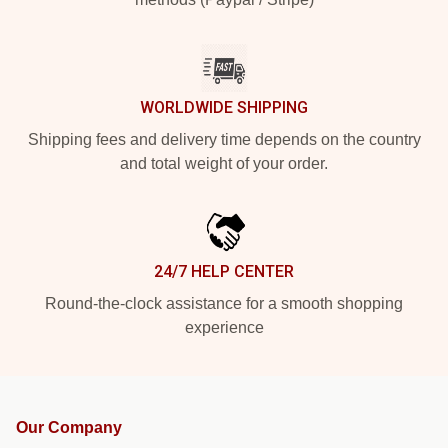
WORLDWIDE SHIPPING
Shipping fees and delivery time depends on the country
and total weight of your order.
24/7 HELP CENTER
Round-the-clock assistance for a smooth shopping
experience
Our Company