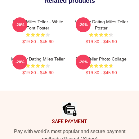
Related products
I Love Miles Teller - White
Mentally Dating Miles Teller
-20%
-20%
Font Poster
Poster
$19.80 - $45.90
$19.80 - $45.90
Mentally Dating Miles Teller
Miles Teller Photo Collage
-20%
-20%
$19.80 - $45.90
$19.80 - $45.90
Footer
SAFE PAYMENT
Pay with world's most popular and secure payment
methods (Paypal / Stripe)