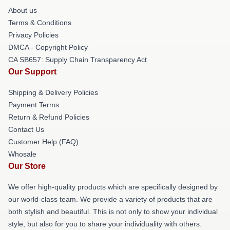
About us
Terms & Conditions
Privacy Policies
DMCA - Copyright Policy
CA SB657: Supply Chain Transparency Act
Our Support
Shipping & Delivery Policies
Payment Terms
Return & Refund Policies
Contact Us
Customer Help (FAQ)
Whosale
Our Store
We offer high-quality products which are specifically designed by
our world-class team. We provide a variety of products that are
both stylish and beautiful. This is not only to show your individual
style, but also for you to share your individuality with others.