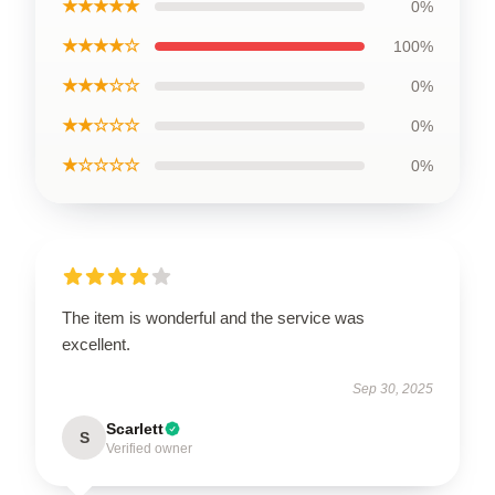
★★★★★
0%
★★★★☆
100%
★★★☆☆
0%
★★☆☆☆
0%
★☆☆☆☆
0%
The item is wonderful and the service was
excellent.
Sep 30, 2025
Scarlett
S
Verified owner