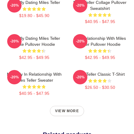
Mentally Dating Miles Teller
Miles Teller Collage Pullover
-20%
-20%
Sweatshirt
$19.80 - $45.90
$40.95 - $47.95
Mentally Dating Miles Teller
In A Relationship With Miles
-20%
-20%
White Pullover Hoodie
Teller Pullover Hoodie
$42.95 - $49.95
$42.95 - $49.95
Mentally In Relationship With
Miles Teller Classic T-Shirt
-20%
-20%
Miles Teller Sweater
$26.50 - $30.50
$40.95 - $47.95
VIEW MORE