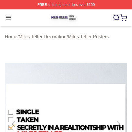
FREE
shipping on orders over $100
Miles Teller Shop ⚡️ Officially Licensed Miles Teller Mer
Open menu
Home
/
Miles Teller Decoration
/
Miles Teller Posters