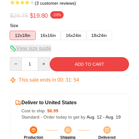
(3 customer reviews)
$24.75
$19.80
-20%
Size
12x18in
16x16in
16x24in
18x24in
View size guide
Quantity
ADD TO CART
This sale ends in
00
:
31
:
54
Deliver to United States
Cost to ship:
$6.99
Standard - Order today to get by
Aug. 12 - Aug. 19
Production
Shipping
Delivered