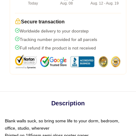
Today
Aug. 08
Aug. 12 - Aug. 19
Secure transaction
Worldwide delivery to your doorstep
Tracking number provided for all parcels
Full refund if the product is not received
Description
Blank walls suck, so bring some life to your dorm, bedroom,
office, studio, wherever
Printed on 185gsm semi gloss poster paper