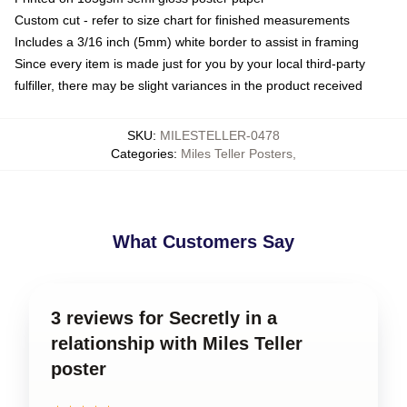
Custom cut - refer to size chart for finished measurements
Includes a 3/16 inch (5mm) white border to assist in framing
Since every item is made just for you by your local third-party
fulfiller, there may be slight variances in the product received
SKU
:
MILESTELLER-0478
Categories
:
Miles Teller Posters
,
What Customers Say
3 reviews for Secretly in a
relationship with Miles Teller
poster