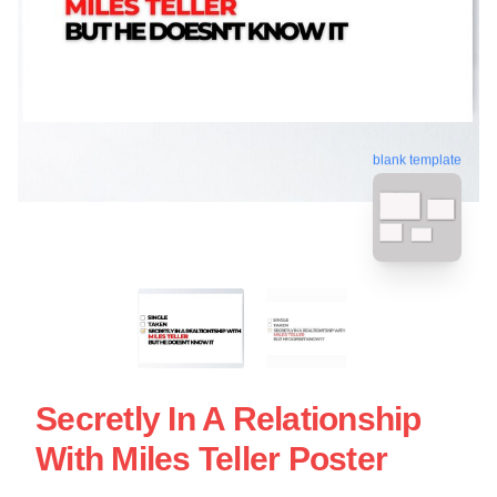
blank template
Secretly In A Relationship
With Miles Teller Poster