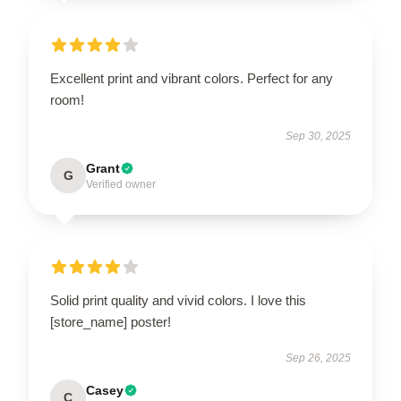
Excellent print and vibrant colors. Perfect for any
room!
Sep 30, 2025
Grant
G
Verified owner
Solid print quality and vivid colors. I love this
[store_name] poster!
Sep 26, 2025
Casey
C