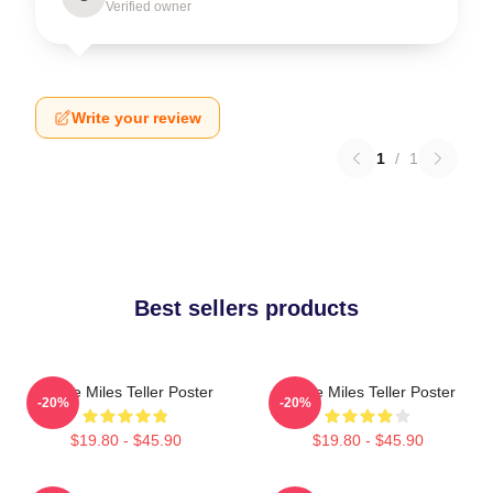
Verified owner
Write your review
1
/
1
Best sellers products
I Love Miles Teller Poster
I Love Miles Teller Poster
-20%
-20%
$19.80 - $45.90
$19.80 - $45.90