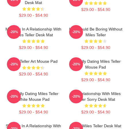
Desk Mat
$29.00 - $54.90
$29.00 - $54.90
Mentally In A Relationship With
Life Would Be Boring Without
-20%
-20%
Miles Teller Desk Mat
Miles Teller
$29.00 - $54.90
$29.00 - $54.90
Miles Teller Art Mouse Pad
Mentally Dating Miles Teller
-20%
-20%
Mouse Pad
$29.00 - $54.90
$29.00 - $54.90
Mentally Dating Miles Teller
In A Relationship With Miles
-20%
-20%
White Mouse Pad
Teller Sorry Desk Mat
$29.00 - $54.90
$29.00 - $54.90
Secretly In A Relationship With
I Love Miles Teller Desk Mat
-20%
-20%