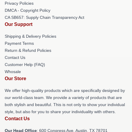
Privacy Policies
DMCA - Copyright Policy
CA SB657: Supply Chain Transparency Act
Our Support
Shipping & Delivery Policies
Payment Terms
Return & Refund Policies
Contact Us
Customer Help (FAQ)
Whosale
Our Store
We offer high-quality products which are specifically designed by
our world-class team. We provide a variety of products that are
both stylish and beautiful. This is not only to show your individual
style, but also for you to share your individuality with others.
Contact Us
Our Head Office
: 600 Congress Ave, Austin, TX 78701