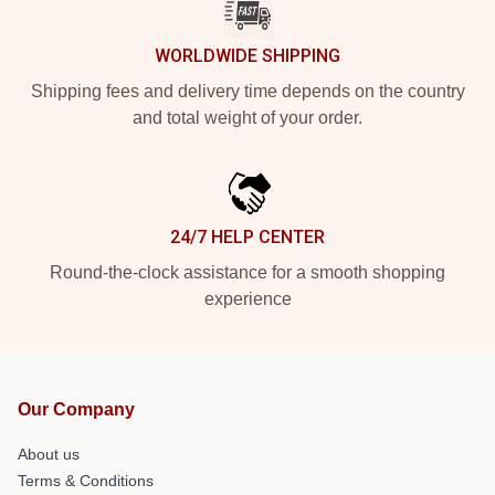
WORLDWIDE SHIPPING
Shipping fees and delivery time depends on the country
and total weight of your order.
24/7 HELP CENTER
Round-the-clock assistance for a smooth shopping
experience
Our Company
About us
Terms & Conditions