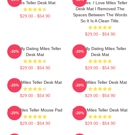
Miles Teller Desk Mat
Becomes: I Love Miles Teller
Desk Mat I Removed The
Spaces Between The Words
$29.00 - $54.90
So It Is A Clean Title.
$29.00 - $54.90
Mentally Dating Miles Teller
Mentally Dating Miles Teller
-20%
-20%
Desk Mat
Desk Mat
$29.00 - $54.90
$29.00 - $54.90
I Love Miles Teller Desk Mat
I Love Miles Teller Desk Mat
-20%
-20%
$29.00 - $54.90
$29.00 - $54.90
Love Miles Teller Mouse Pad
I Heart Miles Teller Desk Mat
-20%
-20%
$29.00 - $54.90
$29.00 - $54.90