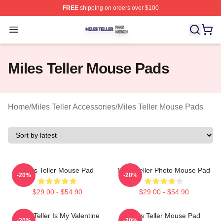
FREE
shipping on orders over $100
Miles Teller Shop ⚡️ Officially Licensed Miles Teller Mer
Open menu
Miles Teller Mouse Pads
Home
/
Miles Teller Accessories
/
Miles Teller Mouse Pads
Miles Teller Mouse Pad
Miles Teller Photo Mouse Pad
-20%
-20%
$29.00 - $54.90
$29.00 - $54.90
Miles Teller Is My Valentine
Miles Teller Mouse Pad
-20%
-20%