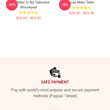
Miles Teller Is My Valentine
Love Miles Teller
-20%
-20%
Mousepad
$29.00 - $54.90
$29.00 - $54.90
Footer
SAFE PAYMENT
Pay with world's most popular and secure payment
methods (Paypal / Stripe)