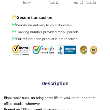
Today
Aug. 11
Aug. 15 - Aug. 22
Secure transaction
Worldwide delivery to your doorstep
Tracking number provided for all parcels
Full refund if the product is not received
Description
Blank walls suck, so bring some life to your dorm, bedroom,
office, studio, wherever
Printed on 185gsm semi gloss poster paper