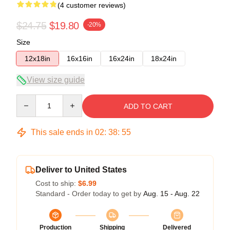
(4 customer reviews)
$24.75
$19.80
-20%
Size
12x18in
16x16in
16x24in
18x24in
View size guide
Quantity
ADD TO CART
This sale ends in
02
:
38
:
54
Deliver to United States
Cost to ship:
$6.99
Standard - Order today to get by
Aug. 15 - Aug. 22
Production
Shipping
Delivered