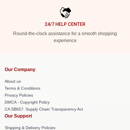
24/7 HELP CENTER
Round-the-clock assistance for a smooth shopping
experience
Our Company
About us
Terms & Conditions
Privacy Policies
DMCA - Copyright Policy
CA SB657: Supply Chain Transparency Act
Our Support
Shipping & Delivery Policies