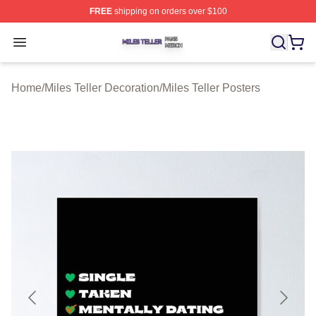
FREE
shipping on orders over $100
Miles Teller Shop ⚡️ Officially Licensed Miles Teller Mer
Open menu
Home
/
Miles Teller Decoration
/
Miles Teller Posters