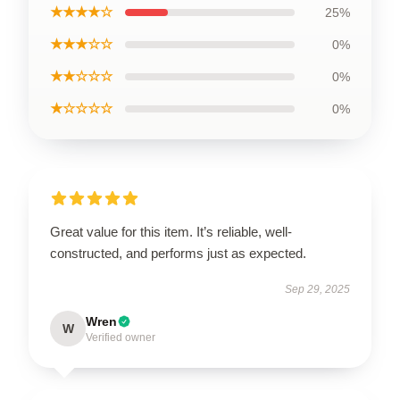
★★★★☆
25%
★★★☆☆
0%
★★☆☆☆
0%
★☆☆☆☆
0%
Great value for this item. It’s reliable, well-
constructed, and performs just as expected.
Sep 29, 2025
Wren
W
Verified owner