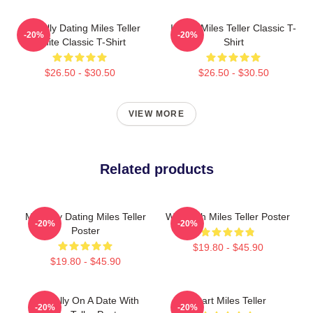
Mentally Dating Miles Teller
I Love Miles Teller Classic T-
-20%
-20%
White Classic T-Shirt
Shirt
$26.50 - $30.50
$26.50 - $30.50
VIEW MORE
Related products
Mentally Dating Miles Teller
Whiplash Miles Teller Poster
-20%
-20%
Poster
$19.80 - $45.90
$19.80 - $45.90
Mentally On A Date With
Heart Miles Teller
-20%
-20%