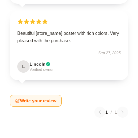
Beautiful [store_name] poster with rich colors. Very
pleased with the purchase.
Sep 27, 2025
Lincoln
L
Verified owner
Write your review
1
/
1