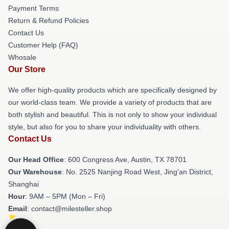
Payment Terms
Return & Refund Policies
Contact Us
Customer Help (FAQ)
Whosale
Our Store
We offer high-quality products which are specifically designed by
our world-class team. We provide a variety of products that are
both stylish and beautiful. This is not only to show your individual
style, but also for you to share your individuality with others.
Contact Us
Our Head Office
: 600 Congress Ave, Austin, TX 78701
Our Warehouse
: No. 2525 Nanjing Road West, Jing'an District,
Shanghai
Hour
: 9AM – 5PM (Mon – Fri)
Email
: contact@milesteller.shop