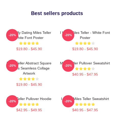
Best sellers products
Mentally Dating Miles Teller
I Love Miles Teller - White Font
-20%
-20%
White Font Poster
Poster
$19.80 - $45.90
$19.80 - $45.90
Miles Teller Abstract Square
Miles Teller Pullover Sweatshirt
-20%
-20%
Photos Seamless Collage
Artwork
$40.95 - $47.95
$19.80 - $45.90
Miles Teller Pullover Hoodie
I Heart Miles Teller Sweatshirt
-20%
-20%
$42.95 - $49.95
$40.95 - $47.95