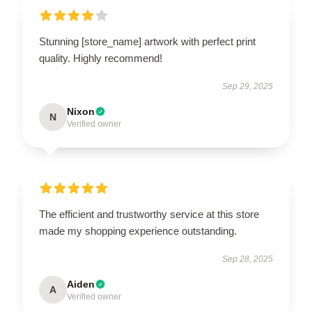
Stunning [store_name] artwork with perfect print
quality. Highly recommend!
Sep 29, 2025
Nixon
N
Verified owner
The efficient and trustworthy service at this store
made my shopping experience outstanding.
Sep 28, 2025
Aiden
A
Verified owner