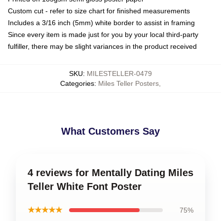
Custom cut - refer to size chart for finished measurements
Includes a 3/16 inch (5mm) white border to assist in framing
Since every item is made just for you by your local third-party
fulfiller, there may be slight variances in the product received
SKU
:
MILESTELLER-0479
Categories
:
Miles Teller Posters
,
What Customers Say
4 reviews for Mentally Dating Miles
Teller White Font Poster
★★★★★
75%