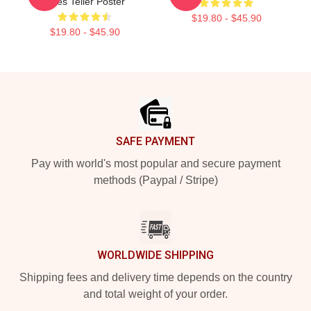
Miles Teller Poster
$19.80 - $45.90
$19.80 - $45.90
Footer
SAFE PAYMENT
Pay with world's most popular and secure payment
methods (Paypal / Stripe)
WORLDWIDE SHIPPING
Shipping fees and delivery time depends on the country
and total weight of your order.