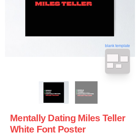
blank template
Mentally Dating Miles Teller
White Font Poster