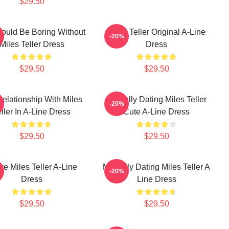
$29.50
Would Be Boring Without
Miles Teller Original A-Line
-20%
Miles Teller Dress
Dress
$29.50
$29.50
Relationship With Miles
Mentally Dating Miles Teller
-20%
ller In A-Line Dress
Cute A-Line Dress
$29.50
$29.50
ove Miles Teller A-Line
Mentally Dating Miles Teller A
-20%
Dress
Line Dress
$29.50
$29.50