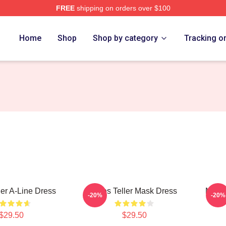
FREE
shipping on orders over $100
 Store
Home
Shop
Shop by category
Tracking o
ler A-Line Dress
Miles Teller Mask Dress
Miles
-20%
-20%
$29.50
$29.50