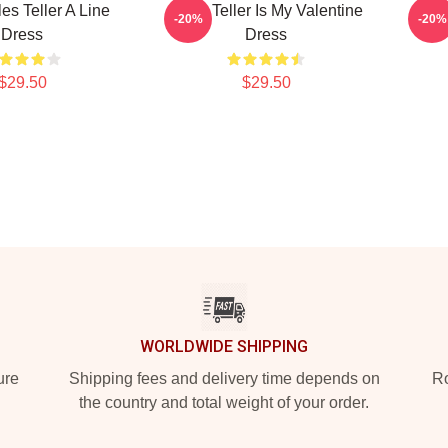
les Teller A Line
Miles Teller Is My Valentine
I H
-20%
-20%
Dress
Dress
$29.50
$29.50
WORLDWIDE SHIPPING
ure
Shipping fees and delivery time depends on
Ro
the country and total weight of your order.