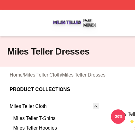
Miles Teller Shop ⚡️ Officially Licensed Miles Teller Merch
Miles Teller Dresses
Home
/
Miles Teller Cloth
/
Miles Teller Dresses
PRODUCT COLLECTIONS
Miles Teller Cloth
Miles Tel
-20%
Miles Teller T-Shirts
Miles Teller Hoodies