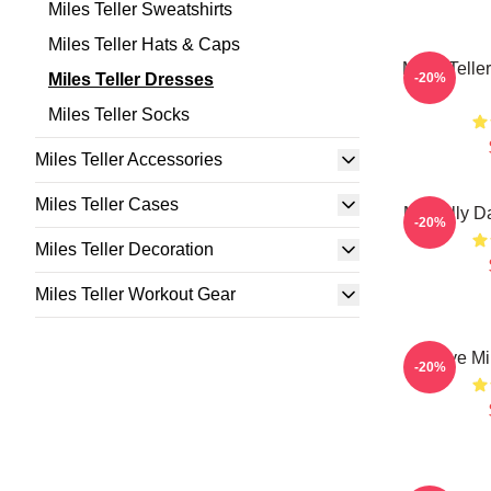
Miles Teller Sweatshirts
Miles Teller Hats & Caps
Miles Telle
Miles Teller Dresses
-20%
Miles Teller Socks
Miles Teller Accessories
Miles Teller Cases
Mentally D
-20%
Miles Teller Decoration
Miles Teller Workout Gear
I Love Mi
-20%