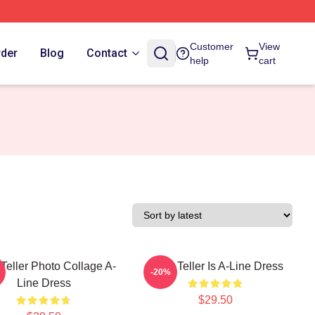
Customer
View
rder
Blog
Contact
help
cart
 Teller Photo Collage A-
Miles Teller Is A-Line Dress
-20%
Line Dress
$29.50