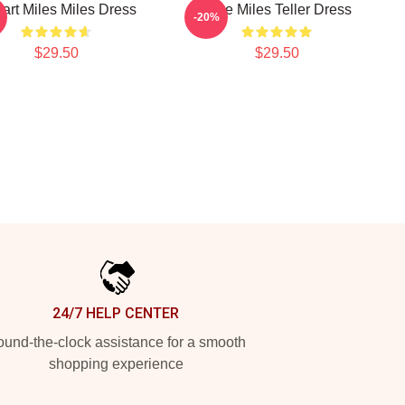
eart Miles Miles Dress
Love Miles Teller Dress
-20%
$29.50
$29.50
24/7 HELP CENTER
und-the-clock assistance for a smooth
shopping experience