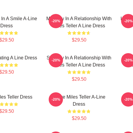
r In A Smile A-Line
Mentally In A Relationship With
Life 
-20%
-20%
Dress
Miles Teller A Line Dress
$29.50
$29.50
ating A Line Dress
Secretly In A Relationship With
In A 
-20%
-20%
Miles Teller A Line Dress
Te
$29.50
$29.50
les Teller Dress
I Love Miles Teller A-Line
I L
-20%
-20%
Dress
$29.50
$29.50