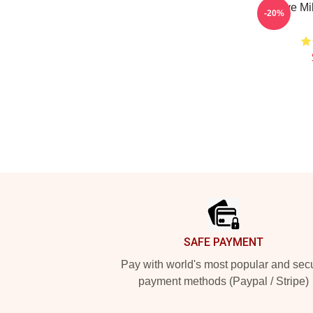
I Love Mi
-20%
Footer
SAFE PAYMENT
Pay with world's most popular and sec
payment methods (Paypal / Stripe)