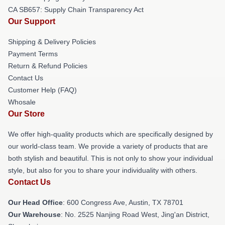
CA SB657: Supply Chain Transparency Act
Our Support
Shipping & Delivery Policies
Payment Terms
Return & Refund Policies
Contact Us
Customer Help (FAQ)
Whosale
Our Store
We offer high-quality products which are specifically designed by
our world-class team. We provide a variety of products that are
both stylish and beautiful. This is not only to show your individual
style, but also for you to share your individuality with others.
Contact Us
Our Head Office
: 600 Congress Ave, Austin, TX 78701
Our Warehouse
: No. 2525 Nanjing Road West, Jing'an District,