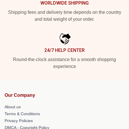
WORLDWIDE SHIPPING
Shipping fees and delivery time depends on the country
and total weight of your order.
24/7 HELP CENTER
Round-the-clock assistance for a smooth shopping
experience
Our Company
About us
Terms & Conditions
Privacy Policies
DMCA - Copyright Policy