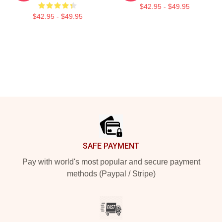
$42.95 - $49.95
$42.95 - $49.95
Footer
SAFE PAYMENT
Pay with world's most popular and secure payment
methods (Paypal / Stripe)