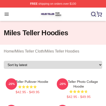
FREE
shipping on orders over $100
Miles Teller Shop ⚡️ Officially Licensed Miles Teller Mer
Open menu
Miles Teller Hoodies
Home
/
Miles Teller Cloth
/
Miles Teller Hoodies
Miles Teller Pullover Hoodie
Miles Teller Photo Collage
-20%
-20%
Hoodie
$42.95 - $49.95
$42.95 - $49.95