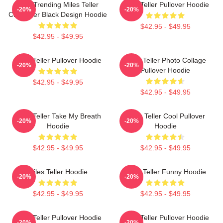
New Trending Miles Teller
Miles Teller Pullover Hoodie
-20%
-20%
Character Black Design Hoodie
$42.95 - $49.95
$42.95 - $49.95
Miles Teller Pullover Hoodie
Miles Teller Photo Collage
-20%
-20%
Pullover Hoodie
$42.95 - $49.95
$42.95 - $49.95
Miles Teller Take My Breath
Miles Teller Cool Pullover
-20%
-20%
Hoodie
Hoodie
$42.95 - $49.95
$42.95 - $49.95
Miles Teller Hoodie
Miles Teller Funny Hoodie
-20%
-20%
$42.95 - $49.95
$42.95 - $49.95
Miles Teller Pullover Hoodie
Miles Teller Pullover Hoodie
-20%
-20%