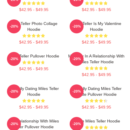
$42.95 - $49.95
$42.95 - $49.95
Miles Teller Photo Collage
Miles Teller Is My Valentine
-20%
-20%
Hoodie
Hoodie
$42.95 - $49.95
$42.95 - $49.95
Miles Teller Pullover Hoodie
Mentally In A Relationship With
-20%
-20%
Miles Teller Hoodie
$42.95 - $49.95
$42.95 - $49.95
Mentally Dating Miles Teller
Mentally Dating Miles Teller
-20%
-20%
Hoodie
White Pullover Hoodie
$42.95 - $49.95
$42.95 - $49.95
In A Relationship With Miles
I Love Miles Teller Hoodie
-20%
-20%
Teller Pullover Hoodie