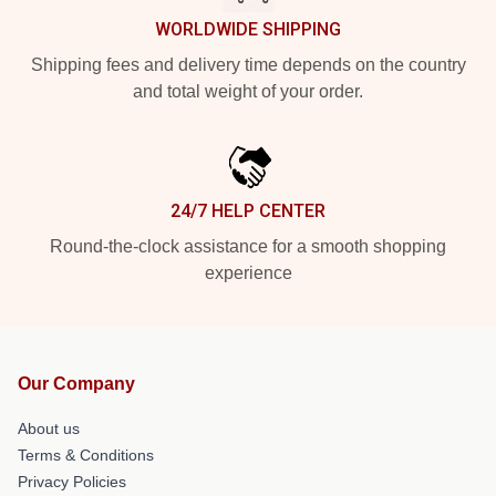
WORLDWIDE SHIPPING
Shipping fees and delivery time depends on the country
and total weight of your order.
24/7 HELP CENTER
Round-the-clock assistance for a smooth shopping
experience
Our Company
About us
Terms & Conditions
Privacy Policies