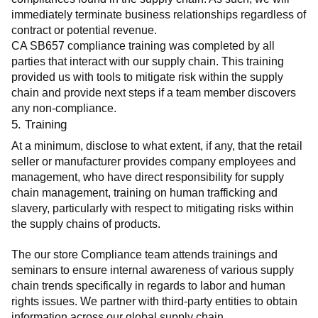
immediately terminate business relationships regardless of 
contract or potential revenue.
CA SB657 compliance training was completed by all 
parties that interact with our supply chain. This training 
provided us with tools to mitigate risk within the supply 
chain and provide next steps if a team member discovers 
any non-compliance.
5. Training
At a minimum, disclose to what extent, if any, that the retail 
seller or manufacturer provides company employees and 
management, who have direct responsibility for supply 
chain management, training on human trafficking and 
slavery, particularly with respect to mitigating risks within 
the supply chains of products.
The our store Compliance team attends trainings and 
seminars to ensure internal awareness of various supply 
chain trends specifically in regards to labor and human 
rights issues. We partner with third-party entities to obtain 
information across our global supply chain.