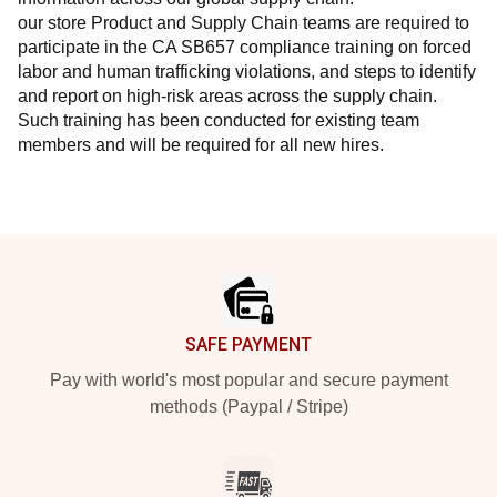
our store Product and Supply Chain teams are required to 
participate in the CA SB657 compliance training on forced 
labor and human trafficking violations, and steps to identify 
and report on high-risk areas across the supply chain. 
Such training has been conducted for existing team 
members and will be required for all new hires.
Footer
SAFE PAYMENT
Pay with world's most popular and secure payment
methods (Paypal / Stripe)