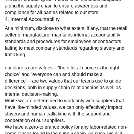
along the supply chain to ensure awareness and 
compliance for all parties related to our store.
4. Internal Accountability
At a minimum, disclose to what extent, if any, that the retail 
seller or manufacturer maintains internal accountability 
standards and procedures for employees or contractors 
failing to meet company standards regarding slavery and 
trafficking.
our store’s core values—“the ethical choice is the right 
choice” and “everyone can and should make a 
difference”—are two values that our teams use to guide 
decisions, both in supply chain relationships as well as 
internal decision-making.
While we are determined to work only with suppliers that 
have like-minded values, we can only effectively impact 
slavery and human trafficking with the support and 
cooperation of our suppliers.
We have a zero-tolerance policy for any labor-related non-
compliances found in the supply chain. As such, we will 