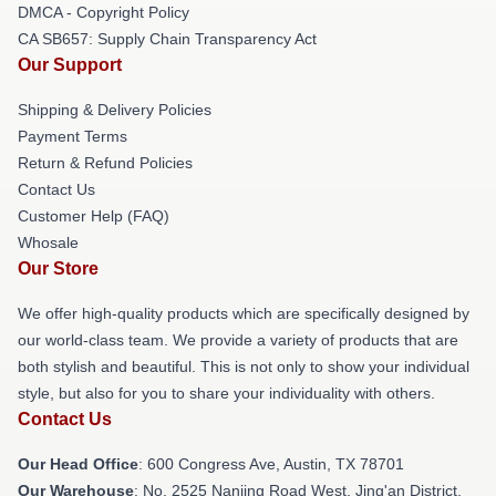
DMCA - Copyright Policy
CA SB657: Supply Chain Transparency Act
Our Support
Shipping & Delivery Policies
Payment Terms
Return & Refund Policies
Contact Us
Customer Help (FAQ)
Whosale
Our Store
We offer high-quality products which are specifically designed by
our world-class team. We provide a variety of products that are
both stylish and beautiful. This is not only to show your individual
style, but also for you to share your individuality with others.
Contact Us
Our Head Office
: 600 Congress Ave, Austin, TX 78701
Our Warehouse
: No. 2525 Nanjing Road West, Jing'an District,