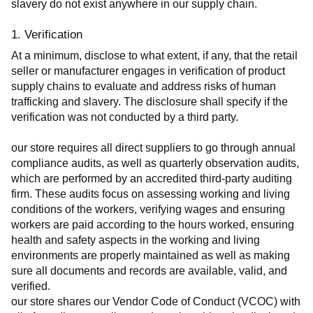
slavery do not exist anywhere in our supply chain.
1. Verification
At a minimum, disclose to what extent, if any, that the retail 
seller or manufacturer engages in verification of product 
supply chains to evaluate and address risks of human 
trafficking and slavery. The disclosure shall specify if the 
verification was not conducted by a third party.
our store requires all direct suppliers to go through annual 
compliance audits, as well as quarterly observation audits, 
which are performed by an accredited third-party auditing 
firm. These audits focus on assessing working and living 
conditions of the workers, verifying wages and ensuring 
workers are paid according to the hours worked, ensuring 
health and safety aspects in the working and living 
environments are properly maintained as well as making 
sure all documents and records are available, valid, and 
verified.
our store shares our Vendor Code of Conduct (VCOC) with 