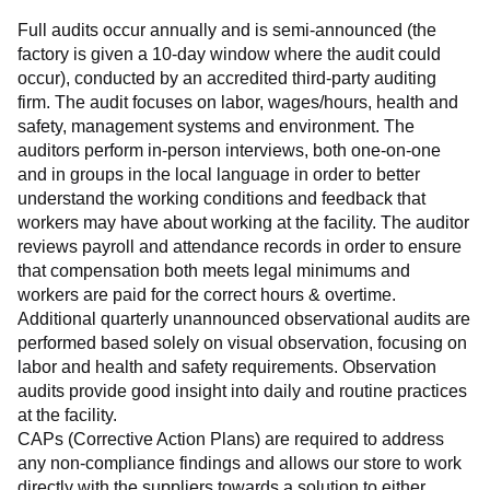
Full audits occur annually and is semi-announced (the 
factory is given a 10-day window where the audit could 
occur), conducted by an accredited third-party auditing 
firm. The audit focuses on labor, wages/hours, health and 
safety, management systems and environment. The 
auditors perform in-person interviews, both one-on-one 
and in groups in the local language in order to better 
understand the working conditions and feedback that 
workers may have about working at the facility. The auditor 
reviews payroll and attendance records in order to ensure 
that compensation both meets legal minimums and 
workers are paid for the correct hours & overtime.
Additional quarterly unannounced observational audits are 
performed based solely on visual observation, focusing on 
labor and health and safety requirements. Observation 
audits provide good insight into daily and routine practices 
at the facility.
CAPs (Corrective Action Plans) are required to address 
any non-compliance findings and allows our store to work 
directly with the suppliers towards a solution to either 