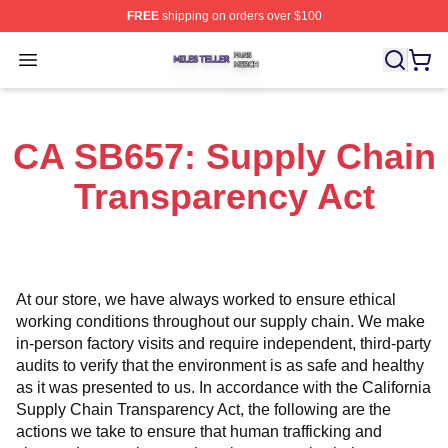
FREE
shipping on orders over $100
Miles Teller Shop ⚡️ Officially Licensed Miles Teller Mer
Open menu
CA SB657: Supply Chain
Transparency Act
At our store, we have always worked to ensure ethical 
working conditions throughout our supply chain. We make 
in-person factory visits and require independent, third-party 
audits to verify that the environment is as safe and healthy 
as it was presented to us. In accordance with the California 
Supply Chain Transparency Act, the following are the 
actions we take to ensure that human trafficking and 