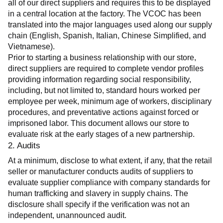
all of our direct suppliers and requires this to be displayed 
in a central location at the factory. The VCOC has been 
translated into the major languages used along our supply 
chain (English, Spanish, Italian, Chinese Simplified, and 
Vietnamese).
Prior to starting a business relationship with our store, 
direct suppliers are required to complete vendor profiles 
providing information regarding social responsibility, 
including, but not limited to, standard hours worked per 
employee per week, minimum age of workers, disciplinary 
procedures, and preventative actions against forced or 
imprisoned labor. This document allows our store to 
evaluate risk at the early stages of a new partnership.
2. Audits
At a minimum, disclose to what extent, if any, that the retail 
seller or manufacturer conducts audits of suppliers to 
evaluate supplier compliance with company standards for 
human trafficking and slavery in supply chains. The 
disclosure shall specify if the verification was not an 
independent, unannounced audit.