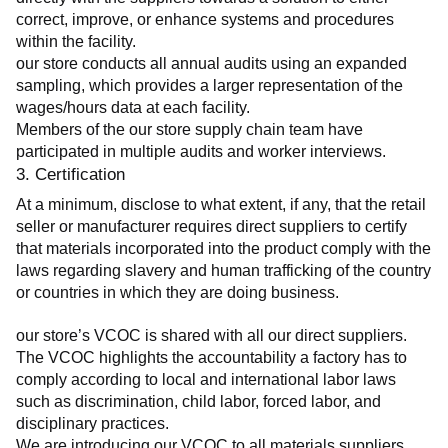
correct, improve, or enhance systems and procedures 
within the facility.
our store conducts all annual audits using an expanded 
sampling, which provides a larger representation of the 
wages/hours data at each facility.
Members of the our store supply chain team have 
participated in multiple audits and worker interviews.
3. Certification
At a minimum, disclose to what extent, if any, that the retail 
seller or manufacturer requires direct suppliers to certify 
that materials incorporated into the product comply with the 
laws regarding slavery and human trafficking of the country 
or countries in which they are doing business.
our store’s VCOC is shared with all our direct suppliers. 
The VCOC highlights the accountability a factory has to 
comply according to local and international labor laws 
such as discrimination, child labor, forced labor, and 
disciplinary practices.
We are introducing our VCOC to all materials suppliers 