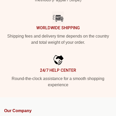
WORLDWIDE SHIPPING
Shipping fees and delivery time depends on the country
and total weight of your order.
24/7 HELP CENTER
Round-the-clock assistance for a smooth shopping
experience
Our Company