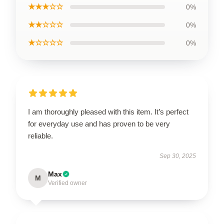
★★★☆☆
0%
★★☆☆☆
0%
★☆☆☆☆
0%
I am thoroughly pleased with this item. It’s perfect
for everyday use and has proven to be very
reliable.
Sep 30, 2025
Max
M
Verified owner