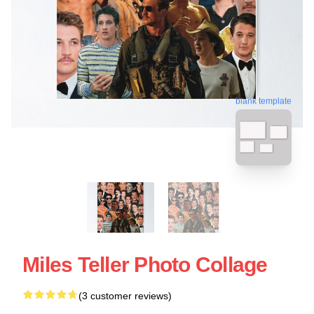
blank template
Miles Teller Photo Collage
(3 customer reviews)