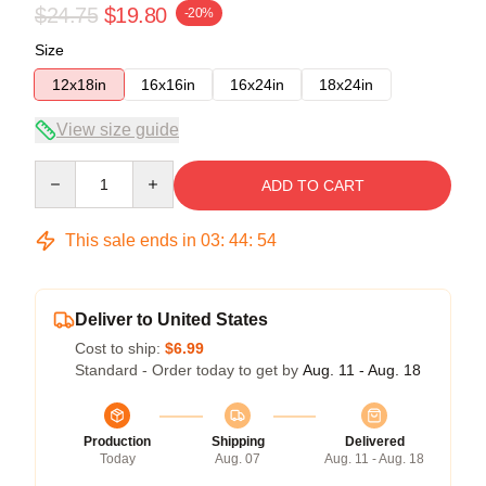
$24.75
$19.80
-20%
Size
12x18in
16x16in
16x24in
18x24in
View size guide
Quantity
ADD TO CART
This sale ends in
03
:
44
:
54
Deliver to United States
Cost to ship:
$6.99
Standard - Order today to get by
Aug. 11 - Aug. 18
Production
Shipping
Delivered
Today
Aug. 07
Aug. 11 - Aug. 18