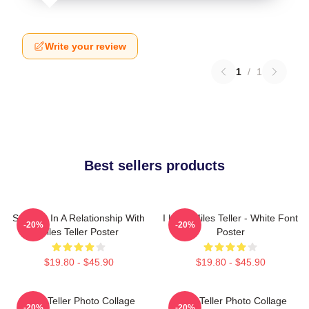
Write your review
1
/
1
Best sellers products
Secretly In A Relationship With
I Love Miles Teller - White Font
-20%
-20%
Miles Teller Poster
Poster
$19.80 - $45.90
$19.80 - $45.90
Miles Teller Photo Collage
Miles Teller Photo Collage
-20%
-20%