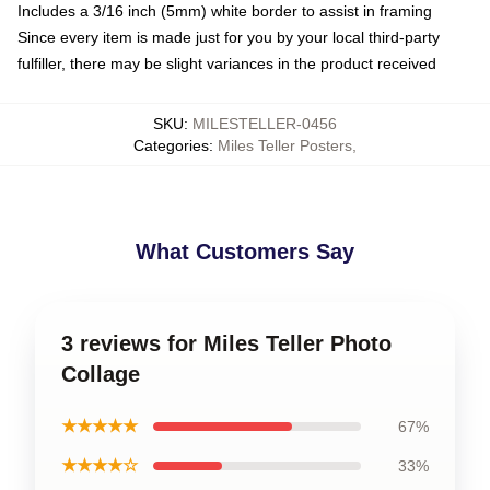
Includes a 3/16 inch (5mm) white border to assist in framing
Since every item is made just for you by your local third-party
fulfiller, there may be slight variances in the product received
SKU
:
MILESTELLER-0456
Categories
:
Miles Teller Posters
,
What Customers Say
3 reviews for Miles Teller Photo
Collage
★★★★★
67%
★★★★☆
33%