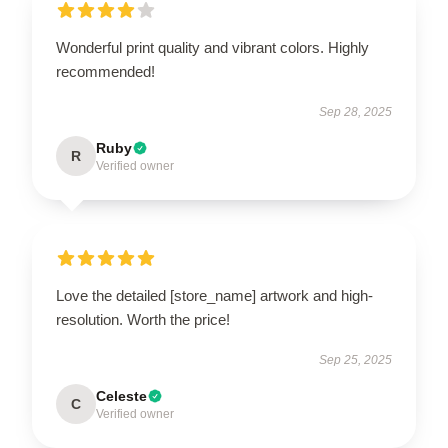
Wonderful print quality and vibrant colors. Highly
recommended!
Sep 28, 2025
Ruby
R
Verified owner
Love the detailed [store_name] artwork and high-
resolution. Worth the price!
Sep 25, 2025
Celeste
C
Verified owner