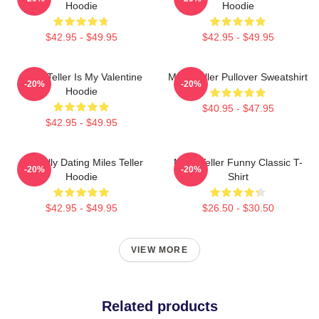
Hoodie
Hoodie
$42.95 - $49.95
$42.95 - $49.95
Miles Teller Is My Valentine
Miles Teller Pullover Sweatshirt
-20%
-20%
Hoodie
$40.95 - $47.95
$42.95 - $49.95
Mentally Dating Miles Teller
Miles Teller Funny Classic T-
-20%
-20%
Hoodie
Shirt
$42.95 - $49.95
$26.50 - $30.50
VIEW MORE
Related products