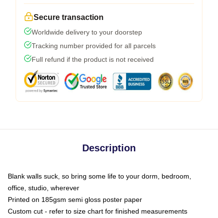
Secure transaction
Worldwide delivery to your doorstep
Tracking number provided for all parcels
Full refund if the product is not received
Description
Blank walls suck, so bring some life to your dorm, bedroom,
office, studio, wherever
Printed on 185gsm semi gloss poster paper
Custom cut - refer to size chart for finished measurements