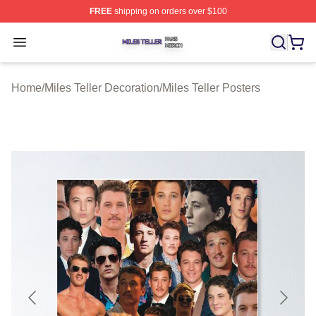
FREE
shipping on orders over $100
Miles Teller Shop ⚡️ Officially Licensed Miles Teller Mer
Open menu
Home
/
Miles Teller Decoration
/
Miles Teller Posters