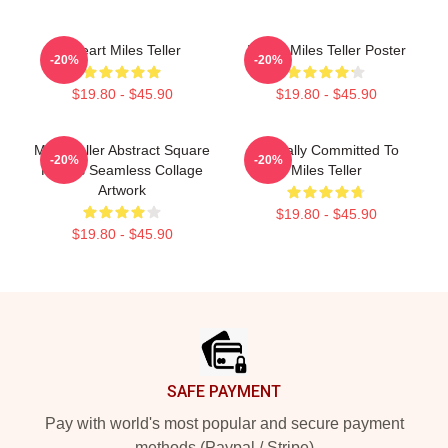
I Heart Miles Teller
I Love Miles Teller Poster
-20%
-20%
$19.80 - $45.90
$19.80 - $45.90
Miles Teller Abstract Square
Mentally Committed To
-20%
-20%
Photos Seamless Collage
Miles Teller
Artwork
$19.80 - $45.90
$19.80 - $45.90
Footer
SAFE PAYMENT
Pay with world's most popular and secure payment
methods (Paypal / Stripe)