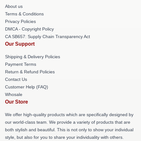
About us
Terms & Conditions
Privacy Policies
DMCA - Copyright Policy
CA SB657: Supply Chain Transparency Act
Our Support
Shipping & Delivery Policies
Payment Terms
Return & Refund Policies
Contact Us
Customer Help (FAQ)
Whosale
Our Store
We offer high-quality products which are specifically designed by
our world-class team. We provide a variety of products that are
both stylish and beautiful. This is not only to show your individual
style, but also for you to share your individuality with others.