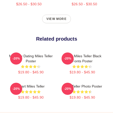
$26.50 - $30.50
$26.50 - $30.50
VIEW MORE
Related products
Mentally Dating Miles Teller
I Love Miles Teller Black
-20%
-20%
Poster
Fonts Poster
$19.80 - $45.90
$19.80 - $45.90
Heart Miles Teller
Miles Teller Photo Poster
-20%
-20%
$19.80 - $45.90
$19.80 - $45.90