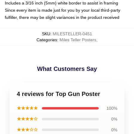
Includes a 3/16 inch (5mm) white border to assist in framing
Since every item is made just for you by your local third-party
fulfiller, there may be slight variances in the product received
SKU
:
MILESTELLER-0451
Categories
:
Miles Teller Posters
,
What Customers Say
4 reviews for Top Gun Poster
★★★★★
100%
★★★★☆
0%
★★★☆☆
0%