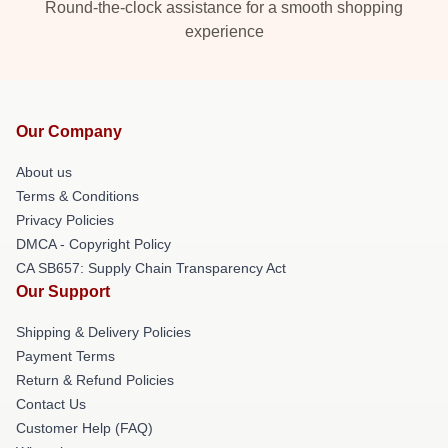
Round-the-clock assistance for a smooth shopping
experience
Our Company
About us
Terms & Conditions
Privacy Policies
DMCA - Copyright Policy
CA SB657: Supply Chain Transparency Act
Our Support
Shipping & Delivery Policies
Payment Terms
Return & Refund Policies
Contact Us
Customer Help (FAQ)