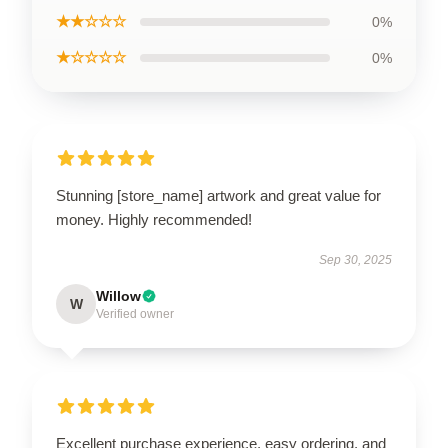
★★☆☆☆
0%
★☆☆☆☆
0%
Stunning [store_name] artwork and great value for
money. Highly recommended!
Sep 30, 2025
Willow
W
Verified owner
Excellent purchase experience, easy ordering, and