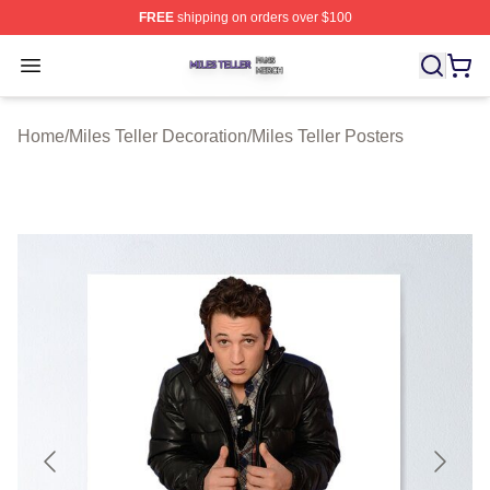
FREE
shipping on orders over $100
Miles Teller Shop ⚡️ Officially Licensed Miles Teller Mer
Open menu
Home
/
Miles Teller Decoration
/
Miles Teller Posters