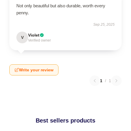
Not only beautiful but also durable, worth every
penny.
Sep 25, 2025
Violet
V
Verified owner
Write your review
1
/
1
Best sellers products