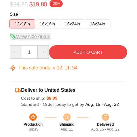
$24.75
$19.80
-20%
Size
12x18in
16x16in
16x24in
18x24in
View size guide
Quantity
ADD TO CART
This sale ends in
02
:
11
:
54
Deliver to United States
Cost to ship:
$6.99
Standard - Order today to get by
Aug. 15 - Aug. 22
Production
Shipping
Delivered
Today
Aug. 11
Aug. 15 - Aug. 22