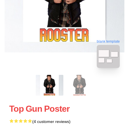
blank template
Top Gun Poster
(4 customer reviews)