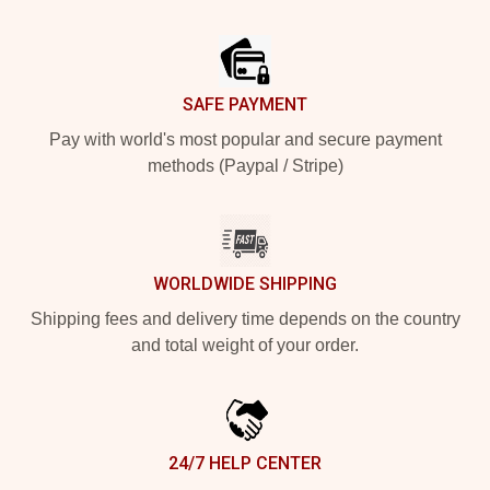
Footer
SAFE PAYMENT
Pay with world's most popular and secure payment
methods (Paypal / Stripe)
WORLDWIDE SHIPPING
Shipping fees and delivery time depends on the country
and total weight of your order.
24/7 HELP CENTER