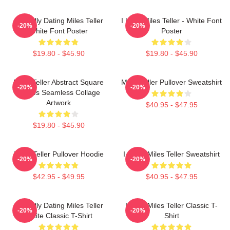
Mentally Dating Miles Teller
I Love Miles Teller - White Font
-20%
-20%
White Font Poster
Poster
$19.80 - $45.90
$19.80 - $45.90
Miles Teller Abstract Square
Miles Teller Pullover Sweatshirt
-20%
-20%
Photos Seamless Collage
Artwork
$40.95 - $47.95
$19.80 - $45.90
Miles Teller Pullover Hoodie
I Heart Miles Teller Sweatshirt
-20%
-20%
$42.95 - $49.95
$40.95 - $47.95
Mentally Dating Miles Teller
I Love Miles Teller Classic T-
-20%
-20%
White Classic T-Shirt
Shirt