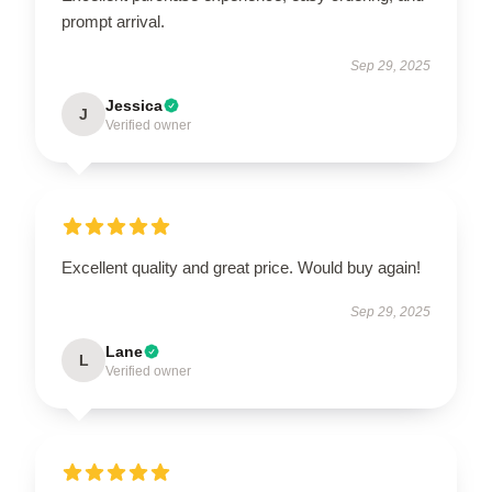
prompt arrival.
Sep 29, 2025
Jessica
J
Verified owner
Excellent quality and great price. Would buy again!
Sep 29, 2025
Lane
L
Verified owner