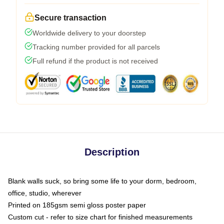
Secure transaction
Worldwide delivery to your doorstep
Tracking number provided for all parcels
Full refund if the product is not received
Description
Blank walls suck, so bring some life to your dorm, bedroom,
office, studio, wherever
Printed on 185gsm semi gloss poster paper
Custom cut - refer to size chart for finished measurements