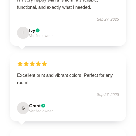
functional, and exactly what I needed.
Sep 27, 2025
Ivy
I
Verified owner
Excellent print and vibrant colors. Perfect for any
room!
Sep 27, 2025
Grant
G
Verified owner