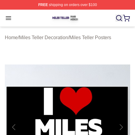
FREE
shipping on orders over $100
Miles Teller Shop ⚡️ Officially Licensed Miles Teller Mer
Open menu
Home
/
Miles Teller Decoration
/
Miles Teller Posters