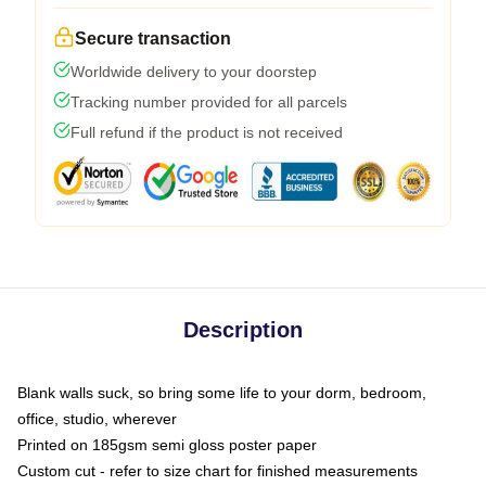
Secure transaction
Worldwide delivery to your doorstep
Tracking number provided for all parcels
Full refund if the product is not received
Description
Blank walls suck, so bring some life to your dorm, bedroom,
office, studio, wherever
Printed on 185gsm semi gloss poster paper
Custom cut - refer to size chart for finished measurements