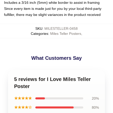
Includes a 3/16 inch (5mm) white border to assist in framing
Since every item is made just for you by your local third-party
fulfiller, there may be slight variances in the product received
SKU
:
MILESTELLER-0458
Categories
:
Miles Teller Posters
,
What Customers Say
5 reviews for I Love Miles Teller
Poster
★★★★★
20%
★★★★☆
80%