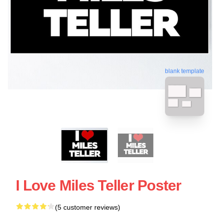
blank template
I Love Miles Teller Poster
(5 customer reviews)