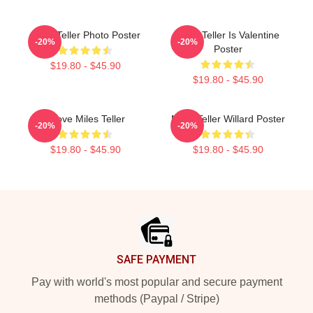
Miles Teller Photo Poster
Miles Teller Is Valentine
-20%
-20%
Poster
$19.80 - $45.90
$19.80 - $45.90
I Love Miles Teller
Miles Teller Willard Poster
-20%
-20%
$19.80 - $45.90
$19.80 - $45.90
Footer
SAFE PAYMENT
Pay with world's most popular and secure payment
methods (Paypal / Stripe)