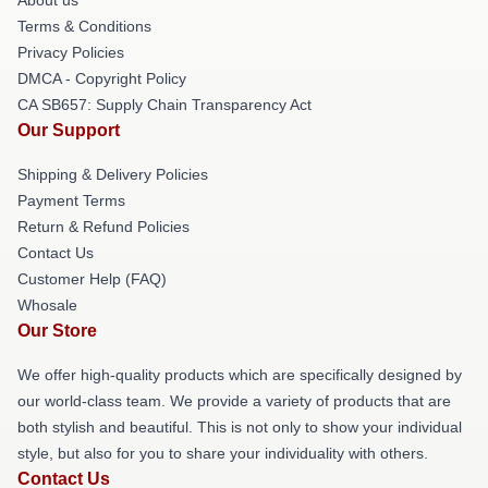
Terms & Conditions
Privacy Policies
DMCA - Copyright Policy
CA SB657: Supply Chain Transparency Act
Our Support
Shipping & Delivery Policies
Payment Terms
Return & Refund Policies
Contact Us
Customer Help (FAQ)
Whosale
Our Store
We offer high-quality products which are specifically designed by
our world-class team. We provide a variety of products that are
both stylish and beautiful. This is not only to show your individual
style, but also for you to share your individuality with others.
Contact Us