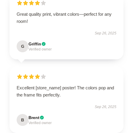
Great quality print, vibrant colors—perfect for any
room!
Sep 26, 2025
Griffin
G
Verified owner
Excellent [store_name] poster! The colors pop and
the frame fits perfectly.
Sep 26, 2025
Brent
B
Verified owner