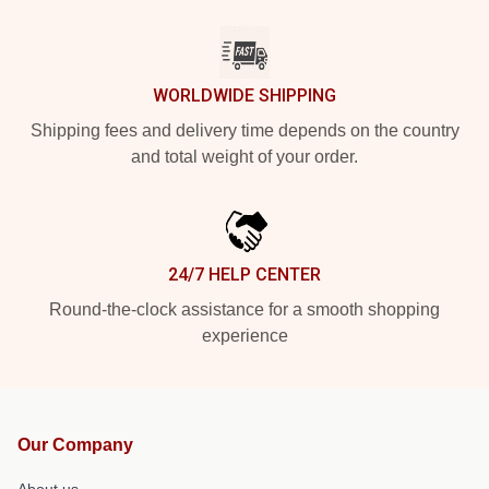
WORLDWIDE SHIPPING
Shipping fees and delivery time depends on the country
and total weight of your order.
24/7 HELP CENTER
Round-the-clock assistance for a smooth shopping
experience
Our Company
About us