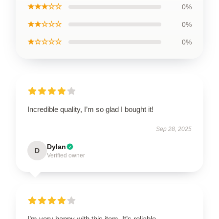
★★★☆☆
0%
★★☆☆☆
0%
★☆☆☆☆
0%
Incredible quality, I’m so glad I bought it!
Sep 28, 2025
Dylan
D
Verified owner
I’m very happy with this item. It’s reliable,