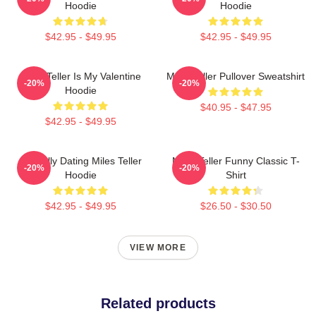
Hoodie
Hoodie
$42.95 - $49.95
$42.95 - $49.95
Miles Teller Is My Valentine
Miles Teller Pullover Sweatshirt
-20%
-20%
Hoodie
$40.95 - $47.95
$42.95 - $49.95
Mentally Dating Miles Teller
Miles Teller Funny Classic T-
-20%
-20%
Hoodie
Shirt
$42.95 - $49.95
$26.50 - $30.50
VIEW MORE
Related products