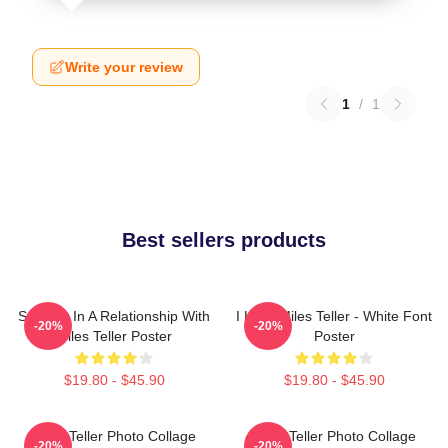
Write your review
1
/
1
Best sellers products
Secretly In A Relationship With
I Love Miles Teller - White Font
-20%
-20%
Miles Teller Poster
Poster
$19.80 - $45.90
$19.80 - $45.90
Miles Teller Photo Collage
Miles Teller Photo Collage
-20%
-20%