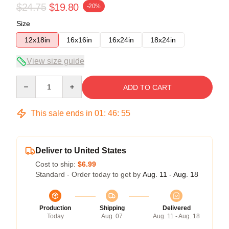
$24.75
$19.80
-20%
Size
12x18in
16x16in
16x24in
18x24in
View size guide
Quantity
ADD TO CART
This sale ends in
01
:
46
:
54
Deliver to United States
Cost to ship:
$6.99
Standard - Order today to get by
Aug. 11 - Aug. 18
Production
Shipping
Delivered
Today
Aug. 07
Aug. 11 - Aug. 18