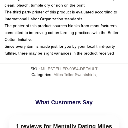
clean, bleach, tumble dry or iron on the print
The third party printer of this product is evaluated according to
International Labor Organization standards
The printer of this product sources blanks from manufacturers
committed to improving cotton farming practices with the Better
Cotton Initiative
Since every item is made just for you by your local third-party
fulfiller, there may be slight variances in the product received
SKU
:
MILESTELLER-0054-DEFAULT
Categories
:
Miles Teller Sweatshirts
,
What Customers Say
1 reviews for Mentally Dating Miles