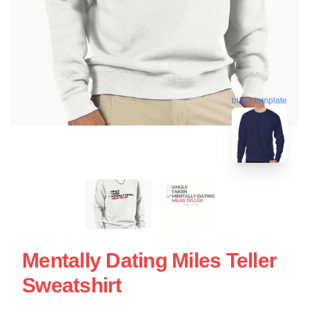
blank template
Mentally Dating Miles Teller
Sweatshirt