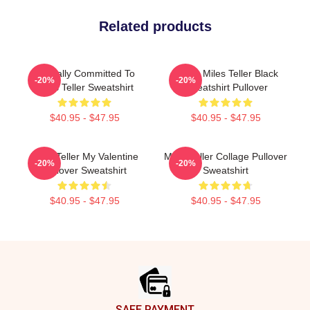
Related products
Mentally Committed To
I Love Miles Teller Black
-20%
-20%
Miles Teller Sweatshirt
Sweatshirt Pullover
$40.95 - $47.95
$40.95 - $47.95
Miles Teller My Valentine
Miles Teller Collage Pullover
-20%
-20%
Pullover Sweatshirt
Sweatshirt
$40.95 - $47.95
$40.95 - $47.95
Footer
SAFE PAYMENT