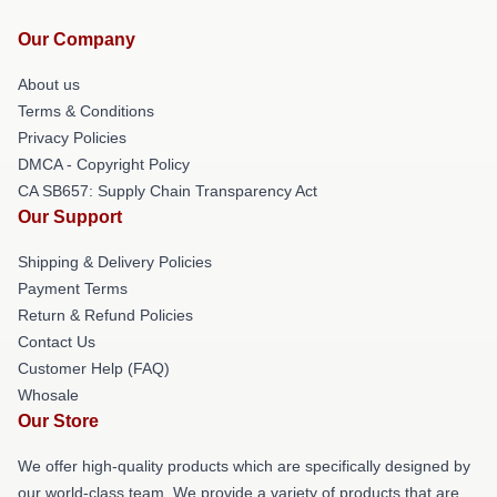
Our Company
About us
Terms & Conditions
Privacy Policies
DMCA - Copyright Policy
CA SB657: Supply Chain Transparency Act
Our Support
Shipping & Delivery Policies
Payment Terms
Return & Refund Policies
Contact Us
Customer Help (FAQ)
Whosale
Our Store
We offer high-quality products which are specifically designed by
our world-class team. We provide a variety of products that are