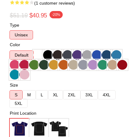
(1 customer reviews)
$51.19
$40.95
-20%
Type
Unisex
Color
Default
Size
S
M
L
XL
2XL
3XL
4XL
5XL
Print Location