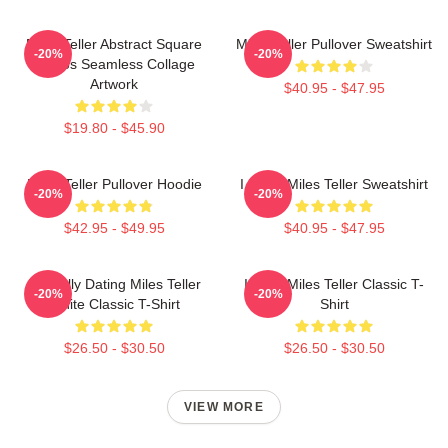
Miles Teller Abstract Square
Miles Teller Pullover Sweatshirt
-20%
-20%
Photos Seamless Collage
Artwork
$40.95 - $47.95
$19.80 - $45.90
Miles Teller Pullover Hoodie
I Heart Miles Teller Sweatshirt
-20%
-20%
$42.95 - $49.95
$40.95 - $47.95
Mentally Dating Miles Teller
I Love Miles Teller Classic T-
-20%
-20%
White Classic T-Shirt
Shirt
$26.50 - $30.50
$26.50 - $30.50
VIEW MORE