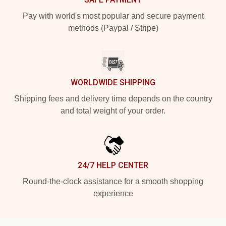
Pay with world's most popular and secure payment
methods (Paypal / Stripe)
WORLDWIDE SHIPPING
Shipping fees and delivery time depends on the country
and total weight of your order.
24/7 HELP CENTER
Round-the-clock assistance for a smooth shopping
experience