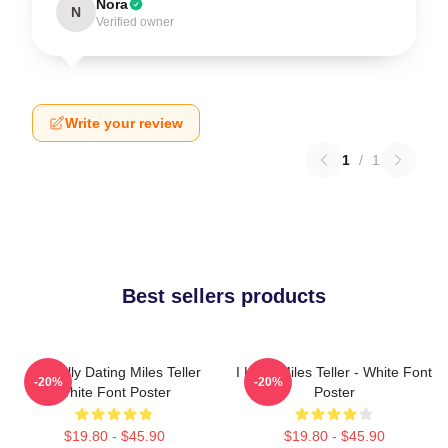
Nora
N
Verified owner
Write your review
1
/
1
Best sellers products
Mentally Dating Miles Teller
I Love Miles Teller - White Font
-20%
-20%
White Font Poster
Poster
$19.80 - $45.90
$19.80 - $45.90