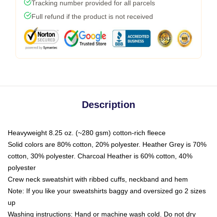
Tracking number provided for all parcels
Full refund if the product is not received
Description
Heavyweight 8.25 oz. (~280 gsm) cotton-rich fleece
Solid colors are 80% cotton, 20% polyester. Heather Grey is 70%
cotton, 30% polyester. Charcoal Heather is 60% cotton, 40%
polyester
Crew neck sweatshirt with ribbed cuffs, neckband and hem
Note: If you like your sweatshirts baggy and oversized go 2 sizes
up
Washing instructions: Hand or machine wash cold. Do not dry