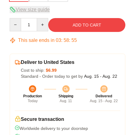
View size guide
Quantity
ADD TO CART
This sale ends in
03
:
58
:
54
Deliver to United States
Cost to ship:
$6.99
Standard - Order today to get by
Aug. 15 - Aug. 22
Production
Shipping
Delivered
Today
Aug. 11
Aug. 15 - Aug. 22
Secure transaction
Worldwide delivery to your doorstep