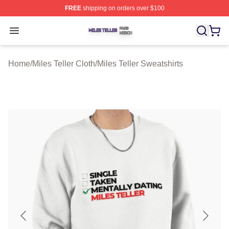
FREE
shipping on orders over $100
Miles Teller Shop ⚡️ Officially Licensed Miles Teller Mer
Open menu
Home
/
Miles Teller Cloth
/
Miles Teller Sweatshirts