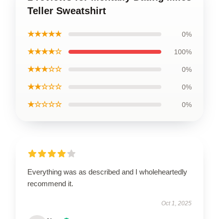
Teller Sweatshirt
★★★★★
0%
★★★★☆
100%
★★★☆☆
0%
★★☆☆☆
0%
★☆☆☆☆
0%
Everything was as described and I wholeheartedly
recommend it.
Oct 1, 2025