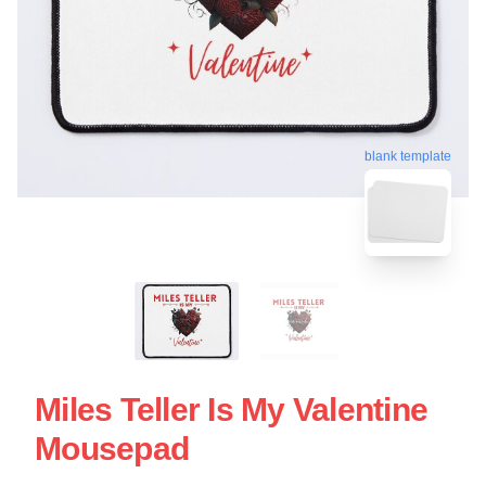
blank template
Miles Teller Is My Valentine
Mousepad