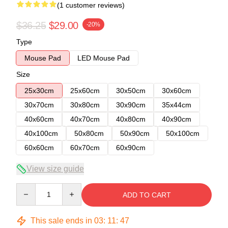
(1 customer reviews)
$36.25
$29.00
-20%
Type
Mouse Pad
LED Mouse Pad
Size
25x30cm
25x60cm
30x50cm
30x60cm
30x70cm
30x80cm
30x90cm
35x44cm
40x60cm
40x70cm
40x80cm
40x90cm
40x100cm
50x80cm
50x90cm
50x100cm
60x60cm
60x70cm
60x90cm
View size guide
Quantity
ADD TO CART
This sale ends in
03
:
11
:
47