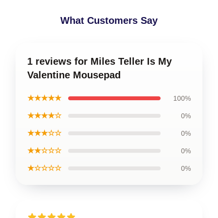
What Customers Say
1 reviews for Miles Teller Is My
Valentine Mousepad
★★★★★
100%
★★★★☆
0%
★★★☆☆
0%
★★☆☆☆
0%
★☆☆☆☆
0%