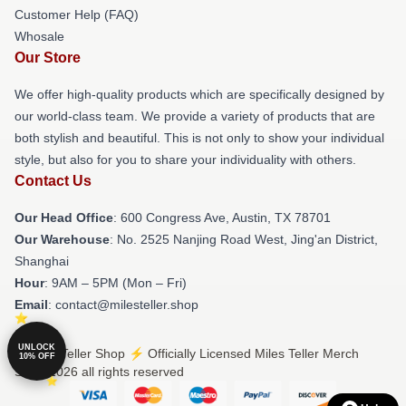
Customer Help (FAQ)
Whosale
Our Store
We offer high-quality products which are specifically designed by
our world-class team. We provide a variety of products that are
both stylish and beautiful. This is not only to show your individual
style, but also for you to share your individuality with others.
Contact Us
Our Head Office
: 600 Congress Ave, Austin, TX 78701
Our Warehouse
: No. 2525 Nanjing Road West, Jing'an District,
Shanghai
Hour
: 9AM – 5PM (Mon – Fri)
Email
: contact@milesteller.shop
UNLOCK
© Miles Teller Shop ⚡️ Officially Licensed Miles Teller Merch
10% OFF
Store 2026 all rights reserved