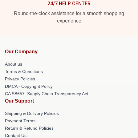
24/7 HELP CENTER
Round-the-clock assistance for a smooth shopping
experience
Our Company
About us
Terms & Conditions
Privacy Policies
DMCA - Copyright Policy
CA SB657: Supply Chain Transparency Act
Our Support
Shipping & Delivery Policies
Payment Terms
Return & Refund Policies
Contact Us