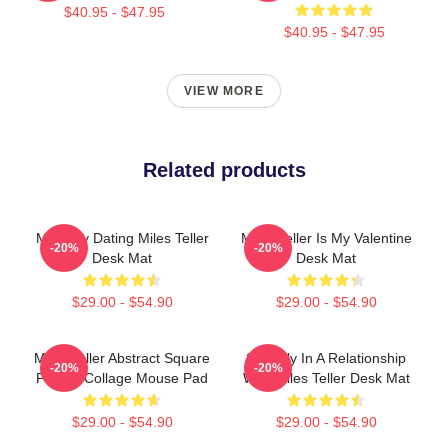
$40.95 - $47.95
$40.95 - $47.95
VIEW MORE
Related products
Mentally Dating Miles Teller
Miles Teller Is My Valentine
-20%
-20%
Desk Mat
Desk Mat
$29.00 - $54.90
$29.00 - $54.90
Miles Teller Abstract Square
Secretly In A Relationship
-20%
-20%
Photos Collage Mouse Pad
With Miles Teller Desk Mat
$29.00 - $54.90
$29.00 - $54.90