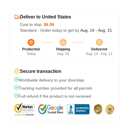
Deliver to United States
Cost to ship:
$6.99
Standard - Order today to get by
Aug. 14 - Aug. 21
Production
Shipping
Delivered
Today
Aug. 10
Aug. 14 - Aug. 21
Secure transaction
Worldwide delivery to your doorstep
Tracking number provided for all parcels
Full refund if the product is not received