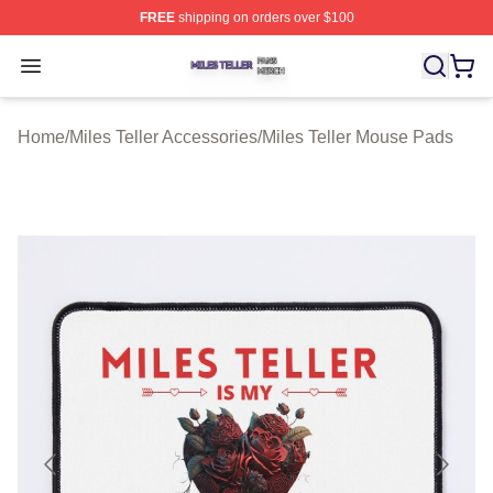
FREE
shipping on orders over $100
Miles Teller Shop ⚡️ Officially Licensed Miles Teller Mer
Open menu
Home
/
Miles Teller Accessories
/
Miles Teller Mouse Pads