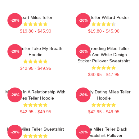
Heart Miles Teller
Miles Teller Willard Poster
-20%
-20%
$19.80 - $45.90
$19.80 - $45.90
Miles Teller Take My Breath
New Trending Miles Teller
-20%
-20%
Hoodie
Black And White Design
Sticker Pullover Sweatshirt
$42.95 - $49.95
$40.95 - $47.95
Mentally In A Relationship With
Mentally Dating Miles Teller
-20%
-20%
Miles Teller Hoodie
Hoodie
$42.95 - $49.95
$42.95 - $49.95
I Love Miles Teller Sweatshirt
I Love Miles Teller Black
-20%
-20%
Sweatshirt Pullover