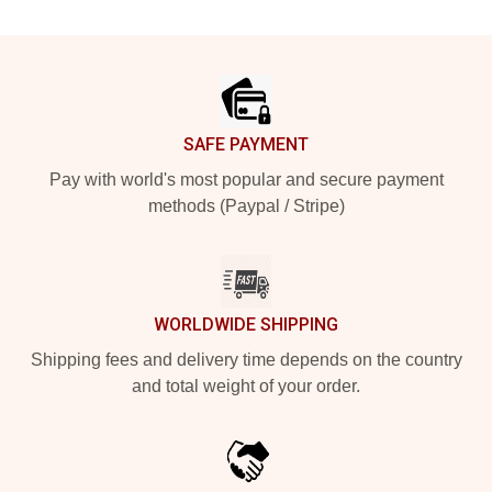
Footer
SAFE PAYMENT
Pay with world's most popular and secure payment
methods (Paypal / Stripe)
WORLDWIDE SHIPPING
Shipping fees and delivery time depends on the country
and total weight of your order.