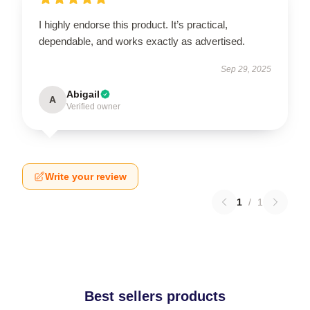
I highly endorse this product. It’s practical,
dependable, and works exactly as advertised.
Sep 29, 2025
Abigail
A
Verified owner
Write your review
1
/
1
Best sellers products