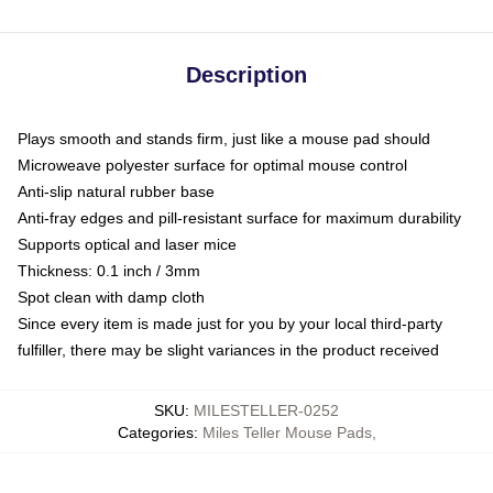
Description
Plays smooth and stands firm, just like a mouse pad should
Microweave polyester surface for optimal mouse control
Anti-slip natural rubber base
Anti-fray edges and pill-resistant surface for maximum durability
Supports optical and laser mice
Thickness: 0.1 inch / 3mm
Spot clean with damp cloth
Since every item is made just for you by your local third-party
fulfiller, there may be slight variances in the product received
SKU
:
MILESTELLER-0252
Categories
:
Miles Teller Mouse Pads
,