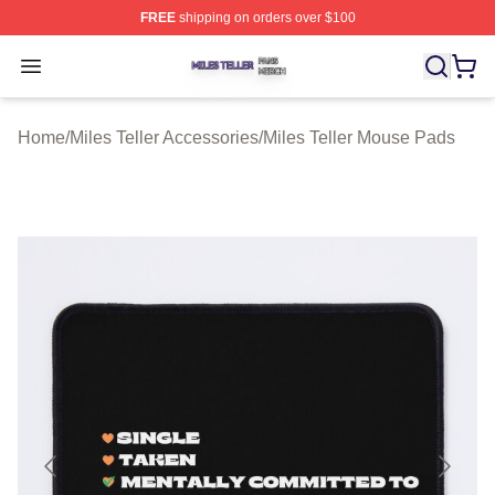
FREE
shipping on orders over $100
Miles Teller Shop ⚡️ Officially Licensed Miles Teller Mer
Open menu
Home
/
Miles Teller Accessories
/
Miles Teller Mouse Pads