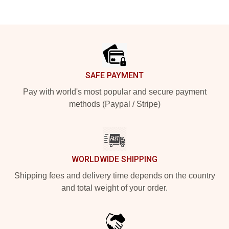
Footer
SAFE PAYMENT
Pay with world's most popular and secure payment
methods (Paypal / Stripe)
WORLDWIDE SHIPPING
Shipping fees and delivery time depends on the country
and total weight of your order.