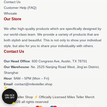
Contact Us
Customer Help (FAQ)
Whosale
Our Store
We offer high-quality products which are specifically designed by
our world-class team. We provide a variety of products that are
both stylish and beautiful. This is not only to show your individual
style, but also for you to share your individuality with others.
Contact Us
Our Head Office
: 600 Congress Ave, Austin, TX 78701
Our Warehouse
: No. 2525 Nanjing Road West, Jing'an District,
Shanghai
Hour
: 9AM – 5PM (Mon – Fri)
Email
: contact@milesteller.shop
UNLOCK
© Miles Teller Shop ⚡️ Officially Licensed Miles Teller Merch
10% OFF
Store 2026 all rights reserved