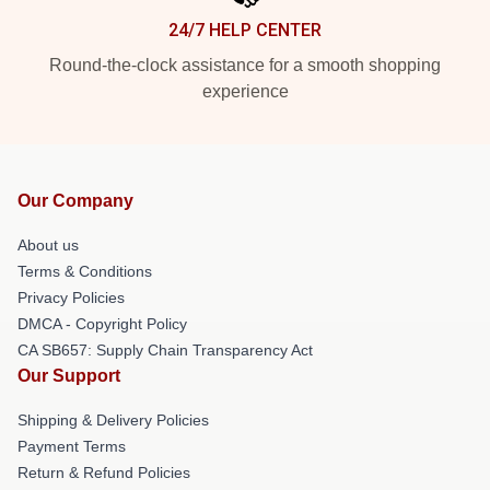
24/7 HELP CENTER
Round-the-clock assistance for a smooth shopping
experience
Our Company
About us
Terms & Conditions
Privacy Policies
DMCA - Copyright Policy
CA SB657: Supply Chain Transparency Act
Our Support
Shipping & Delivery Policies
Payment Terms
Return & Refund Policies