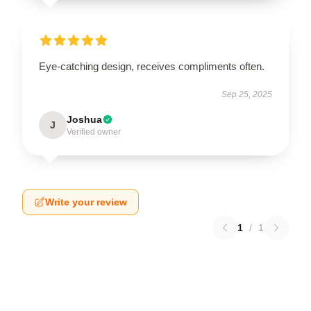
Eye-catching design, receives compliments often.
Sep 25, 2025
Joshua
J
Verified owner
Write your review
1
/
1