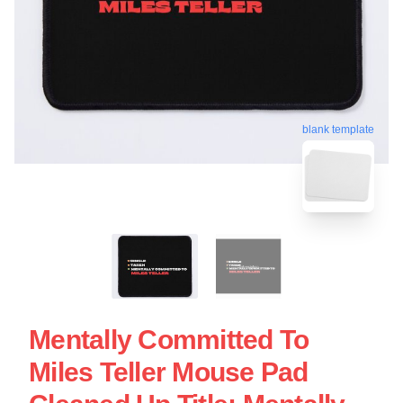
blank template
Mentally Committed To
Miles Teller Mouse Pad