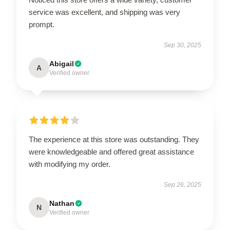
service was excellent, and shipping was very
prompt.
Sep 30, 2025
Abigail
A
Verified owner
The experience at this store was outstanding. They
were knowledgeable and offered great assistance
with modifying my order.
Sep 26, 2025
Nathan
N
Verified owner