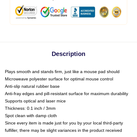
Description
Plays smooth and stands firm, just like a mouse pad should
Microweave polyester surface for optimal mouse control
Anti-slip natural rubber base
Anti-fray edges and pill-resistant surface for maximum durability
Supports optical and laser mice
Thickness: 0.1 inch / 3mm
Spot clean with damp cloth
Since every item is made just for you by your local third-party
fulfiller, there may be slight variances in the product received