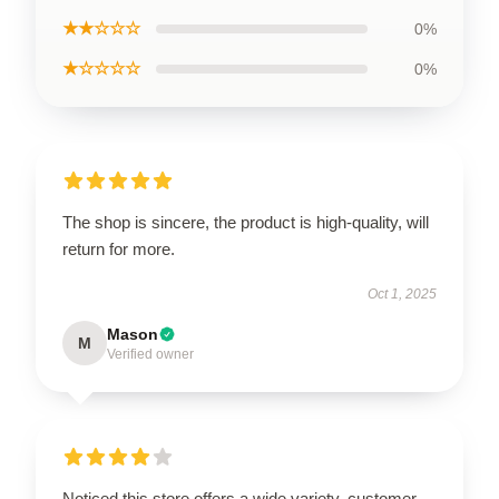
★★☆☆☆
0%
★☆☆☆☆
0%
The shop is sincere, the product is high-quality, will
return for more.
Oct 1, 2025
Mason
M
Verified owner
Noticed this store offers a wide variety, customer