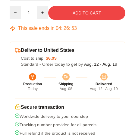
Quantity
ADD TO CART
This sale ends in
04
:
26
:
53
Deliver to United States
Cost to ship:
$6.99
Standard - Order today to get by
Aug. 12 - Aug. 19
Production
Shipping
Delivered
Today
Aug. 08
Aug. 12 - Aug. 19
Secure transaction
Worldwide delivery to your doorstep
Tracking number provided for all parcels
Full refund if the product is not received