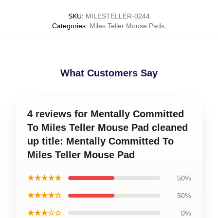
SKU
:
MILESTELLER-0244
Categories
:
Miles Teller Mouse Pads
,
What Customers Say
4 reviews for Mentally Committed
To Miles Teller Mouse Pad cleaned
up title: Mentally Committed To
Miles Teller Mouse Pad
★★★★★
50%
★★★★☆
50%
★★★☆☆
0%