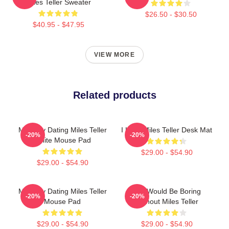
Miles Teller Sweater
$26.50 - $30.50
$40.95 - $47.95
VIEW MORE
Related products
Mentally Dating Miles Teller
I Love Miles Teller Desk Mat
-20%
-20%
White Mouse Pad
$29.00 - $54.90
$29.00 - $54.90
Mentally Dating Miles Teller
Life Would Be Boring
-20%
-20%
Mouse Pad
Without Miles Teller
$29.00 - $54.90
$29.00 - $54.90