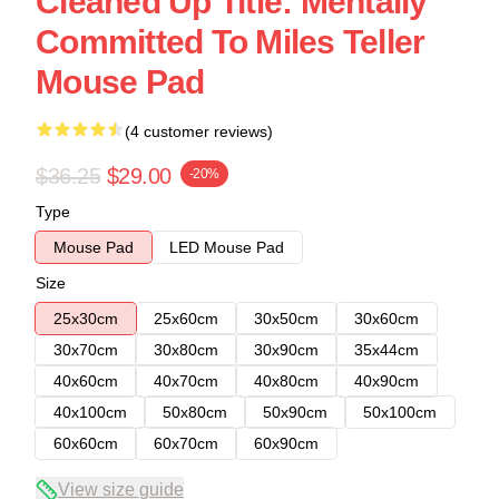
Cleaned Up Title: Mentally
Committed To Miles Teller
Mouse Pad
(4 customer reviews)
$36.25
$29.00
-20%
Type
Mouse Pad
LED Mouse Pad
Size
25x30cm
25x60cm
30x50cm
30x60cm
30x70cm
30x80cm
30x90cm
35x44cm
40x60cm
40x70cm
40x80cm
40x90cm
40x100cm
50x80cm
50x90cm
50x100cm
60x60cm
60x70cm
60x90cm
View size guide