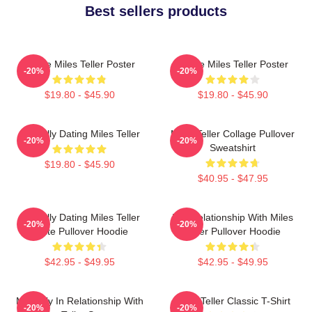
Best sellers products
I Love Miles Teller Poster
I Love Miles Teller Poster
-20%
-20%
$19.80 - $45.90
$19.80 - $45.90
Mentally Dating Miles Teller
Miles Teller Collage Pullover
-20%
-20%
Sweatshirt
$19.80 - $45.90
$40.95 - $47.95
Mentally Dating Miles Teller
In A Relationship With Miles
-20%
-20%
White Pullover Hoodie
Teller Pullover Hoodie
$42.95 - $49.95
$42.95 - $49.95
Mentally In Relationship With
Miles Teller Classic T-Shirt
-20%
-20%