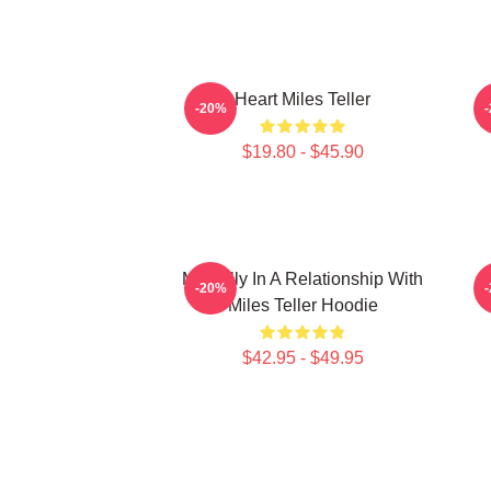
Heart Miles Teller
-20%
$19.80 - $45.90
Mentally In A Relationship With
-20%
Miles Teller Hoodie
$42.95 - $49.95