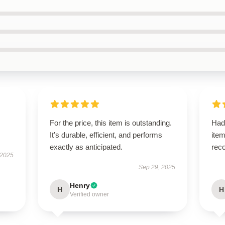
For the price, this item is outstanding.
Had
It’s durable, efficient, and performs
ite
exactly as anticipated.
rec
 2025
Sep 29, 2025
Henry
H
H
Verified owner