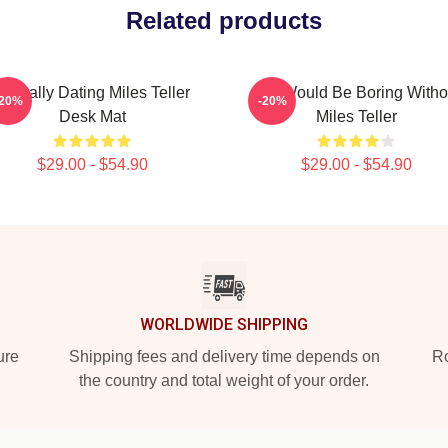
Related products
Mentally Dating Miles Teller
Life Would Be Boring Witho
-20%
-20%
Desk Mat
Miles Teller
$29.00 - $54.90
$29.00 - $54.90
WORLDWIDE SHIPPING
ure
Shipping fees and delivery time depends on
Ro
the country and total weight of your order.