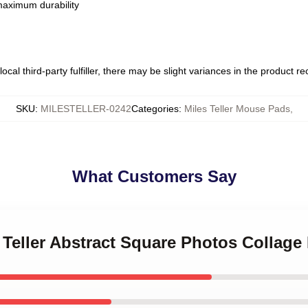
 maximum durability
ocal third-party fulfiller, there may be slight variances in the product r
SKU
:
MILESTELLER-0242
Categories
:
Miles Teller Mouse Pads
,
What Customers Say
s Teller Abstract Square Photos Collag