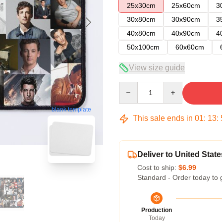
25x30cm
25x60cm
3
30x80cm
30x90cm
3
40x80cm
40x90cm
4
50x100cm
60x60cm
View size guide
Quantity
blank template
This sale ends in
01
:
13
:
Deliver to United State
Cost to ship:
$6.99
Standard - Order today to 
Production
Today