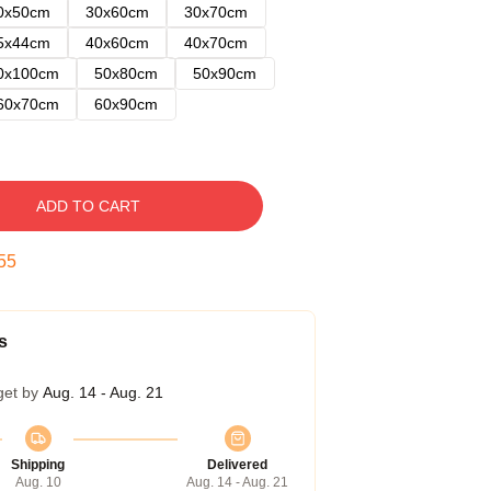
0x50cm
30x60cm
30x70cm
5x44cm
40x60cm
40x70cm
0x100cm
50x80cm
50x90cm
60x70cm
60x90cm
ADD TO CART
54
s
get by
Aug. 14 - Aug. 21
Shipping
Delivered
Aug. 10
Aug. 14 - Aug. 21