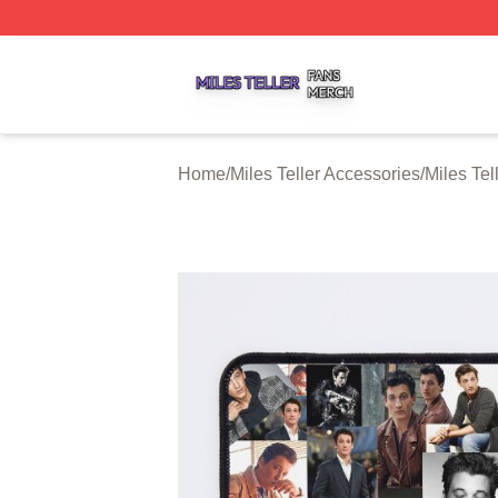
Miles Teller Shop ⚡️ Officially Licensed Miles Teller Merch
Home
/
Miles Teller Accessories
/
Miles Te