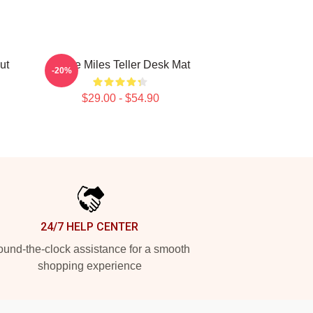
ut
I Love Miles Teller Desk Mat
-20%
$29.00 - $54.90
24/7 HELP CENTER
und-the-clock assistance for a smooth
shopping experience