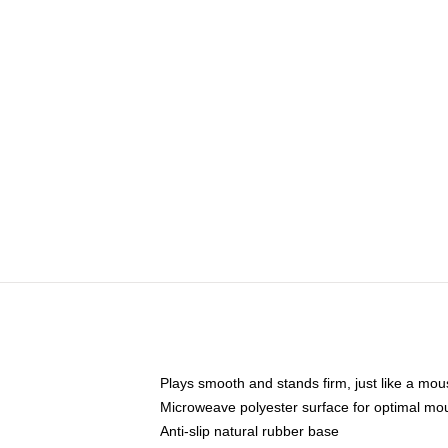
Plays smooth and stands firm, just like a mo
Microweave polyester surface for optimal mo
Anti-slip natural rubber base