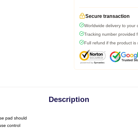
Secure transaction
Worldwide delivery to your
Tracking number provided fo
Full refund if the product is
Description
use pad should
use control