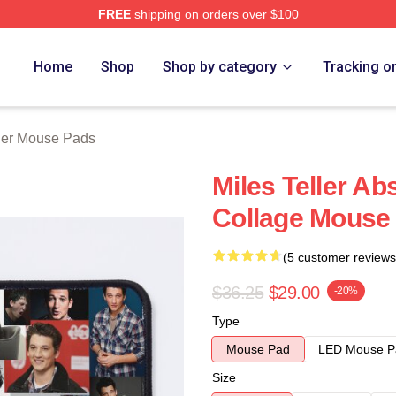
FREE
shipping on orders over $100
 Store
Home
Shop
Shop by category
Tracking o
ller Mouse Pads
Miles Teller Ab
Collage Mouse
(5 customer reviews
$36.25
$29.00
-20%
Type
Mouse Pad
LED Mouse P
Size