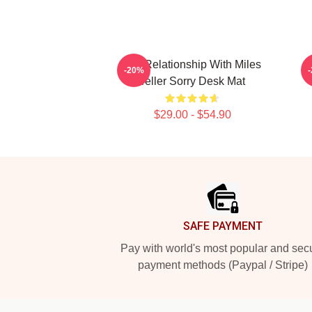
In A Relationship With Miles
-20%
Teller Sorry Desk Mat
$29.00 - $54.90
Footer
SAFE PAYMENT
Pay with world's most popular and sec
payment methods (Paypal / Stripe)