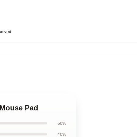
eceived
e Mouse Pad
60%
40%