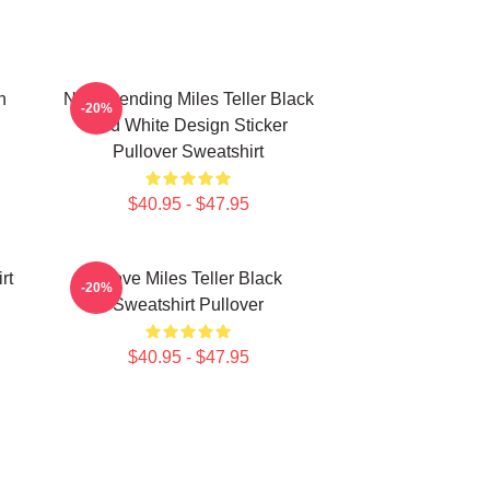
h
New Trending Miles Teller Black
-20%
And White Design Sticker
Pullover Sweatshirt
$40.95 - $47.95
rt
I Love Miles Teller Black
-20%
Sweatshirt Pullover
$40.95 - $47.95