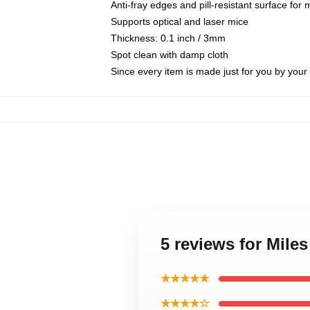
Anti-fray edges and pill-resistant surface for
Supports optical and laser mice
Thickness: 0.1 inch / 3mm
Spot clean with damp cloth
Since every item is made just for you by your l
5 reviews for Mile
★★★★★
★★★★☆