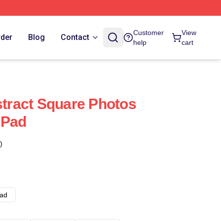
Customer
View
rder
Blog
Contact
help
cart
stract Square Photos
 Pad
)
ad