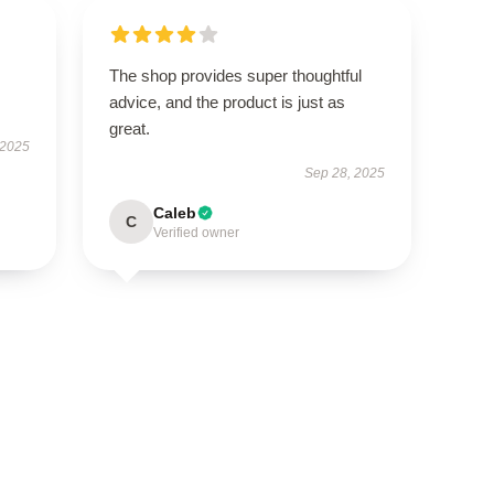
The shop provides super thoughtful
advice, and the product is just as
great.
 2025
Sep 28, 2025
Caleb
C
Verified owner