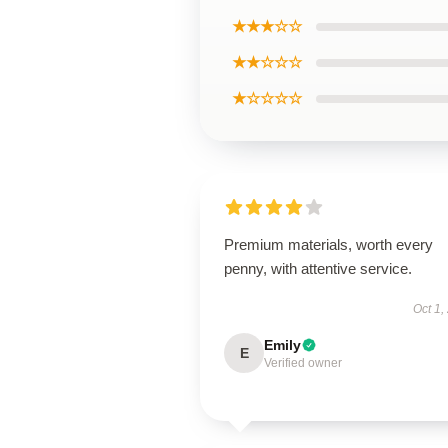
★★★☆☆
★★☆☆☆
★☆☆☆☆
Premium materials, worth every
penny, with attentive service.
Oct 1,
Emily
E
Verified owner