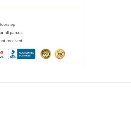
 doorstep
r all parcels
 not received