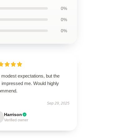
0%
0%
0%
 modest expectations, but the
m impressed me. Would highly
ommend.
Sep 29, 2025
Harrison
Verified owner