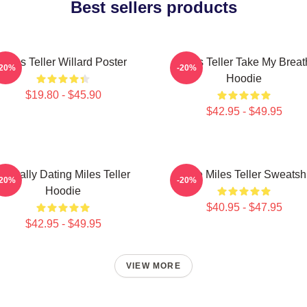
Best sellers products
Miles Teller Willard Poster
Miles Teller Take My Breat
-20%
-20%
Hoodie
$19.80 - $45.90
$42.95 - $49.95
Mentally Dating Miles Teller
I Love Miles Teller Sweatshi
-20%
-20%
Hoodie
$40.95 - $47.95
$42.95 - $49.95
VIEW MORE