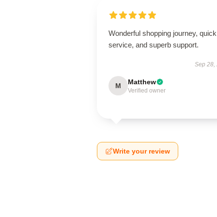
Wonderful shopping journey, quick
service, and superb support.
Sep 28,
Matthew
M
Verified owner
Write your review