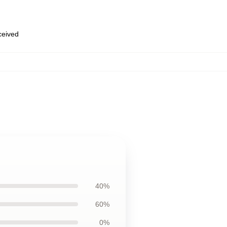
eceived
40%
60%
0%