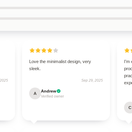
Love the minimalist design, very
I’m 
sleek.
prod
pra
 2025
Sep 29, 2025
exp
Andrew
A
Verified owner
C