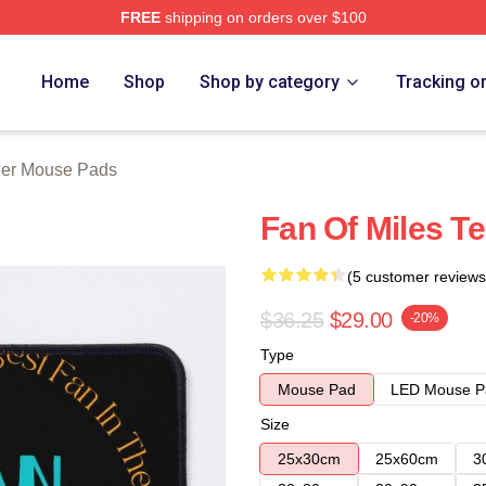
FREE
shipping on orders over $100
 Store
Home
Shop
Shop by category
Tracking o
ller Mouse Pads
Fan Of Miles T
(5 customer reviews
$36.25
$29.00
-20%
Type
Mouse Pad
LED Mouse P
Size
25x30cm
25x60cm
3