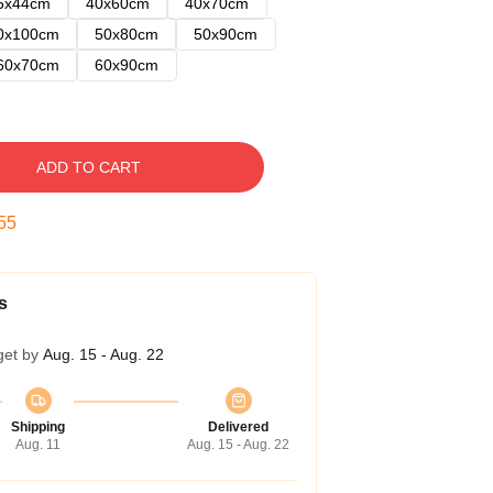
5x44cm
40x60cm
40x70cm
0x100cm
50x80cm
50x90cm
60x70cm
60x90cm
ADD TO CART
54
s
get by
Aug. 15 - Aug. 22
Shipping
Delivered
Aug. 11
Aug. 15 - Aug. 22