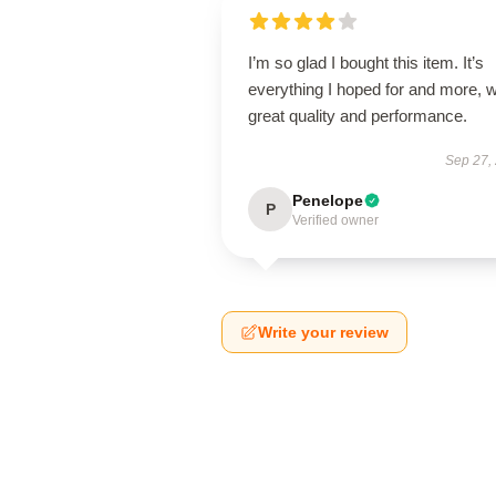
I’m so glad I bought this item. It’s
everything I hoped for and more, w
great quality and performance.
Sep 27,
Penelope
P
Verified owner
Write your review