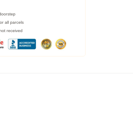
 doorstep
r all parcels
 not received