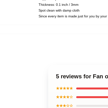
Thickness: 0.1 inch / 3mm
Spot clean with damp cloth
Since every item is made just for you by your l
5 reviews for Fan 
★★★★★
★★★★☆
★★★☆☆