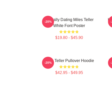
Mentally Dating Miles Teller
I 
-20%
White Font Poster
$19.80 - $45.90
Miles Teller Pullover Hoodie
I
-20%
$42.95 - $49.95