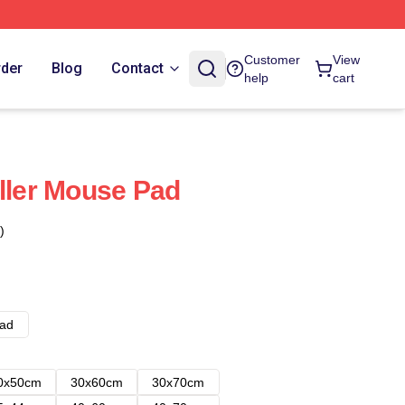
Customer
View
rder
Blog
Contact
help
cart
eller Mouse Pad
)
ad
0x50cm
30x60cm
30x70cm