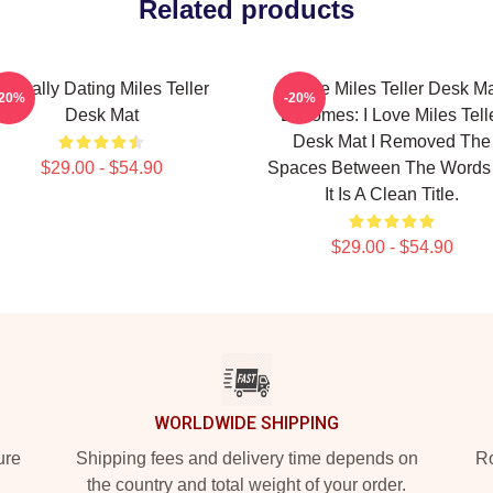
Related products
Mentally Dating Miles Teller
I Love Miles Teller Desk M
-20%
-20%
Desk Mat
Becomes: I Love Miles Tell
Desk Mat I Removed The
$29.00 - $54.90
Spaces Between The Words
It Is A Clean Title.
$29.00 - $54.90
WORLDWIDE SHIPPING
ure
Shipping fees and delivery time depends on
Ro
the country and total weight of your order.