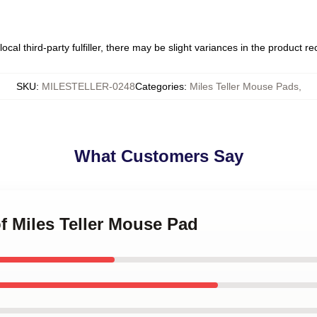
ocal third-party fulfiller, there may be slight variances in the product r
SKU
:
MILESTELLER-0248
Categories
:
Miles Teller Mouse Pads
,
What Customers Say
of Miles Teller Mouse Pad