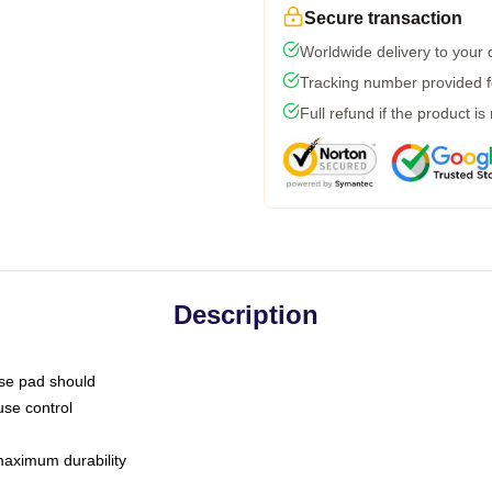
Secure transaction
Worldwide delivery to your
Tracking number provided fo
Full refund if the product is
Description
use pad should
use control
 maximum durability