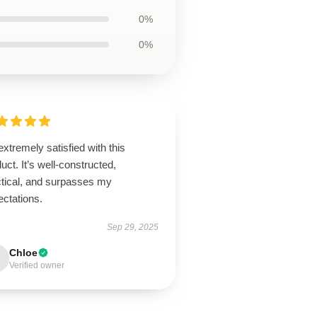
0%
0%
extremely satisfied with this
uct. It’s well-constructed,
ctical, and surpasses my
ectations.
Sep 29, 2025
Chloe
Verified owner