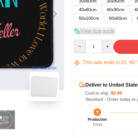
30x80cm
30x90cm
3
40x80cm
40x90cm
4
50x100cm
60x60cm
View size guide
Quantity
This sale ends in
01
:
40
:
blank template
Deliver to United State
Cost to ship:
$6.99
Standard - Order today to 
Production
Today