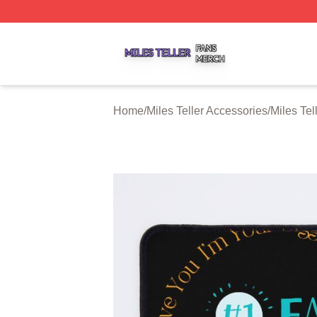
Miles Teller Shop ⚡️ Officially Licensed Miles Teller Merch
Home
/
Miles Teller Accessories
/
Miles Te