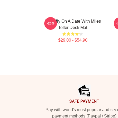
Mentally On A Date With Miles
-20%
Teller Desk Mat
$29.00 - $54.90
Footer
SAFE PAYMENT
Pay with world's most popular and sec
payment methods (Paypal / Stripe)