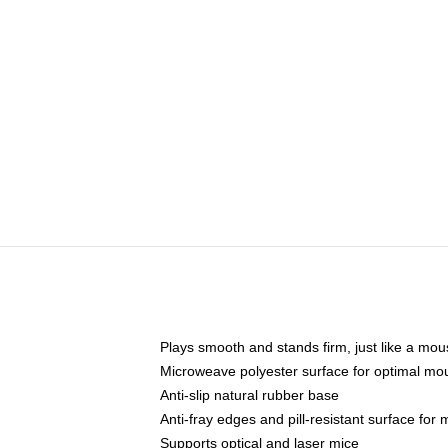
Plays smooth and stands firm, just like a mo
Microweave polyester surface for optimal mo
Anti-slip natural rubber base
Anti-fray edges and pill-resistant surface for
Supports optical and laser mice