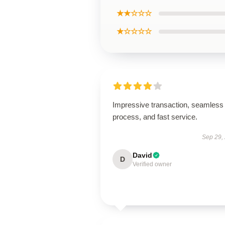
★★☆☆☆
★☆☆☆☆
Impressive transaction, seamless
process, and fast service.
Sep 29,
David
D
Verified owner