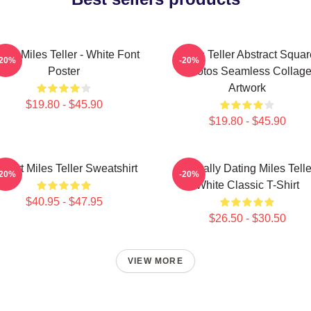
Love Miles Teller - White Font
Miles Teller Abstract Squar
-20%
-20%
Poster
Photos Seamless Collag
Artwork
$19.80 - $45.90
$19.80 - $45.90
 Heart Miles Teller Sweatshirt
Mentally Dating Miles Telle
-20%
-20%
White Classic T-Shirt
$40.95 - $47.95
$26.50 - $30.50
VIEW MORE