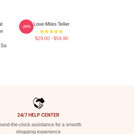
at
Love Miles Teller
-20%
er
$29.00 - $54.90
 So
24/7 HELP CENTER
und-the-clock assistance for a smooth
shopping experience