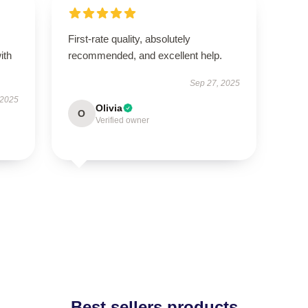
First-rate quality, absolutely
ith
recommended, and excellent help.
Sep 27, 2025
 2025
Olivia
O
Verified owner
Best sellers products