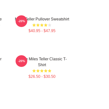
e
Miles Teller Pullover Sweatshirt
-20%
e
$40.95 - $47.95
r
I Love Miles Teller Classic T-
-20%
Shirt
$26.50 - $30.50