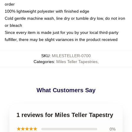
order
100% lightweight polyester with finished edge
Cold gentle machine wash, line dry or tumble dry low, do not iron
or bleach
Since every item is made just for you by your local third-party
fulfiller, there may be slight variances in the product received
SKU
:
MILESTELLER-0700
Categories
:
Miles Teller Tapestries
,
What Customers Say
1 reviews for Miles Teller Tapestry
★★★★★
0%