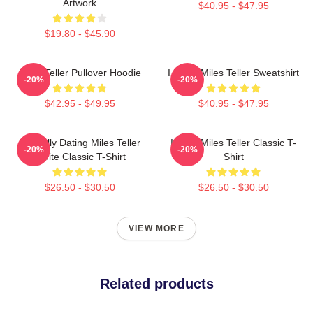
Artwork
$40.95 - $47.95
$19.80 - $45.90
Miles Teller Pullover Hoodie
I Heart Miles Teller Sweatshirt
-20%
-20%
$42.95 - $49.95
$40.95 - $47.95
Mentally Dating Miles Teller
I Love Miles Teller Classic T-
-20%
-20%
White Classic T-Shirt
Shirt
$26.50 - $30.50
$26.50 - $30.50
VIEW MORE
Related products