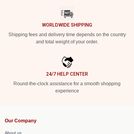
WORLDWIDE SHIPPING
Shipping fees and delivery time depends on the country
and total weight of your order.
24/7 HELP CENTER
Round-the-clock assistance for a smooth shopping
experience
Our Company
About us