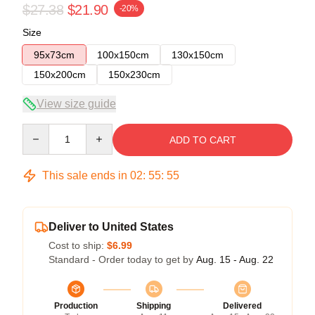
$27.38
$21.90
-20%
Size
95x73cm
100x150cm
130x150cm
150x200cm
150x230cm
View size guide
Quantity
ADD TO CART
This sale ends in
02
:
55
:
55
Deliver to United States
Cost to ship:
$6.99
Standard - Order today to get by
Aug. 15 - Aug. 22
Production
Shipping
Delivered