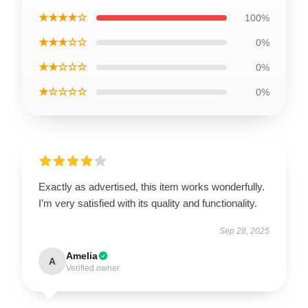
★★★★☆
100%
★★★☆☆
0%
★★☆☆☆
0%
★☆☆☆☆
0%
Exactly as advertised, this item works wonderfully.
I’m very satisfied with its quality and functionality.
Sep 28, 2025
Amelia
A
Verified owner