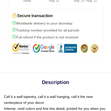
Today
Aug. 11
Aug. 15 - Aug. 22
Secure transaction
Worldwide delivery to your doorstep
Tracking number provided for all parcels
Full refund if the product is not received
Description
Call it a wall tapestry, call it a wall hanging, call it the new
centerpiece of your decor
Intense, vivid colors and fine line detail, printed for you when you