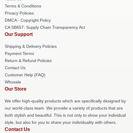
Terms & Conditions
Privacy Policies
DMCA - Copyright Policy
CA SB657: Supply Chain Transparency Act
Our Support
Shipping & Delivery Policies
Payment Terms
Return & Refund Policies
Contact Us
Customer Help (FAQ)
Whosale
Our Store
We offer high-quality products which are specifically designed by
our world-class team. We provide a variety of products that are
both stylish and beautiful. This is not only to show your individual
style, but also for you to share your individuality with others.
Contact Us