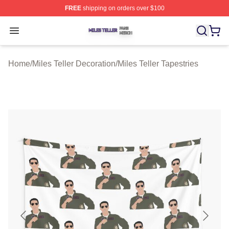
FREE
shipping on orders over $100
Miles Teller Shop ⚡️ Officially Licensed Miles Teller Mer
Open menu
Home
/
Miles Teller Decoration
/
Miles Teller Tapestries