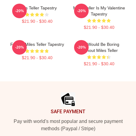
Miles Teller Tapestry
Miles Teller Is My Valentine
-20%
-20%
Tapestry
$21.90 - $30.40
$21.90 - $30.40
Fan Of Miles Teller Tapestry
Life Would Be Boring
-20%
-20%
Without Miles Teller
$21.90 - $30.40
$21.90 - $30.40
Footer
SAFE PAYMENT
Pay with world's most popular and secure payment
methods (Paypal / Stripe)