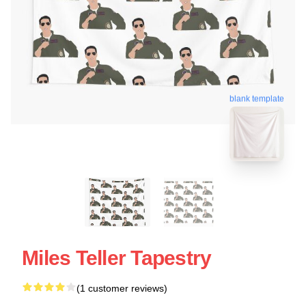
blank template
Miles Teller Tapestry
(1 customer reviews)