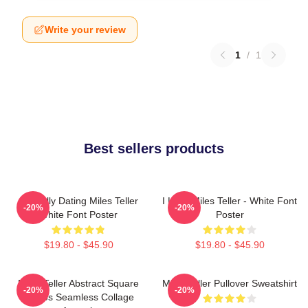
Write your review
1
/
1
Best sellers products
Mentally Dating Miles Teller
I Love Miles Teller - White Font
-20%
-20%
White Font Poster
Poster
$19.80 - $45.90
$19.80 - $45.90
Miles Teller Abstract Square
Miles Teller Pullover Sweatshirt
-20%
-20%
Photos Seamless Collage