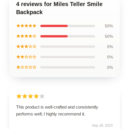
4 reviews for Miles Teller Smile
Backpack
★★★★★
50%
★★★★☆
50%
★★★☆☆
0%
★★☆☆☆
0%
★☆☆☆☆
0%
This product is well-crafted and consistently
performs well; I highly recommend it.
Sep 28, 2025