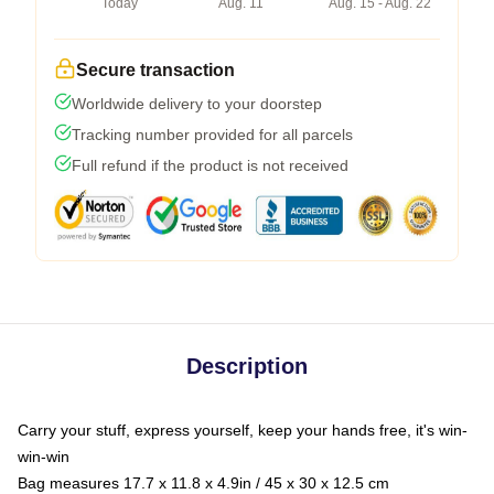
Today
Aug. 11
Aug. 15 - Aug. 22
Secure transaction
Worldwide delivery to your doorstep
Tracking number provided for all parcels
Full refund if the product is not received
Description
Carry your stuff, express yourself, keep your hands free, it's win-
win-win
Bag measures 17.7 x 11.8 x 4.9in / 45 x 30 x 12.5 cm