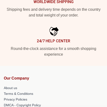
WORLDWIDE SHIPPING
Shipping fees and delivery time depends on the country
and total weight of your order.
24/7 HELP CENTER
Round-the-clock assistance for a smooth shopping
experience
Our Company
About us
Terms & Conditions
Privacy Policies
DMCA - Copyright Policy