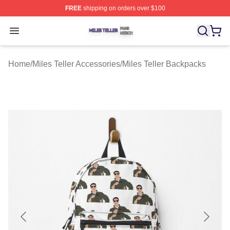
FREE
shipping on orders over $100
Miles Teller Shop ⚡️ Officially Licensed Miles Teller Mer
Open menu
Home
/
Miles Teller Accessories
/
Miles Teller Backpacks