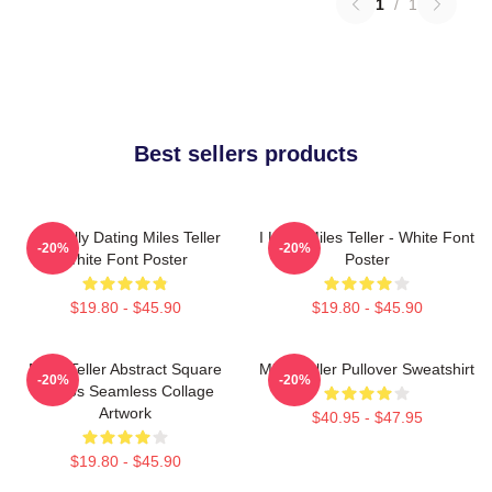
1
/
1
Best sellers products
Mentally Dating Miles Teller
I Love Miles Teller - White Font
-20%
-20%
White Font Poster
Poster
$19.80 - $45.90
$19.80 - $45.90
Miles Teller Abstract Square
Miles Teller Pullover Sweatshirt
-20%
-20%
Photos Seamless Collage
Artwork
$40.95 - $47.95
$19.80 - $45.90