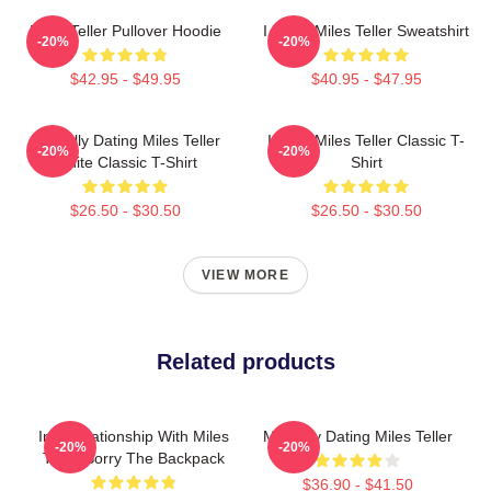
Miles Teller Pullover Hoodie
I Heart Miles Teller Sweatshirt
-20%
-20%
$42.95 - $49.95
$40.95 - $47.95
Mentally Dating Miles Teller
I Love Miles Teller Classic T-
-20%
-20%
White Classic T-Shirt
Shirt
$26.50 - $30.50
$26.50 - $30.50
VIEW MORE
Related products
In A Relationship With Miles
Mentally Dating Miles Teller
-20%
-20%
Teller Sorry The Backpack
$36.90 - $41.50