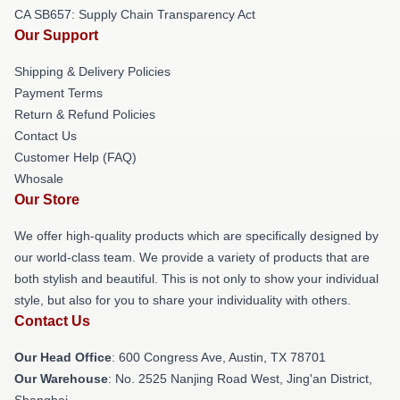
CA SB657: Supply Chain Transparency Act
Our Support
Shipping & Delivery Policies
Payment Terms
Return & Refund Policies
Contact Us
Customer Help (FAQ)
Whosale
Our Store
We offer high-quality products which are specifically designed by
our world-class team. We provide a variety of products that are
both stylish and beautiful. This is not only to show your individual
style, but also for you to share your individuality with others.
Contact Us
Our Head Office
: 600 Congress Ave, Austin, TX 78701
Our Warehouse
: No. 2525 Nanjing Road West, Jing'an District,
Shanghai