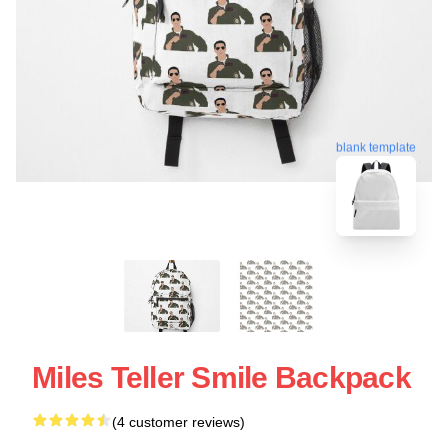
blank template
Miles Teller Smile Backpack
(4 customer reviews)