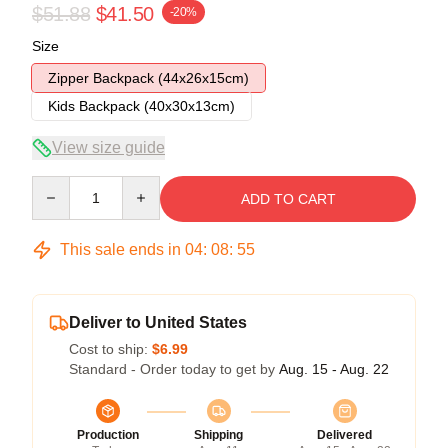
$51.88
$41.50
-20%
Size
Zipper Backpack (44x26x15cm)
Kids Backpack (40x30x13cm)
View size guide
Quantity
ADD TO CART
This sale ends in
04
:
08
:
54
Deliver to United States
Cost to ship:
$6.99
Standard - Order today to get by
Aug. 15 - Aug. 22
Production
Shipping
Delivered