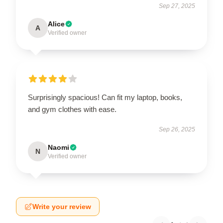
Sep 27, 2025
Alice
A
Verified owner
Surprisingly spacious! Can fit my laptop, books,
and gym clothes with ease.
Sep 26, 2025
Naomi
N
Verified owner
Write your review