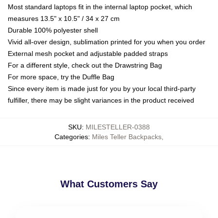
Most standard laptops fit in the internal laptop pocket, which
measures 13.5" x 10.5" / 34 x 27 cm
Durable 100% polyester shell
Vivid all-over design, sublimation printed for you when you order
External mesh pocket and adjustable padded straps
For a different style, check out the Drawstring Bag
For more space, try the Duffle Bag
Since every item is made just for you by your local third-party
fulfiller, there may be slight variances in the product received
SKU
:
MILESTELLER-0388
Categories
:
Miles Teller Backpacks
,
What Customers Say