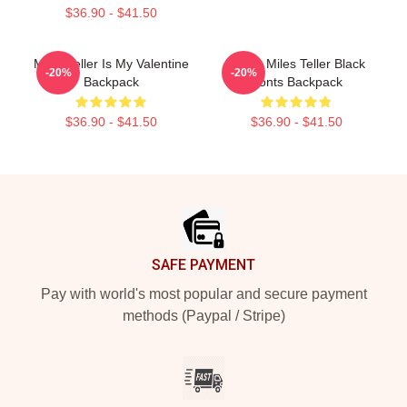
$36.90 - $41.50
Miles Teller Is My Valentine
I Love Miles Teller Black
-20%
-20%
Backpack
Fonts Backpack
$36.90 - $41.50
$36.90 - $41.50
Footer
SAFE PAYMENT
Pay with world's most popular and secure payment
methods (Paypal / Stripe)