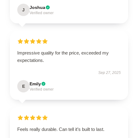
Joshua
J
Verified owner
Impressive quality for the price, exceeded my
expectations.
Sep 27, 2025
Emily
E
Verified owner
Feels really durable. Can tell it’s built to last.