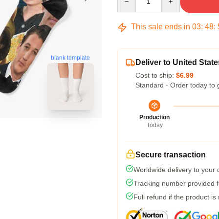
This sale ends in
03
:
48
:
blank template
Deliver to United State
Cost to ship:
$6.99
Standard - Order today to 
Production
Today
Secure transaction
Worldwide delivery to your
Tracking number provided fo
Full refund if the product is