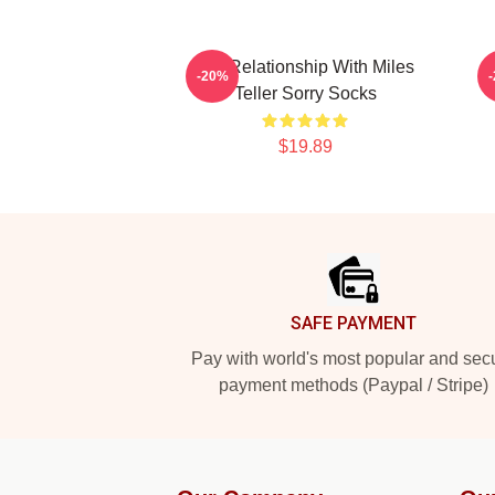
In A Relationship With Miles
M
-20%
Teller Sorry Socks
$19.89
Footer
SAFE PAYMENT
Pay with world's most popular and sec
payment methods (Paypal / Stripe)