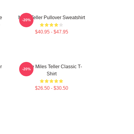
e
Miles Teller Pullover Sweatshirt
-20%
e
$40.95 - $47.95
r
I Love Miles Teller Classic T-
-20%
Shirt
$26.50 - $30.50