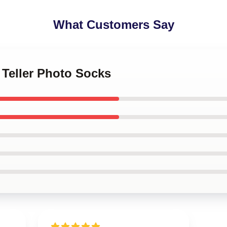
What Customers Say
s Teller Photo Socks