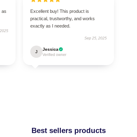
s as
Excellent buy! This product is
practical, trustworthy, and works
exactly as I needed.
 2025
Sep 25, 2025
Jessica
J
Verified owner
Best sellers products