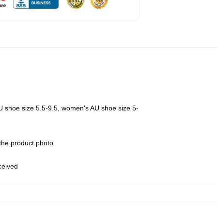
U shoe size 5.5-9.5, women's AU shoe size 5-
 the product photo
eceived