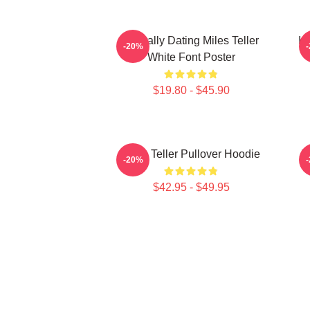
Mentally Dating Miles Teller
I 
-20%
White Font Poster
$19.80 - $45.90
Miles Teller Pullover Hoodie
I
-20%
$42.95 - $49.95