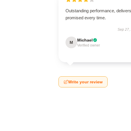
Outstanding performance, deliver
promised every time.
Sep 27,
Michael
M
Verified owner
Write your review