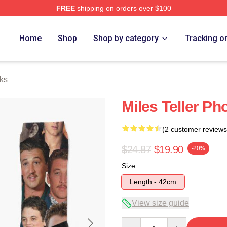
FREE
shipping on orders over $100
 Store
Home
Shop
Shop by category
Tracking o
cks
Miles Teller Ph
(2 customer reviews
$24.87
$19.90
-20%
Size
Length - 42cm
View size guide
Quantity