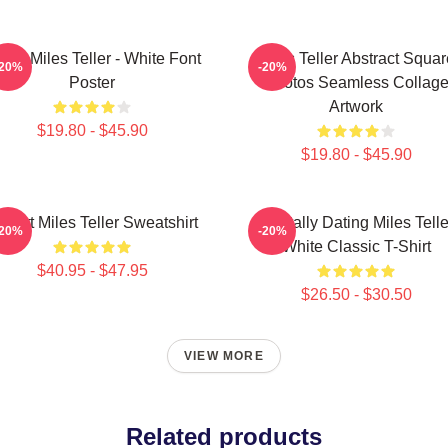
Love Miles Teller - White Font
Miles Teller Abstract Squar
-20%
-20%
Poster
Photos Seamless Collag
Artwork
$19.80 - $45.90
$19.80 - $45.90
 Heart Miles Teller Sweatshirt
Mentally Dating Miles Telle
-20%
-20%
White Classic T-Shirt
$40.95 - $47.95
$26.50 - $30.50
VIEW MORE
Related products