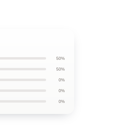
50%
50%
0%
0%
0%