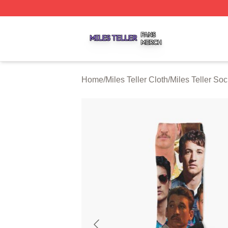
Miles Teller Shop ⚡️ Officially Licensed Miles Teller Merch
Home
/
Miles Teller Cloth
/
Miles Teller So