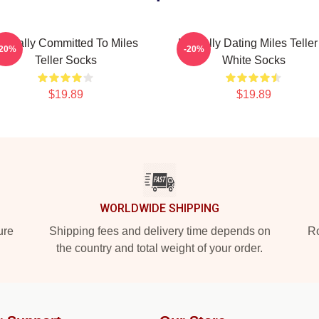
entally Committed To Miles
Mentally Dating Miles Teller
-20%
-20%
Teller Socks
White Socks
$19.89
$19.89
WORLDWIDE SHIPPING
ure
Shipping fees and delivery time depends on
Ro
the country and total weight of your order.