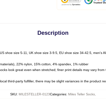
Description
 US shoe size 5-11, UK shoe size 3-9.5, EU shoe size 34-42.5, men's A
materials), 22% nylon, 15% cotton, 4% spandex, 1% rubber
 socks look great even when stretched; finer print details may vary from
ocal third-party fulfiller, there may be slight variances in the product r
SKU
:
MILESTELLER-0123
Categories
:
Miles Teller Socks
,