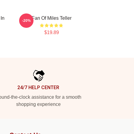
 In
Fan Of Miles Teller
-20%
$19.89
24/7 HELP CENTER
und-the-clock assistance for a smooth
shopping experience