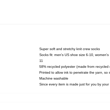
Super soft and stretchy knit crew socks
Socks fit: men's US shoe size 6-10, women's
11
58% recycled polyester (made from recycled 
Printed to allow ink to penetrate the yarn, so
Machine washable
Since every item is made just for you by your l