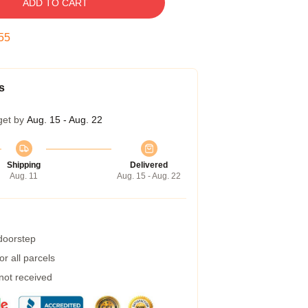
ADD TO CART
54
s
get by
Aug. 15 - Aug. 22
Shipping
Delivered
Aug. 11
Aug. 15 - Aug. 22
 doorstep
r all parcels
 not received