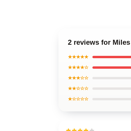
2 reviews for Mile
★★★★★
★★★★☆
★★★☆☆
★★☆☆☆
★☆☆☆☆