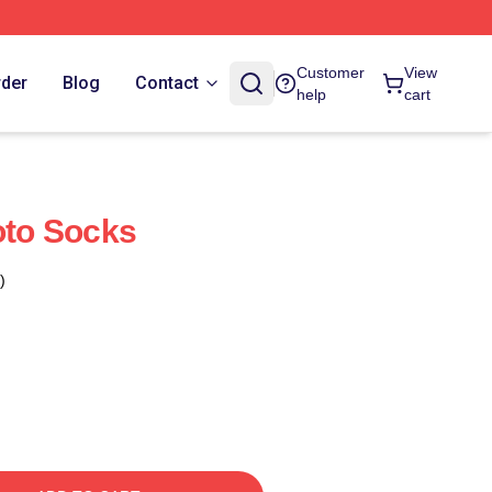
Customer
View
rder
Blog
Contact
help
cart
oto Socks
)