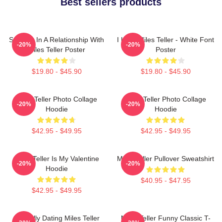
Best sellers products
Secretly In A Relationship With
I Love Miles Teller - White Font
-20%
-20%
Miles Teller Poster
Poster
$19.80 - $45.90
$19.80 - $45.90
Miles Teller Photo Collage
Miles Teller Photo Collage
-20%
-20%
Hoodie
Hoodie
$42.95 - $49.95
$42.95 - $49.95
Miles Teller Is My Valentine
Miles Teller Pullover Sweatshirt
-20%
-20%
Hoodie
$40.95 - $47.95
$42.95 - $49.95
Mentally Dating Miles Teller
Miles Teller Funny Classic T-