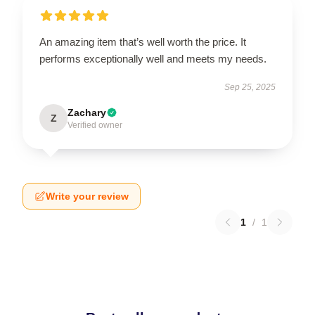
An amazing item that’s well worth the price. It
performs exceptionally well and meets my needs.
Sep 25, 2025
Zachary
Z
Verified owner
Write your review
1
/
1