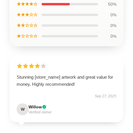
★★★★☆
50%
★★★☆☆
0%
★★☆☆☆
0%
★☆☆☆☆
0%
Stunning [store_name] artwork and great value for
money. Highly recommended!
Sep 27, 2025
Willow
W
Verified owner