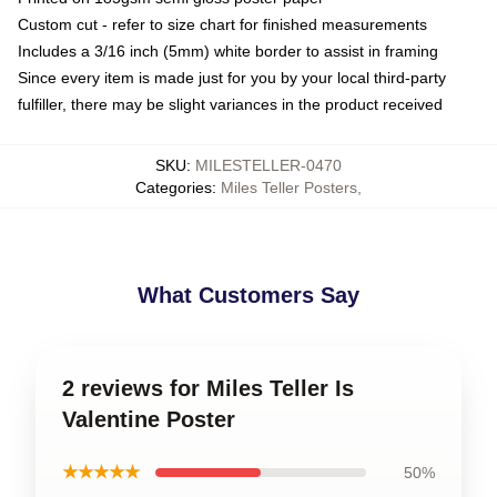
Custom cut - refer to size chart for finished measurements
Includes a 3/16 inch (5mm) white border to assist in framing
Since every item is made just for you by your local third-party
fulfiller, there may be slight variances in the product received
SKU
:
MILESTELLER-0470
Categories
:
Miles Teller Posters
,
What Customers Say
2 reviews for Miles Teller Is
Valentine Poster
★★★★★
50%