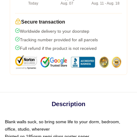
Today
Aug. 07
Aug. 11 - Aug. 18
Secure transaction
Worldwide delivery to your doorstep
Tracking number provided for all parcels
Full refund if the product is not received
Description
Blank walls suck, so bring some life to your dorm, bedroom,
office, studio, wherever
Printed on 185gsm semi gloss poster paper