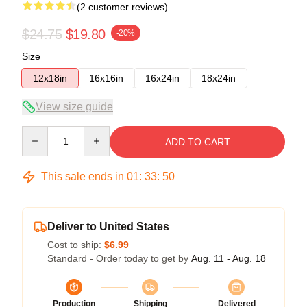
(2 customer reviews)
$24.75
$19.80
-20%
Size
12x18in
16x16in
16x24in
18x24in
View size guide
Quantity
ADD TO CART
This sale ends in
01
:
33
:
49
Deliver to United States
Cost to ship:
$6.99
Standard - Order today to get by
Aug. 11 - Aug. 18
Production
Shipping
Delivered