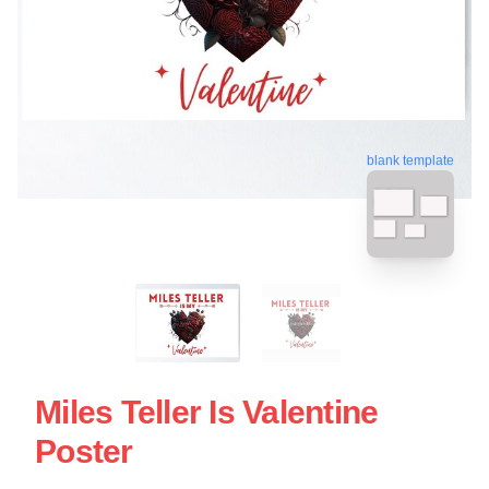
blank template
Miles Teller Is Valentine
Poster