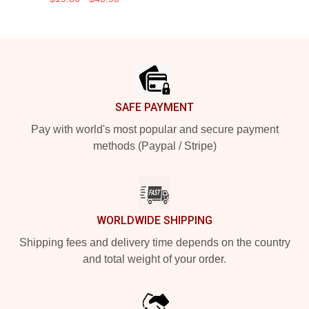
Footer
SAFE PAYMENT
Pay with world's most popular and secure payment
methods (Paypal / Stripe)
WORLDWIDE SHIPPING
Shipping fees and delivery time depends on the country
and total weight of your order.