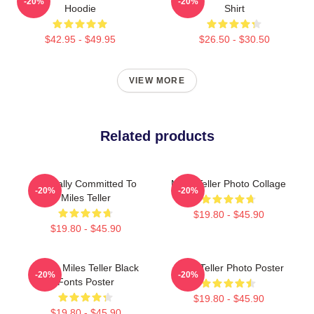
-20%
-20%
Hoodie
Shirt
$42.95 - $49.95
$26.50 - $30.50
VIEW MORE
Related products
Mentally Committed To
Miles Teller Photo Collage
-20%
-20%
Miles Teller
$19.80 - $45.90
$19.80 - $45.90
I Love Miles Teller Black
Miles Teller Photo Poster
-20%
-20%
Fonts Poster
$19.80 - $45.90
$19.80 - $45.90