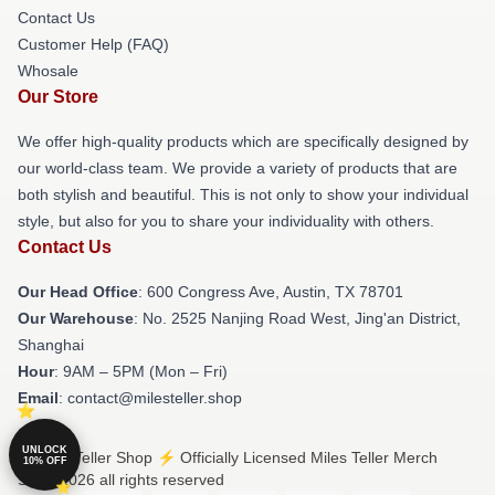
Contact Us
Customer Help (FAQ)
Whosale
Our Store
We offer high-quality products which are specifically designed by
our world-class team. We provide a variety of products that are
both stylish and beautiful. This is not only to show your individual
style, but also for you to share your individuality with others.
Contact Us
Our Head Office
: 600 Congress Ave, Austin, TX 78701
Our Warehouse
: No. 2525 Nanjing Road West, Jing'an District,
Shanghai
Hour
: 9AM – 5PM (Mon – Fri)
Email
: contact@milesteller.shop
UNLOCK
© Miles Teller Shop ⚡️ Officially Licensed Miles Teller Merch
10% OFF
Store 2026 all rights reserved