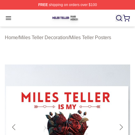
FREE
shipping on orders over $100
Miles Teller Shop ⚡️ Officially Licensed Miles Teller Mer
Open menu
Home
/
Miles Teller Decoration
/
Miles Teller Posters