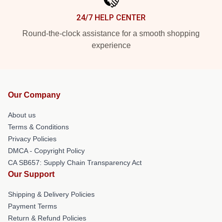
24/7 HELP CENTER
Round-the-clock assistance for a smooth shopping
experience
Our Company
About us
Terms & Conditions
Privacy Policies
DMCA - Copyright Policy
CA SB657: Supply Chain Transparency Act
Our Support
Shipping & Delivery Policies
Payment Terms
Return & Refund Policies