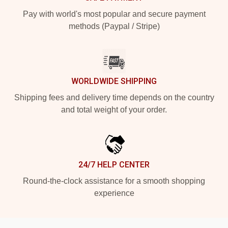
Pay with world's most popular and secure payment
methods (Paypal / Stripe)
WORLDWIDE SHIPPING
Shipping fees and delivery time depends on the country
and total weight of your order.
24/7 HELP CENTER
Round-the-clock assistance for a smooth shopping
experience