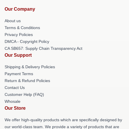
Our Company
About us
Terms & Conditions
Privacy Policies
DMCA - Copyright Policy
CA SB657: Supply Chain Transparency Act
Our Support
Shipping & Delivery Policies
Payment Terms
Return & Refund Policies
Contact Us
Customer Help (FAQ)
Whosale
Our Store
We offer high-quality products which are specifically designed by
our world-class team. We provide a variety of products that are