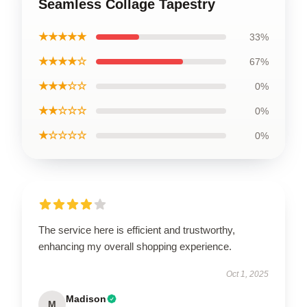
Seamless Collage Tapestry
★★★★★
33%
★★★★☆
67%
★★★☆☆
0%
★★☆☆☆
0%
★☆☆☆☆
0%
The service here is efficient and trustworthy,
enhancing my overall shopping experience.
Oct 1, 2025
Madison
M