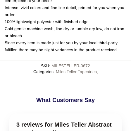
centerpiece of your decor
Intense, vivid colors and fine line detail, printed for you when you
order
100% lightweight polyester with finished edge
Cold gentle machine wash, line dry or tumble dry low, do not iron
or bleach
Since every item is made just for you by your local third-party
fulfiller, there may be slight variances in the product received
SKU
:
MILESTELLER-0672
Categories
:
Miles Teller Tapestries
,
What Customers Say
3 reviews for Miles Teller Abstract