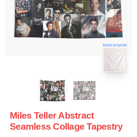
blank template
Miles Teller Abstract
Seamless Collage Tapestry