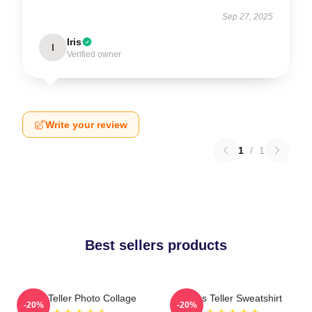
Sep 27, 2025
Iris
I
Verified owner
Write your review
1
/
1
Best sellers products
Miles Teller Photo Collage
Miles Teller Sweatshirt
-20%
-20%