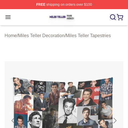
FREE
shipping on orders over $100
Miles Teller Shop ⚡️ Officially Licensed Miles Teller Mer
Open menu
Home
/
Miles Teller Decoration
/
Miles Teller Tapestries