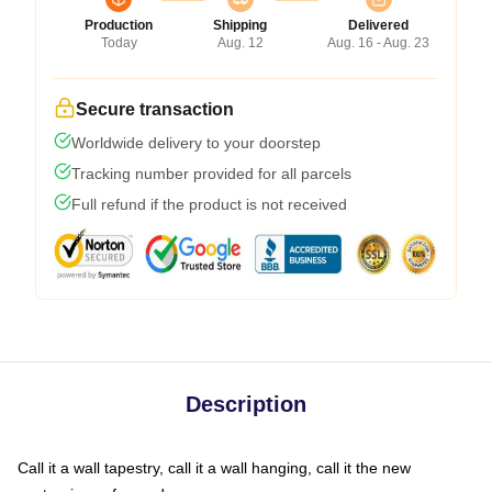
Production
Shipping
Delivered
Today
Aug. 12
Aug. 16 - Aug. 23
Secure transaction
Worldwide delivery to your doorstep
Tracking number provided for all parcels
Full refund if the product is not received
Description
Call it a wall tapestry, call it a wall hanging, call it the new