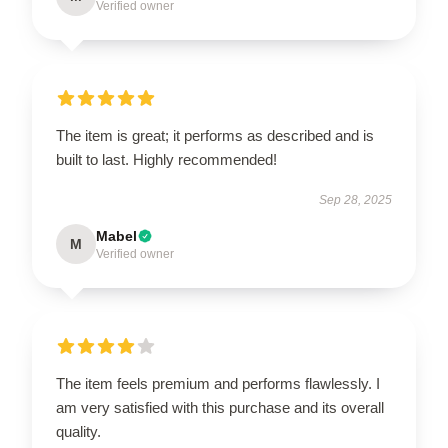
Verified owner
The item is great; it performs as described and is
built to last. Highly recommended!
Sep 28, 2025
Mabel
M
Verified owner
The item feels premium and performs flawlessly. I
am very satisfied with this purchase and its overall
quality.