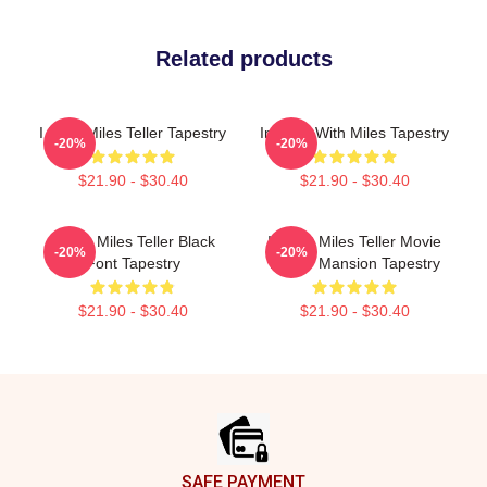
Related products
I Love Miles Teller Tapestry
In Love With Miles Tapestry
-20%
-20%
$21.90 - $30.40
$21.90 - $30.40
I Love Miles Teller Black
I Heart Miles Teller Movie
-20%
-20%
Font Tapestry
Poster Mansion Tapestry
$21.90 - $30.40
$21.90 - $30.40
Footer
SAFE PAYMENT