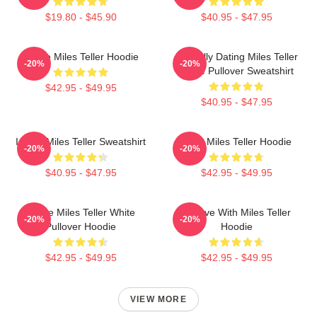
$19.80 - $45.90
$40.95 - $47.95
I Love Miles Teller Hoodie
Mentally Dating Miles Teller
-20%
-20%
White Pullover Sweatshirt
$42.95 - $49.95
$40.95 - $47.95
I Love Miles Teller Sweatshirt
Love Miles Teller Hoodie
-20%
-20%
$40.95 - $47.95
$42.95 - $49.95
I Love Miles Teller White
In Love With Miles Teller
-20%
-20%
Pullover Hoodie
Hoodie
$42.95 - $49.95
$42.95 - $49.95
VIEW MORE