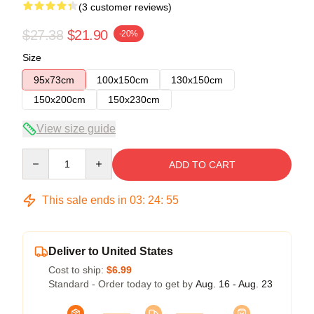
(3 customer reviews)
$27.38
$21.90
-20%
Size
95x73cm
100x150cm
130x150cm
150x200cm
150x230cm
View size guide
Quantity
ADD TO CART
This sale ends in
03
:
24
:
54
Deliver to United States
Cost to ship:
$6.99
Standard - Order today to get by
Aug. 16 - Aug. 23