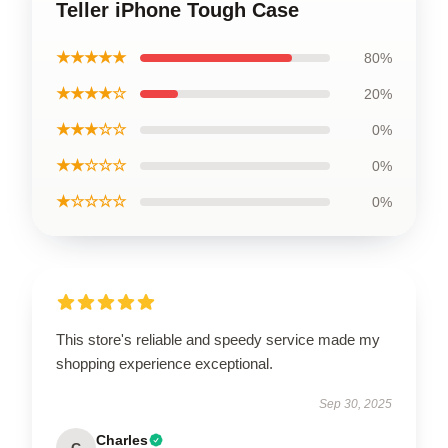
Teller iPhone Tough Case
★★★★★
80%
★★★★☆
20%
★★★☆☆
0%
★★☆☆☆
0%
★☆☆☆☆
0%
This store's reliable and speedy service made my
shopping experience exceptional.
Sep 30, 2025
Charles
C