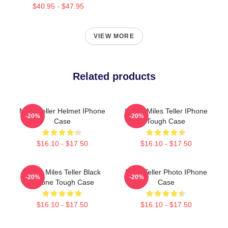
$40.95 - $47.95
VIEW MORE
Related products
Miles Teller Helmet IPhone
I Love Miles Teller IPhone
-20%
-20%
Case
Tough Case
$16.10 - $17.50
$16.10 - $17.50
I Love Miles Teller Black
Miles Teller Photo IPhone
-20%
-20%
IPhone Tough Case
Case
$16.10 - $17.50
$16.10 - $17.50