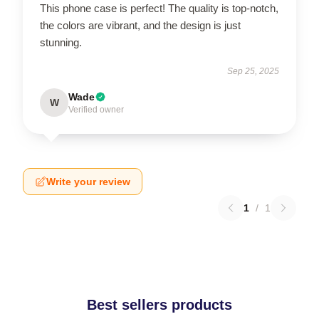
This phone case is perfect! The quality is top-notch,
the colors are vibrant, and the design is just
stunning.
Sep 25, 2025
Wade
W
Verified owner
Write your review
1
/
1
Best sellers products