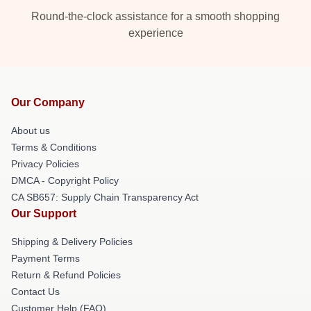
Round-the-clock assistance for a smooth shopping
experience
Our Company
About us
Terms & Conditions
Privacy Policies
DMCA - Copyright Policy
CA SB657: Supply Chain Transparency Act
Our Support
Shipping & Delivery Policies
Payment Terms
Return & Refund Policies
Contact Us
Customer Help (FAQ)