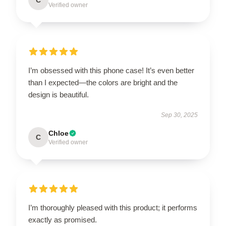
Verified owner
I’m obsessed with this phone case! It’s even better
than I expected—the colors are bright and the
design is beautiful.
Sep 30, 2025
Chloe
C
Verified owner
I’m thoroughly pleased with this product; it performs
exactly as promised.