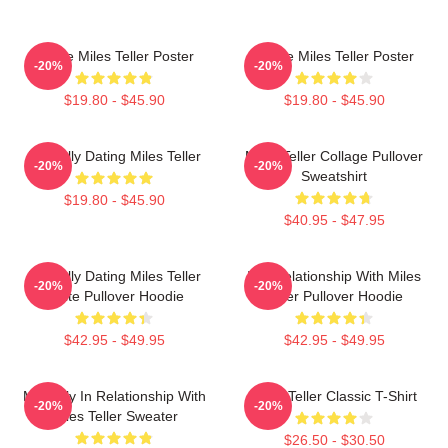
I Love Miles Teller Poster
I Love Miles Teller Poster
-20%
-20%
$19.80 - $45.90
$19.80 - $45.90
Mentally Dating Miles Teller
Miles Teller Collage Pullover
-20%
-20%
Sweatshirt
$19.80 - $45.90
$40.95 - $47.95
Mentally Dating Miles Teller
In A Relationship With Miles
-20%
-20%
White Pullover Hoodie
Teller Pullover Hoodie
$42.95 - $49.95
$42.95 - $49.95
Mentally In Relationship With
Miles Teller Classic T-Shirt
-20%
-20%
Miles Teller Sweater
$26.50 - $30.50