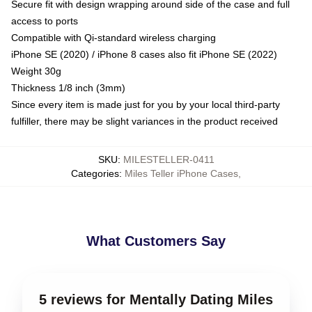
Secure fit with design wrapping around side of the case and full
access to ports
Compatible with Qi-standard wireless charging
iPhone SE (2020) / iPhone 8 cases also fit iPhone SE (2022)
Weight 30g
Thickness 1/8 inch (3mm)
Since every item is made just for you by your local third-party
fulfiller, there may be slight variances in the product received
SKU
:
MILESTELLER-0411
Categories
:
Miles Teller iPhone Cases
,
What Customers Say
5 reviews for Mentally Dating Miles