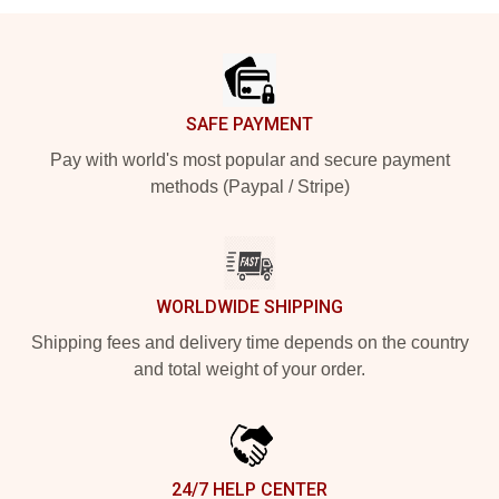
Footer
SAFE PAYMENT
Pay with world's most popular and secure payment
methods (Paypal / Stripe)
WORLDWIDE SHIPPING
Shipping fees and delivery time depends on the country
and total weight of your order.
24/7 HELP CENTER