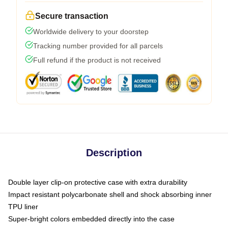
Secure transaction
Worldwide delivery to your doorstep
Tracking number provided for all parcels
Full refund if the product is not received
Description
Double layer clip-on protective case with extra durability
Impact resistant polycarbonate shell and shock absorbing inner
TPU liner
Super-bright colors embedded directly into the case