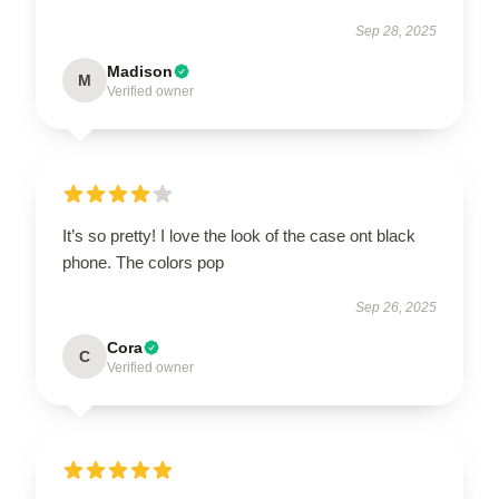
Sep 28, 2025
Madison
M
Verified owner
It’s so pretty! I love the look of the case ont black
phone. The colors pop
Sep 26, 2025
Cora
C
Verified owner