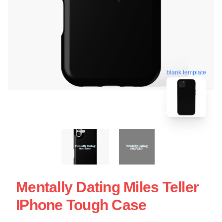
blank template
Mentally Dating Miles Teller
IPhone Tough Case