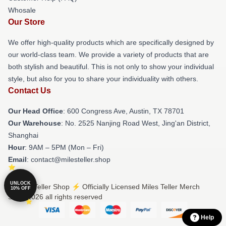
Whosale
Our Store
We offer high-quality products which are specifically designed by
our world-class team. We provide a variety of products that are
both stylish and beautiful. This is not only to show your individual
style, but also for you to share your individuality with others.
Contact Us
Our Head Office
: 600 Congress Ave, Austin, TX 78701
Our Warehouse
: No. 2525 Nanjing Road West, Jing'an District,
Shanghai
Hour
: 9AM – 5PM (Mon – Fri)
Email
: contact@milesteller.shop
UNLOCK
© Miles Teller Shop ⚡️ Officially Licensed Miles Teller Merch
10% OFF
Store 2026 all rights reserved
Help