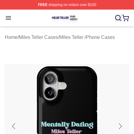
FREE
shipping on orders over $100
Miles Teller Shop ⚡️ Officially Licensed Miles Teller Mer
Open menu
Home
/
Miles Teller Cases
/
Miles Teller iPhone Cases