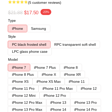
(5 customer reviews)
$21.88
$17.50
-20%
Type
iPhone
Samsung
Style
PC black frosted shell
RPC transparent soft shell
LPC glass phone case
Model
iPhone 7
iPhone 7 Plus
iPhone 8
iPhone 8 Plus
iPhone X
iPhone XR
iPhone XS
iPhone XS Max
iPhone 11
iPhone 11 Pro
iPhone 11 Pro Max
iPhone 12
iPhone 12 Mini
iPhone 12 Pro
iPhone 12 Pro Max
iPhone 13
iPhone 13 Pro
iPhone 13 Pro Max
iPhone 14
iPhone 14 Pro