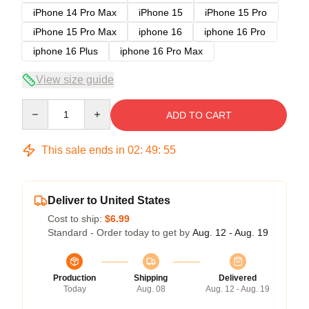
iPhone 14 Pro Max
iPhone 15
iPhone 15 Pro
iPhone 15 Pro Max
iphone 16
iphone 16 Pro
iphone 16 Plus
iphone 16 Pro Max
View size guide
Quantity
ADD TO CART
This sale ends in
02
:
49
:
54
Deliver to United States
Cost to ship:
$6.99
Standard - Order today to get by
Aug. 12 - Aug. 19
Production
Shipping
Delivered
Today
Aug. 08
Aug. 12 - Aug. 19