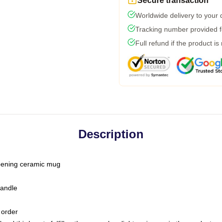
Secure transaction
Worldwide delivery to your
Tracking number provided fo
Full refund if the product is
Description
-opening ceramic mug
handle
 order