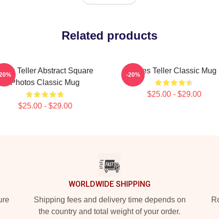
Related products
Miles Teller Abstract Square
Miles Teller Classic Mug
-20%
-20%
Photos Classic Mug
$25.00 - $29.00
$25.00 - $29.00
WORLDWIDE SHIPPING
ure
Shipping fees and delivery time depends on
Ro
the country and total weight of your order.