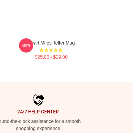
Heart Miles Teller Mug
-20%
$25.00 - $29.00
24/7 HELP CENTER
und-the-clock assistance for a smooth
shopping experience