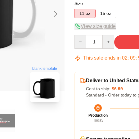
Size
11 oz
15 oz
View size guide
Quantity
This sale ends in
02
:
09
:
blank template
Deliver to United State
Cost to ship:
$6.99
Standard - Order today to 
Production
Today