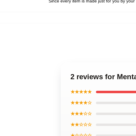
Since every item is made just for you by your l
2 reviews for Ment
★★★★★
★★★★☆
★★★☆☆
★★☆☆☆
★☆☆☆☆