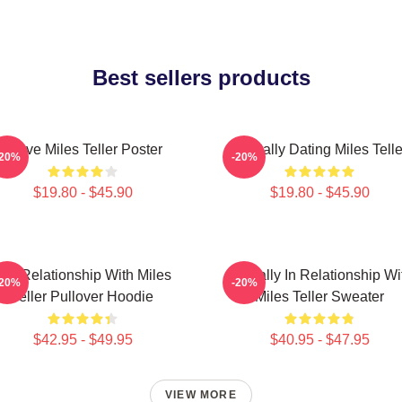
Best sellers products
I Love Miles Teller Poster
Mentally Dating Miles Telle
-20%
-20%
$19.80 - $45.90
$19.80 - $45.90
In A Relationship With Miles
Mentally In Relationship Wi
-20%
-20%
Teller Pullover Hoodie
Miles Teller Sweater
$42.95 - $49.95
$40.95 - $47.95
VIEW MORE