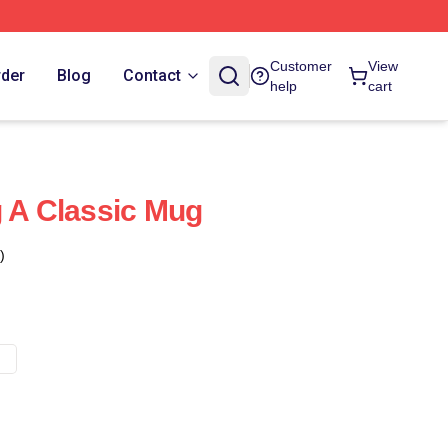
Customer
View
rder
Blog
Contact
help
cart
g A Classic Mug
)