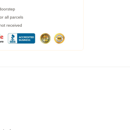
 doorstep
r all parcels
 not received