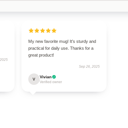
My new favorite mug! It’s sturdy and
practical for daily use. Thanks for a
great product!
 2025
Sep 26, 2025
Vivian
V
Verified owner