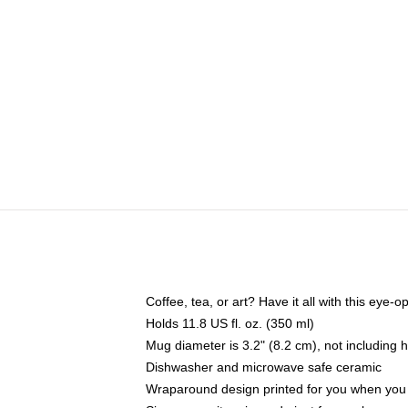
Coffee, tea, or art? Have it all with this eye
Holds 11.8 US fl. oz. (350 ml)
Mug diameter is 3.2" (8.2 cm), not including 
Dishwasher and microwave safe ceramic
Wraparound design printed for you when you