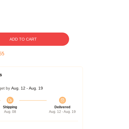
ADD TO CART
54
s
get by
Aug. 12 - Aug. 19
Shipping
Delivered
Aug. 08
Aug. 12 - Aug. 19