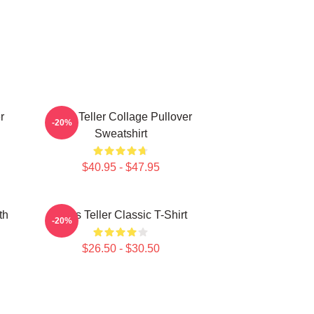
r
Miles Teller Collage Pullover
-20%
Sweatshirt
$40.95 - $47.95
th
Miles Teller Classic T-Shirt
-20%
$26.50 - $30.50