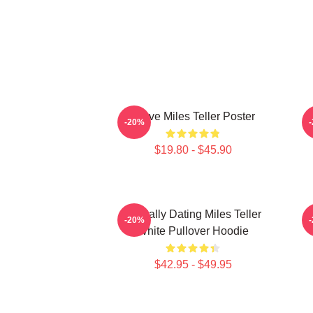
I Love Miles Teller Poster
-20%
$19.80 - $45.90
Mentally Dating Miles Teller
-20%
White Pullover Hoodie
$42.95 - $49.95