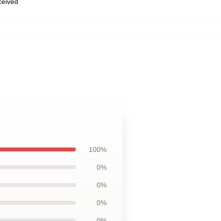
eceived
100%
0%
0%
0%
0%