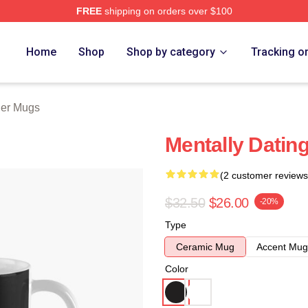
FREE
shipping on orders over $100
 Store
Home
Shop
Shop by category
Tracking o
ler Mugs
Mentally Datin
(2 customer reviews
$32.50
$26.00
-20%
Type
Ceramic Mug
Accent Mug
Color