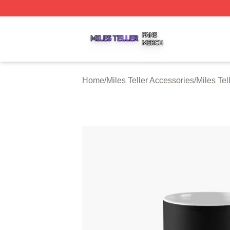
Miles Teller Shop ⚡️ Officially Licensed Miles Teller Merch
Home
/
Miles Teller Accessories
/
Miles Tel