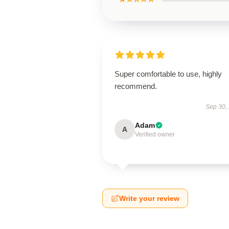
Super comfortable to use, highly
recommend.
Sep 30,
Adam
A
Verified owner
Write your review