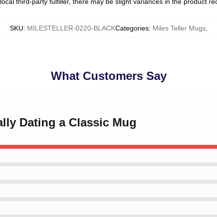
ocal third-party fulfiller, there may be slight variances in the product r
SKU
:
MILESTELLER-0220-BLACK
Categories
:
Miles Teller Mugs
,
What Customers Say
ally Dating a Classic Mug