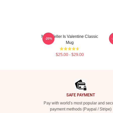
Miles Teller Is Valentine Classic
-20%
Mug
$25.00 - $29.00
Footer
SAFE PAYMENT
Pay with world's most popular and sec
payment methods (Paypal / Stripe)