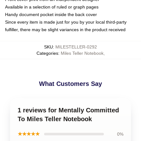
Available in a selection of ruled or graph pages
Handy document pocket inside the back cover
Since every item is made just for you by your local third-party
fulfiller, there may be slight variances in the product received
SKU
:
MILESTELLER-0292
Categories
:
Miles Teller Notebook
,
What Customers Say
1 reviews for Mentally Committed
To Miles Teller Notebook
★★★★★
0%