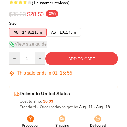
(1 customer reviews)
$35.63
$28.50
-20%
Size
A5 - 14,8x21cm
A6 - 10x14cm
View size guide
Quantity
ADD TO CART
This sale ends in
01
:
15
:
55
Deliver to United States
Cost to ship:
$6.99
Standard - Order today to get by
Aug. 11 - Aug. 18
Production
Shipping
Delivered