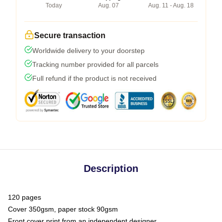
Today
Aug. 07
Aug. 11 - Aug. 18
Secure transaction
Worldwide delivery to your doorstep
Tracking number provided for all parcels
Full refund if the product is not received
Description
120 pages
Cover 350gsm, paper stock 90gsm
Front cover print from an independent designer