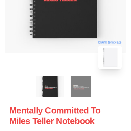
blank template
Mentally Committed To
Miles Teller Notebook