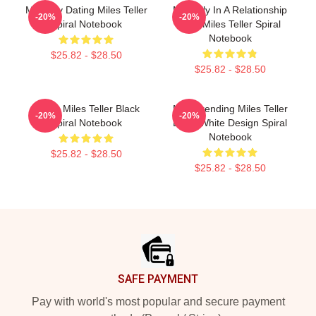
Mentally Dating Miles Teller
Mentally In A Relationship
-20%
-20%
Spiral Notebook
With Miles Teller Spiral
Notebook
$25.82 - $28.50
$25.82 - $28.50
I Love Miles Teller Black
New Trending Miles Teller
-20%
-20%
Spiral Notebook
Black White Design Spiral
Notebook
$25.82 - $28.50
$25.82 - $28.50
Footer
SAFE PAYMENT
Pay with world's most popular and secure payment