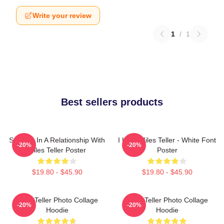
Write your review
1
/
1
Best sellers products
Secretly In A Relationship With
I Love Miles Teller - White Font
-20%
-20%
Miles Teller Poster
Poster
$19.80 - $45.90
$19.80 - $45.90
Miles Teller Photo Collage
Miles Teller Photo Collage
-20%
-20%
Hoodie
Hoodie