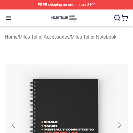
FREE
shipping on orders over $100
Miles Teller Shop ⚡️ Officially Licensed Miles Teller Mer
Open menu
Home
/
Miles Teller Accessories
/
Miles Teller Notebook