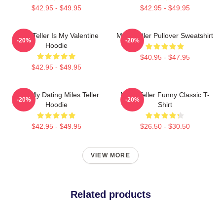
$42.95 - $49.95
$42.95 - $49.95
Miles Teller Is My Valentine
Miles Teller Pullover Sweatshirt
-20%
-20%
Hoodie
$40.95 - $47.95
$42.95 - $49.95
Mentally Dating Miles Teller
Miles Teller Funny Classic T-
-20%
-20%
Hoodie
Shirt
$42.95 - $49.95
$26.50 - $30.50
VIEW MORE
Related products