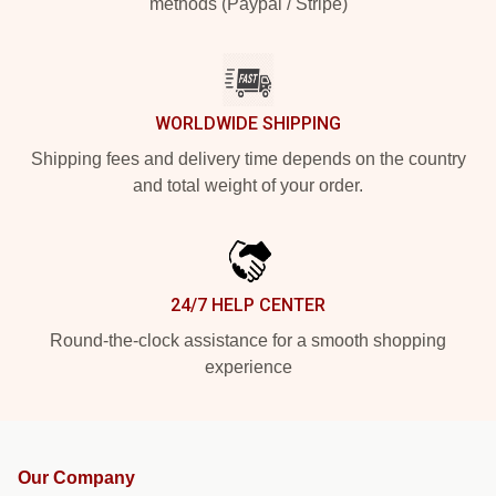
methods (Paypal / Stripe)
WORLDWIDE SHIPPING
Shipping fees and delivery time depends on the country
and total weight of your order.
24/7 HELP CENTER
Round-the-clock assistance for a smooth shopping
experience
Our Company