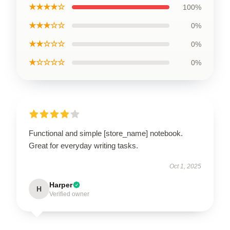
★★★★☆
100%
★★★☆☆
0%
★★☆☆☆
0%
★☆☆☆☆
0%
Functional and simple [store_name] notebook.
Great for everyday writing tasks.
Oct 1, 2025
Harper
H
Verified owner