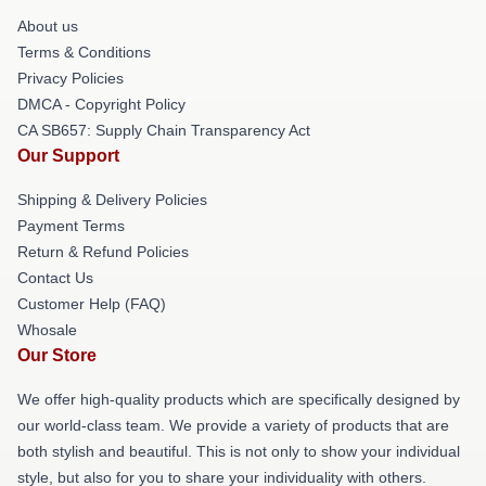
About us
Terms & Conditions
Privacy Policies
DMCA - Copyright Policy
CA SB657: Supply Chain Transparency Act
Our Support
Shipping & Delivery Policies
Payment Terms
Return & Refund Policies
Contact Us
Customer Help (FAQ)
Whosale
Our Store
We offer high-quality products which are specifically designed by
our world-class team. We provide a variety of products that are
both stylish and beautiful. This is not only to show your individual
style, but also for you to share your individuality with others.