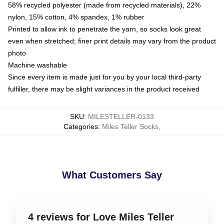
58% recycled polyester (made from recycled materials), 22%
nylon, 15% cotton, 4% spandex, 1% rubber
Printed to allow ink to penetrate the yarn, so socks look great
even when stretched; finer print details may vary from the product
photo
Machine washable
Since every item is made just for you by your local third-party
fulfiller, there may be slight variances in the product received
SKU
:
MILESTELLER-0133
Categories
:
Miles Teller Socks
,
What Customers Say
4 reviews for Love Miles Teller