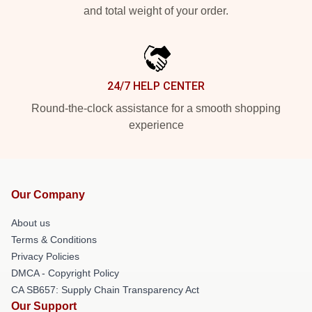
and total weight of your order.
24/7 HELP CENTER
Round-the-clock assistance for a smooth shopping
experience
Our Company
About us
Terms & Conditions
Privacy Policies
DMCA - Copyright Policy
CA SB657: Supply Chain Transparency Act
Our Support