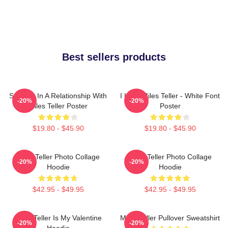
Best sellers products
Secretly In A Relationship With
I Love Miles Teller - White Font
-20%
-20%
Miles Teller Poster
Poster
$19.80 - $45.90
$19.80 - $45.90
Miles Teller Photo Collage
Miles Teller Photo Collage
-20%
-20%
Hoodie
Hoodie
$42.95 - $49.95
$42.95 - $49.95
Miles Teller Is My Valentine
Miles Teller Pullover Sweatshirt
-20%
-20%
Hoodie