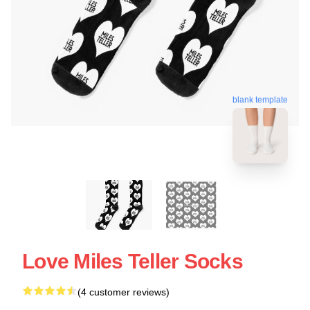
blank template
Love Miles Teller Socks
(4 customer reviews)