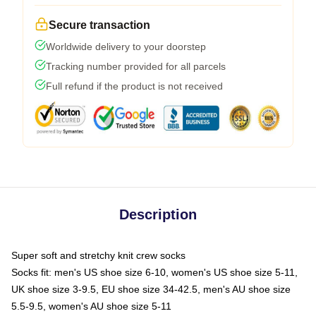
Secure transaction
Worldwide delivery to your doorstep
Tracking number provided for all parcels
Full refund if the product is not received
Description
Super soft and stretchy knit crew socks
Socks fit: men's US shoe size 6-10, women's US shoe size 5-11,
UK shoe size 3-9.5, EU shoe size 34-42.5, men's AU shoe size
5.5-9.5, women's AU shoe size 5-11