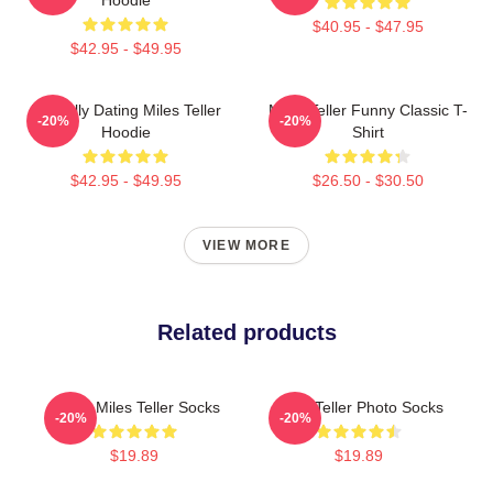
$40.95 - $47.95
$42.95 - $49.95
Mentally Dating Miles Teller
Miles Teller Funny Classic T-
-20%
-20%
Hoodie
Shirt
$42.95 - $49.95
$26.50 - $30.50
VIEW MORE
Related products
I Love Miles Teller Socks
Miles Teller Photo Socks
-20%
-20%
$19.89
$19.89