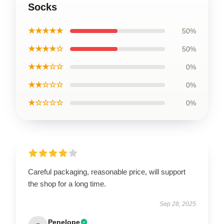
Socks
★★★★★
50%
★★★★☆
50%
★★★☆☆
0%
★★☆☆☆
0%
★☆☆☆☆
0%
Careful packaging, reasonable price, will support
the shop for a long time.
Sep 28, 2025
Penelope