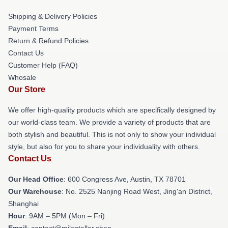
Shipping & Delivery Policies
Payment Terms
Return & Refund Policies
Contact Us
Customer Help (FAQ)
Whosale
Our Store
We offer high-quality products which are specifically designed by
our world-class team. We provide a variety of products that are
both stylish and beautiful. This is not only to show your individual
style, but also for you to share your individuality with others.
Contact Us
Our Head Office
: 600 Congress Ave, Austin, TX 78701
Our Warehouse
: No. 2525 Nanjing Road West, Jing'an District,
Shanghai
Hour
: 9AM – 5PM (Mon – Fri)
Email
: contact@milesteller.shop