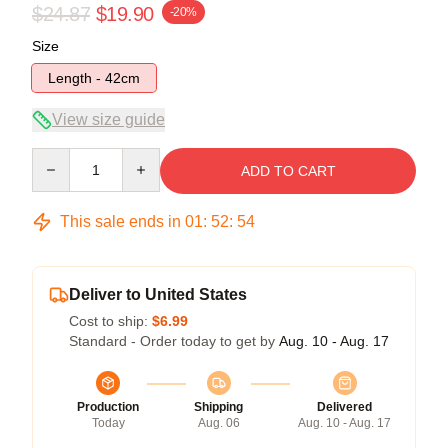
$24.87
$19.90
-20%
Size
Length - 42cm
View size guide
Quantity
ADD TO CART
This sale ends in
01
:
52
:
54
Deliver to United States
Cost to ship:
$6.99
Standard - Order today to get by
Aug. 10 - Aug. 17
Production
Shipping
Delivered
Today
Aug. 06
Aug. 10 - Aug. 17