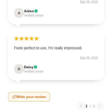
Sep 28, 2025
Aiden
A
Verified owner
Feels perfect to use, I’m really impressed.
Sep 26, 2025
Daisy
D
Verified owner
Write your review
1
/
1