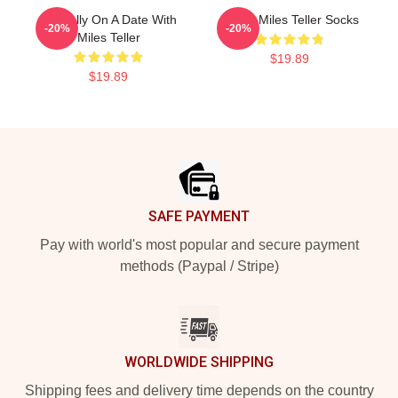
Mentally On A Date With
I Love Miles Teller Socks
-20%
-20%
Miles Teller
$19.89
$19.89
Footer
SAFE PAYMENT
Pay with world's most popular and secure payment
methods (Paypal / Stripe)
WORLDWIDE SHIPPING
Shipping fees and delivery time depends on the country