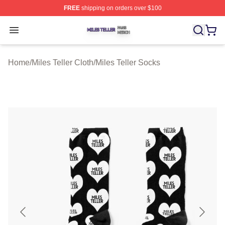
FREE
shipping on orders over $100
Miles Teller Shop ⚡️ Officially Licensed Miles Teller Mer
Open menu
Home
/
Miles Teller Cloth
/
Miles Teller Socks