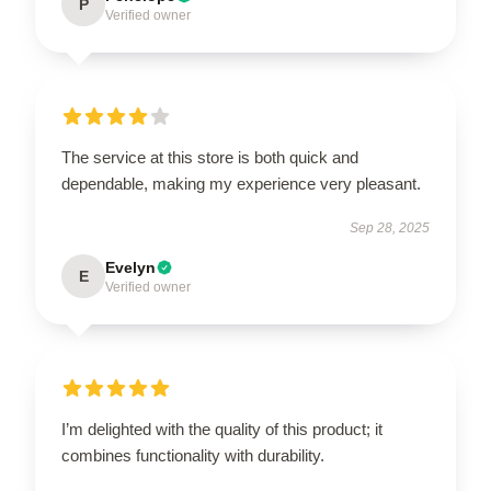
P
Verified owner
The service at this store is both quick and
dependable, making my experience very pleasant.
Sep 28, 2025
Evelyn
E
Verified owner
I’m delighted with the quality of this product; it
combines functionality with durability.