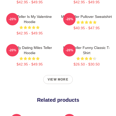
$42.95 - $49.95
$42.95 - $49.95
Miles Teller Is My Valentine
Miles Teller Pullover Sweatshirt
-20%
-20%
Hoodie
$40.95 - $47.95
$42.95 - $49.95
Mentally Dating Miles Teller
Miles Teller Funny Classic T-
-20%
-20%
Hoodie
Shirt
$42.95 - $49.95
$26.50 - $30.50
VIEW MORE
Related products