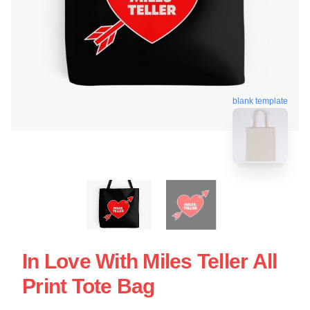
blank template
In Love With Miles Teller All
Print Tote Bag