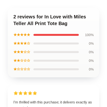
2 reviews for In Love with Miles
Teller All Print Tote Bag
★★★★★
100%
★★★★☆
0%
★★★☆☆
0%
★★☆☆☆
0%
★☆☆☆☆
0%
I’m thrilled with this purchase; it delivers exactly as