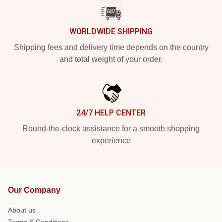
WORLDWIDE SHIPPING
Shipping fees and delivery time depends on the country
and total weight of your order.
24/7 HELP CENTER
Round-the-clock assistance for a smooth shopping
experience
Our Company
About us
Terms & Conditions