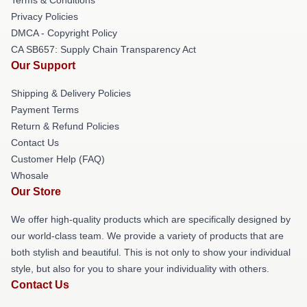
Privacy Policies
DMCA - Copyright Policy
CA SB657: Supply Chain Transparency Act
Our Support
Shipping & Delivery Policies
Payment Terms
Return & Refund Policies
Contact Us
Customer Help (FAQ)
Whosale
Our Store
We offer high-quality products which are specifically designed by
our world-class team. We provide a variety of products that are
both stylish and beautiful. This is not only to show your individual
style, but also for you to share your individuality with others.
Contact Us