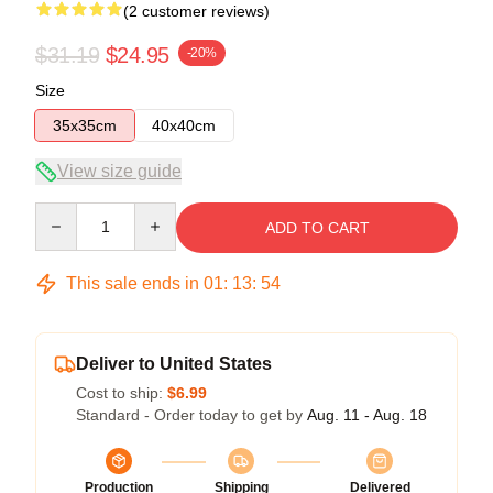
(2 customer reviews)
$31.19
$24.95
-20%
Size
35x35cm
40x40cm
View size guide
Quantity
ADD TO CART
This sale ends in
01
:
13
:
53
Deliver to United States
Cost to ship:
$6.99
Standard - Order today to get by
Aug. 11 - Aug. 18
Production
Shipping
Delivered