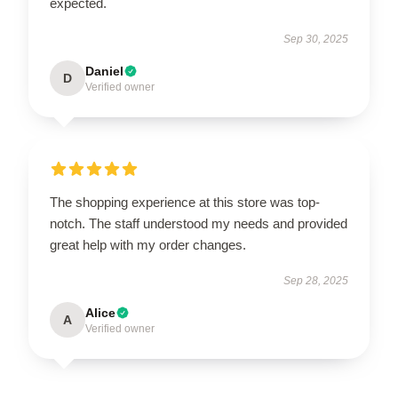
expected.
Sep 30, 2025
Daniel
D
Verified owner
The shopping experience at this store was top-
notch. The staff understood my needs and provided
great help with my order changes.
Sep 28, 2025
Alice
A
Verified owner