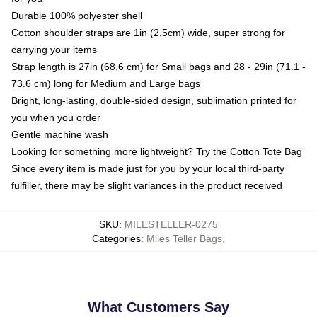
Durable 100% polyester shell
Cotton shoulder straps are 1in (2.5cm) wide, super strong for
carrying your items
Strap length is 27in (68.6 cm) for Small bags and 28 - 29in (71.1 -
73.6 cm) long for Medium and Large bags
Bright, long-lasting, double-sided design, sublimation printed for
you when you order
Gentle machine wash
Looking for something more lightweight? Try the Cotton Tote Bag
Since every item is made just for you by your local third-party
fulfiller, there may be slight variances in the product received
SKU
:
MILESTELLER-0275
Categories
:
Miles Teller Bags
,
What Customers Say