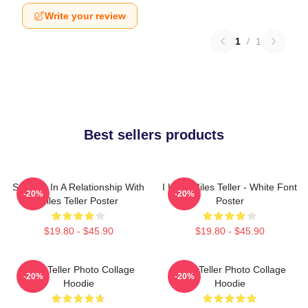
Write your review
1
/
1
Best sellers products
Secretly In A Relationship With
I Love Miles Teller - White Font
-20%
-20%
Miles Teller Poster
Poster
$19.80 - $45.90
$19.80 - $45.90
Miles Teller Photo Collage
Miles Teller Photo Collage
-20%
-20%
Hoodie
Hoodie