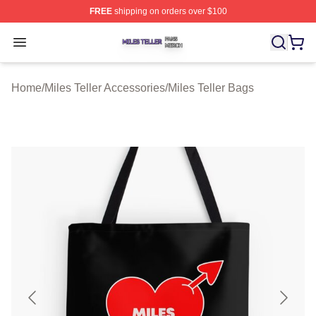
FREE
shipping on orders over $100
Miles Teller Shop ⚡️ Officially Licensed Miles Teller Mer
Open menu
Home
/
Miles Teller Accessories
/
Miles Teller Bags