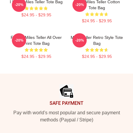
I Heart Miles Teller Tote Bag
Heart Miles Teller Cotton
-20%
-20%
Tote Bag
$24.95 - $29.95
$24.95 - $29.95
Fan Of Miles Teller All Over
Miles Teller Retro Style Tote
-20%
-20%
Print Tote Bag
Bag
$24.95 - $29.95
$24.95 - $29.95
Footer
SAFE PAYMENT
Pay with world's most popular and secure payment
methods (Paypal / Stripe)