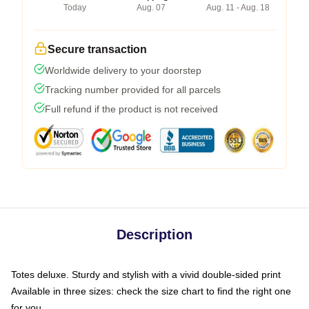
Today
Aug. 07
Aug. 11 - Aug. 18
Secure transaction
Worldwide delivery to your doorstep
Tracking number provided for all parcels
Full refund if the product is not received
Description
Totes deluxe. Sturdy and stylish with a vivid double-sided print
Available in three sizes: check the size chart to find the right one
for you