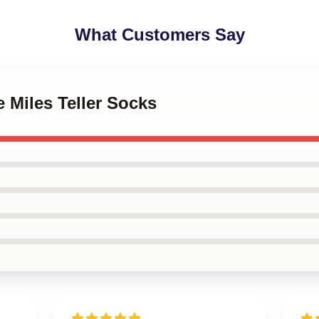
What Customers Say
e Miles Teller Socks