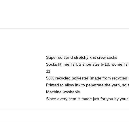
Super soft and stretchy knit crew socks
Socks fit: men's US shoe size 6-10, women's
11
58% recycled polyester (made from recycled 
Printed to allow ink to penetrate the yarn, so
Machine washable
Since every item is made just for you by your l