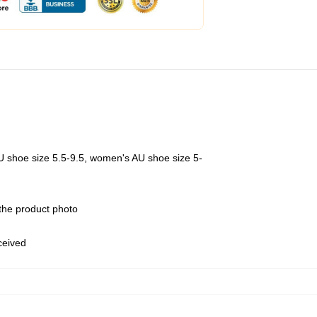
U shoe size 5.5-9.5, women's AU shoe size 5-
 the product photo
eceived