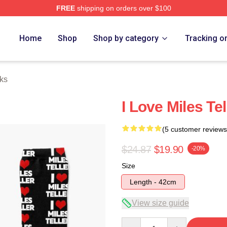
FREE
shipping on orders over $100
 Store
Home
Shop
Shop by category
Tracking o
cks
I Love Miles Te
(5 customer reviews
$24.87
$19.90
-20%
Size
Length - 42cm
View size guide
Quantity