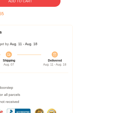
ADD TO CART
55
s
get by
Aug. 11 - Aug. 18
Shipping
Delivered
Aug. 07
Aug. 11 - Aug. 18
 doorstep
r all parcels
 not received