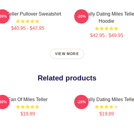
les Teller Pullover Sweatshirt
Mentally Dating Miles Telle
-20%
-20%
Hoodie
$40.95 - $47.95
$42.95 - $49.95
VIEW MORE
Related products
Fan Of Miles Teller
Mentally Dating Miles Telle
-20%
-20%
$19.89
$19.89