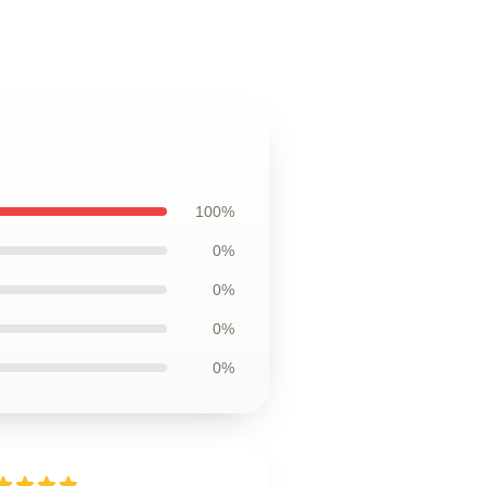
100%
0%
0%
0%
0%