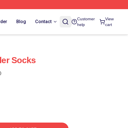
Customer
View
rder
Blog
Contact
help
cart
ller Socks
)