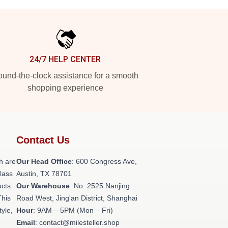
24/7 HELP CENTER
und-the-clock assistance for a smooth
shopping experience
Contact Us
h are
Our Head Office
: 600 Congress Ave,
class
Austin, TX 78701
ucts
Our Warehouse
: No. 2525 Nanjing
This
Road West, Jing'an District, Shanghai
tyle,
Hour
: 9AM – 5PM (Mon – Fri)
Email
: contact@milesteller.shop