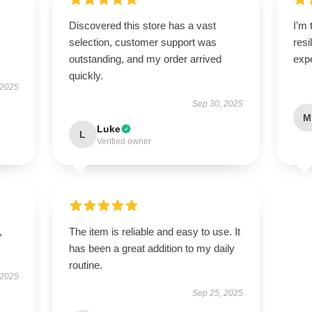
Discovered this store has a vast
I’m 
selection, customer support was
resi
outstanding, and my order arrived
exp
quickly.
 2025
Sep 30, 2025
M
Luke
L
Verified owner
,
The item is reliable and easy to use. It
has been a great addition to my daily
routine.
 2025
Sep 25, 2025