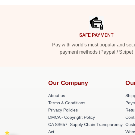
Footer
SAFE PAYMENT
Pay with world's most popular and sec
payment methods (Paypal / Stripe)
Our Company
Ou
About us
Shipp
Terms & Conditions
Paym
Privacy Policies
Retu
DMCA - Copyright Policy
Cont
CA SB657: Supply Chain Transparency
Cust
Act
Whos