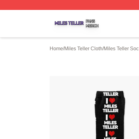
Miles Teller Shop ⚡️ Officially Licensed Miles Teller Merch
Home
/
Miles Teller Cloth
/
Miles Teller So