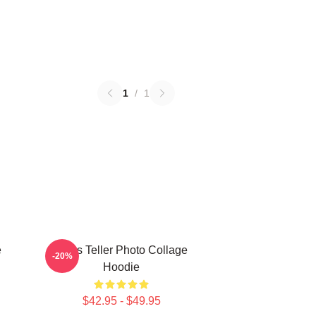
1
/
1
e
Miles Teller Photo Collage
-20%
Hoodie
$42.95 - $49.95