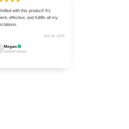
thrilled with this product! It’s
lient, effective, and fulfills all my
ectations.
Sep 30, 2025
Megan
Verified owner