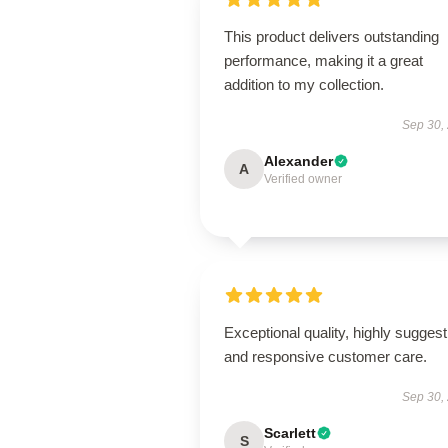
This product delivers outstanding
performance, making it a great
addition to my collection.
Sep 30,
Alexander
A
Verified owner
Exceptional quality, highly suggest
and responsive customer care.
Sep 30,
Scarlett
S