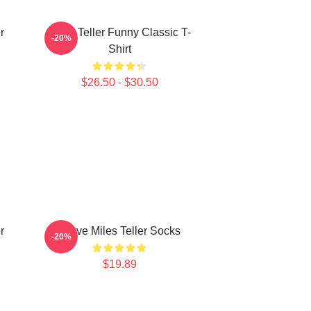
r
Miles Teller Funny Classic T-
-20%
Shirt
$26.50 - $30.50
r
I Love Miles Teller Socks
-20%
$19.89