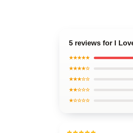
5 reviews for I Lov
★★★★★
★★★★☆
★★★☆☆
★★☆☆☆
★☆☆☆☆