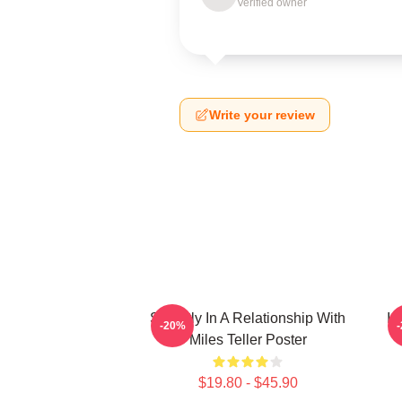
Verified owner
Write your review
Secretly In A Relationship With
I 
-20%
Miles Teller Poster
$19.80 - $45.90