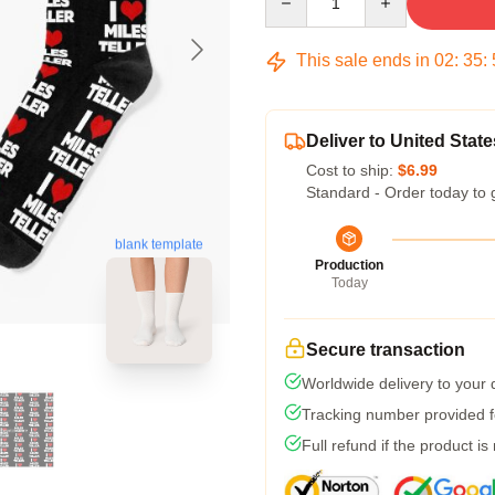
This sale ends in
02
:
35
:
Deliver to United State
Cost to ship:
$6.99
Standard - Order today to 
blank template
Production
Today
Secure transaction
Worldwide delivery to your
Tracking number provided fo
Full refund if the product is