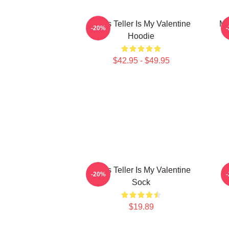
Miles Teller Is My Valentine
Mi
-20%
Hoodie
$42.95 - $49.95
Miles Teller Is My Valentine
-20%
Sock
$19.89