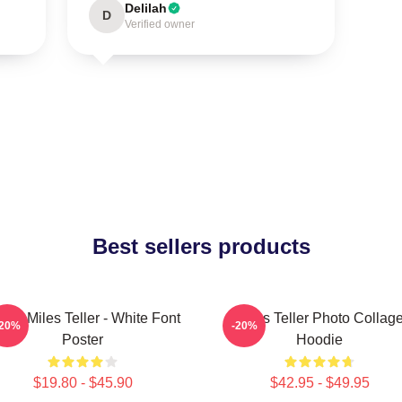
Delilah
D
Verified owner
Best sellers products
Love Miles Teller - White Font
Miles Teller Photo Collag
-20%
-20%
Poster
Hoodie
$19.80 - $45.90
$42.95 - $49.95