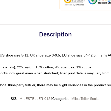
Description
 US shoe size 5-11, UK shoe size 3-9.5, EU shoe size 34-42.5, men's A
materials), 22% nylon, 15% cotton, 4% spandex, 1% rubber
 socks look great even when stretched; finer print details may vary from
ocal third-party fulfiller, there may be slight variances in the product r
SKU
:
MILESTELLER-0124
Categories
:
Miles Teller Socks
,