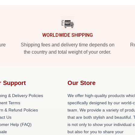
WORLDWIDE SHIPPING
ure
Shipping fees and delivery time depends on
Ro
the country and total weight of your order.
r Support
Our Store
ing & Delivery Policies
We offer high-quality products whic
ent Terms
specifically designed by our world-
rn & Refund Policies
team. We provide a variety of prod
act Us
that are both stylish and beautiful. 
omer Help (FAQ)
is not only to show your individual s
ale
but also for you to share your