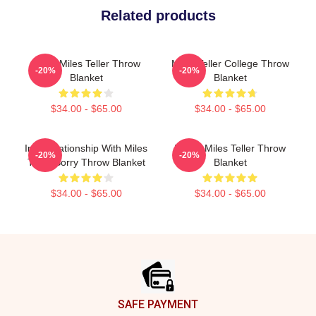
Related products
Heart Miles Teller Throw
Miles Teller College Throw
-20%
-20%
Blanket
Blanket
$34.00 - $65.00
$34.00 - $65.00
In A Relationship With Miles
I Love Miles Teller Throw
-20%
-20%
Teller Sorry Throw Blanket
Blanket
$34.00 - $65.00
$34.00 - $65.00
Footer
SAFE PAYMENT