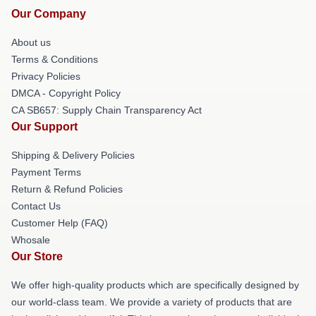
Our Company
About us
Terms & Conditions
Privacy Policies
DMCA - Copyright Policy
CA SB657: Supply Chain Transparency Act
Our Support
Shipping & Delivery Policies
Payment Terms
Return & Refund Policies
Contact Us
Customer Help (FAQ)
Whosale
Our Store
We offer high-quality products which are specifically designed by
our world-class team. We provide a variety of products that are