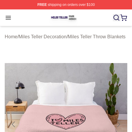
FREE
shipping on orders over $100
Miles Teller Shop ⚡️ Officially Licensed Miles Teller Mer
Open menu
Home
/
Miles Teller Decoration
/
Miles Teller Throw Blankets