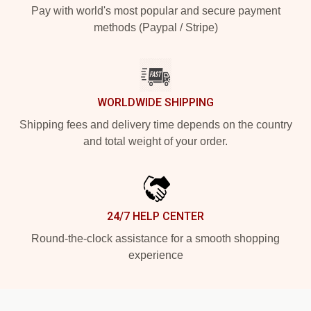
Pay with world's most popular and secure payment
methods (Paypal / Stripe)
WORLDWIDE SHIPPING
Shipping fees and delivery time depends on the country
and total weight of your order.
24/7 HELP CENTER
Round-the-clock assistance for a smooth shopping
experience