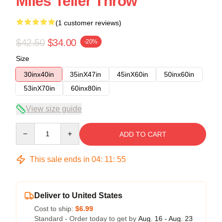
Miles Teller Throw
(1 customer reviews)
$42.50
$34.00
-20%
Size
30inx40in
35inX47in
45inX60in
50inx60in
53inX70in
60inx80in
View size guide
Quantity
ADD TO CART
This sale ends in
04
:
11
:
54
Deliver to United States
Cost to ship:
$6.99
Standard - Order today to get by
Aug. 16 - Aug. 23