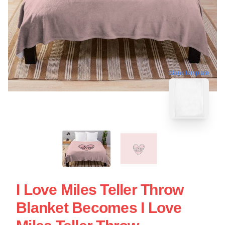
blank template
I Love Miles Teller Throw
Blanket Becomes I Love