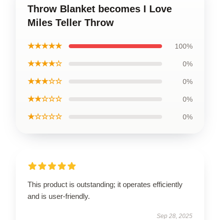
Throw Blanket becomes I Love
Miles Teller Throw
★★★★★
100%
★★★★☆
0%
★★★☆☆
0%
★★☆☆☆
0%
★☆☆☆☆
0%
This product is outstanding; it operates efficiently
and is user-friendly.
Sep 28, 2025