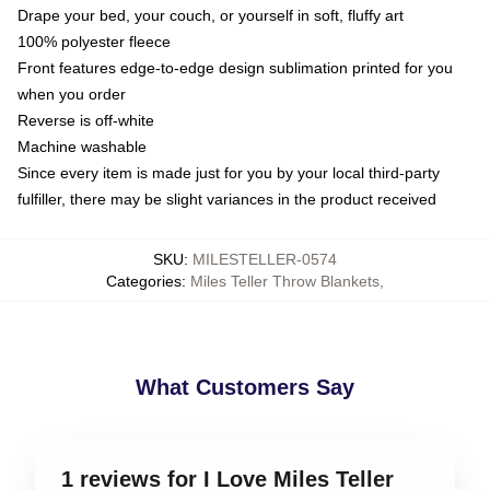
Drape your bed, your couch, or yourself in soft, fluffy art
100% polyester fleece
Front features edge-to-edge design sublimation printed for you
when you order
Reverse is off-white
Machine washable
Since every item is made just for you by your local third-party
fulfiller, there may be slight variances in the product received
SKU
:
MILESTELLER-0574
Categories
:
Miles Teller Throw Blankets
,
What Customers Say
1 reviews for I Love Miles Teller