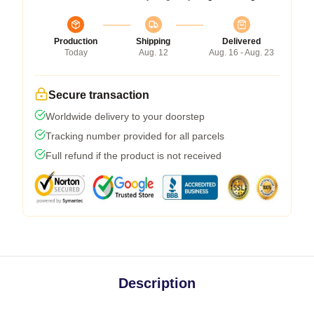
Production
Shipping
Delivered
Today
Aug. 12
Aug. 16 - Aug. 23
Secure transaction
Worldwide delivery to your doorstep
Tracking number provided for all parcels
Full refund if the product is not received
Description