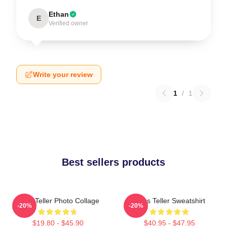
Ethan
E
Verified owner
Write your review
1
/
1
Best sellers products
Miles Teller Photo Collage
Miles Teller Sweatshirt
-20%
-20%
$19.80 - $45.90
$40.95 - $47.95