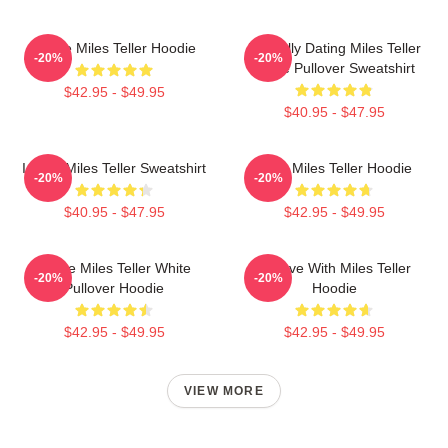
I Love Miles Teller Hoodie
Mentally Dating Miles Teller
-20%
-20%
White Pullover Sweatshirt
$42.95 - $49.95
$40.95 - $47.95
I Love Miles Teller Sweatshirt
Love Miles Teller Hoodie
-20%
-20%
$40.95 - $47.95
$42.95 - $49.95
I Love Miles Teller White
In Love With Miles Teller
-20%
-20%
Pullover Hoodie
Hoodie
$42.95 - $49.95
$42.95 - $49.95
VIEW MORE