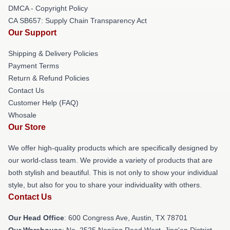
DMCA - Copyright Policy
CA SB657: Supply Chain Transparency Act
Our Support
Shipping & Delivery Policies
Payment Terms
Return & Refund Policies
Contact Us
Customer Help (FAQ)
Whosale
Our Store
We offer high-quality products which are specifically designed by
our world-class team. We provide a variety of products that are
both stylish and beautiful. This is not only to show your individual
style, but also for you to share your individuality with others.
Contact Us
Our Head Office
: 600 Congress Ave, Austin, TX 78701
Our Warehouse
: No. 2525 Nanjing Road West, Jing'an District,