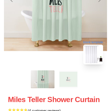
blank template
Miles Teller Shower Curtain
(4 customer reviews)