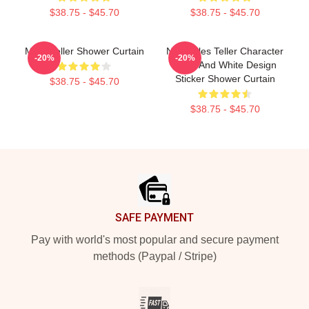
$38.75 - $45.70
$38.75 - $45.70
Miles Teller Shower Curtain
New Miles Teller Character
-20%
-20%
Black And White Design
Sticker Shower Curtain
$38.75 - $45.70
$38.75 - $45.70
Footer
SAFE PAYMENT
Pay with world's most popular and secure payment
methods (Paypal / Stripe)