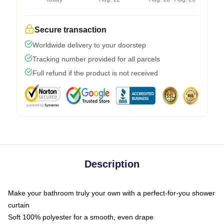
Secure transaction
Worldwide delivery to your doorstep
Tracking number provided for all parcels
Full refund if the product is not received
Description
Make your bathroom truly your own with a perfect-for-you shower
curtain
Soft 100% polyester for a smooth, even drape