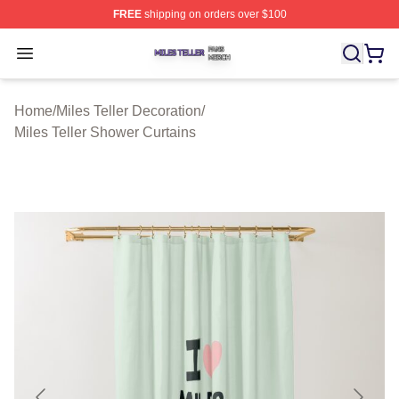
FREE
shipping on orders over $100
Miles Teller Shop ⚡️ Officially Licensed Miles Teller Mer
Open menu
Home
/
Miles Teller Decoration
/
Miles Teller Shower Curtains