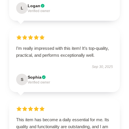
Logan
L
Verified owner
I’m really impressed with this item! It’s top-quality,
practical, and performs exceptionally well.
Sep 30, 2025
Sophia
S
Verified owner
This item has become a daily essential for me. Its
quality and functionality are outstanding, and I am