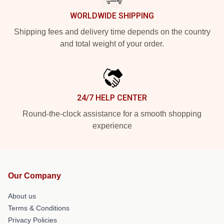
WORLDWIDE SHIPPING
Shipping fees and delivery time depends on the country
and total weight of your order.
24/7 HELP CENTER
Round-the-clock assistance for a smooth shopping
experience
Our Company
About us
Terms & Conditions
Privacy Policies