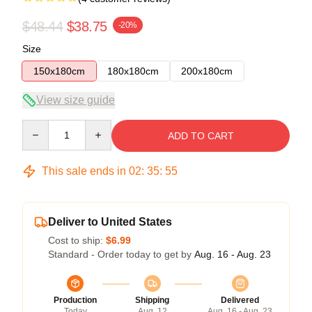
$48.44
$38.75
-20%
Size
150x180cm
180x180cm
200x180cm
View size guide
Quantity
ADD TO CART
This sale ends in
02
:
35
:
54
Deliver to United States
Cost to ship:
$6.99
Standard - Order today to get by
Aug. 16 - Aug. 23
Production
Shipping
Delivered
Today
Aug. 12
Aug. 16 - Aug. 23