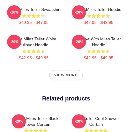
I Love Miles Teller Sweatshirt
Love Miles Teller Hoodie
-20%
-20%
$40.95 - $47.95
$42.95 - $49.95
I Love Miles Teller White
In Love With Miles Teller
-20%
-20%
Pullover Hoodie
Hoodie
$42.95 - $49.95
$42.95 - $49.95
VIEW MORE
Related products
I Love Miles Teller Black
Miles Teller Cool Shower
-20%
-20%
Shower Curtain
Curtain