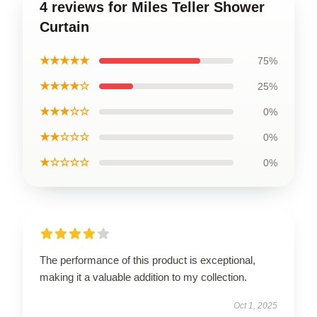
4 reviews for Miles Teller Shower
Curtain
★★★★★
75%
★★★★☆
25%
★★★☆☆
0%
★★☆☆☆
0%
★☆☆☆☆
0%
The performance of this product is exceptional,
making it a valuable addition to my collection.
Oct 1, 2025