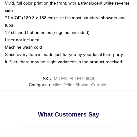
Vivid, full color print on the front, with a translucent white reverse
side
71 x 74" (180.3 x 188 cm) size fits most standard showers and
tubs
12 stitched button holes (rings not included)
Liner not included
Machine wash cold
Since every item is made just for you by your local third-party
fulfiller, there may be slight variances in the product received
SKU
:
MILESTELLER-0649
Categories
:
Miles Teller Shower Curtains
,
What Customers Say