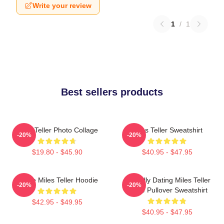
Write your review
1
/
1
Best sellers products
Miles Teller Photo Collage
Miles Teller Sweatshirt
-20%
-20%
$19.80 - $45.90
$40.95 - $47.95
I Love Miles Teller Hoodie
Mentally Dating Miles Teller
-20%
-20%
White Pullover Sweatshirt
$42.95 - $49.95
$40.95 - $47.95