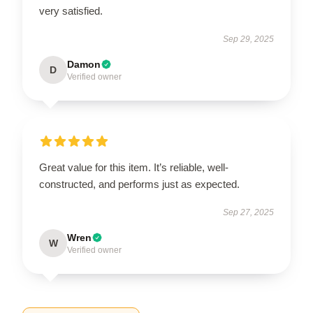
very satisfied.
Sep 29, 2025
Damon
D
Verified owner
Great value for this item. It’s reliable, well-
constructed, and performs just as expected.
Sep 27, 2025
Wren
W
Verified owner