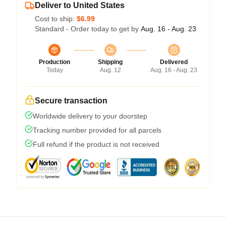
Deliver to United States
Cost to ship:
$6.99
Standard - Order today to get by
Aug. 16 - Aug. 23
Production
Shipping
Delivered
Today
Aug. 12
Aug. 16 - Aug. 23
Secure transaction
Worldwide delivery to your doorstep
Tracking number provided for all parcels
Full refund if the product is not received