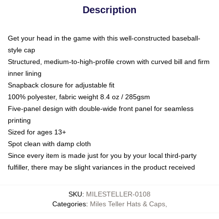
Description
Get your head in the game with this well-constructed baseball-
style cap
Structured, medium-to-high-profile crown with curved bill and firm
inner lining
Snapback closure for adjustable fit
100% polyester, fabric weight 8.4 oz / 285gsm
Five-panel design with double-wide front panel for seamless
printing
Sized for ages 13+
Spot clean with damp cloth
Since every item is made just for you by your local third-party
fulfiller, there may be slight variances in the product received
SKU
:
MILESTELLER-0108
Categories
:
Miles Teller Hats & Caps
,