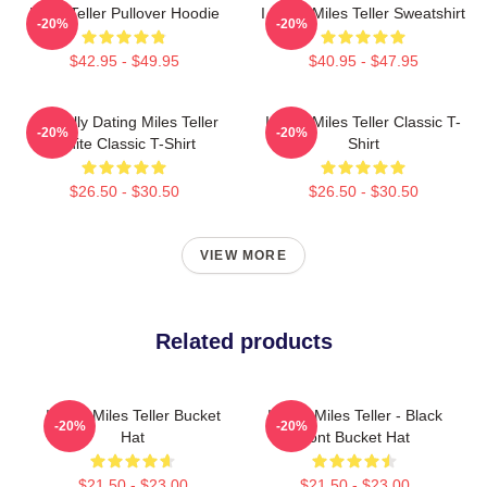
Miles Teller Pullover Hoodie
I Heart Miles Teller Sweatshirt
-20%
-20%
$42.95 - $49.95
$40.95 - $47.95
Mentally Dating Miles Teller
I Love Miles Teller Classic T-
-20%
-20%
White Classic T-Shirt
Shirt
$26.50 - $30.50
$26.50 - $30.50
VIEW MORE
Related products
I Love Miles Teller Bucket
I Love Miles Teller - Black
-20%
-20%
Hat
Font Bucket Hat
$21.50 - $23.00
$21.50 - $23.00