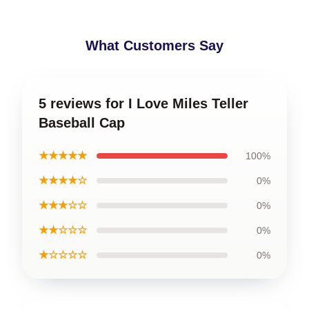
What Customers Say
5 reviews for I Love Miles Teller
Baseball Cap
★★★★★
100%
★★★★☆
0%
★★★☆☆
0%
★★☆☆☆
0%
★☆☆☆☆
0%