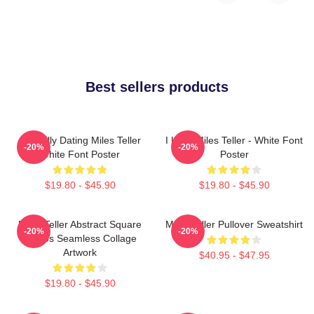
Best sellers products
Mentally Dating Miles Teller
I Love Miles Teller - White Font
-20%
-20%
White Font Poster
Poster
$19.80 - $45.90
$19.80 - $45.90
Miles Teller Abstract Square
Miles Teller Pullover Sweatshirt
-20%
-20%
Photos Seamless Collage
Artwork
$40.95 - $47.95
$19.80 - $45.90