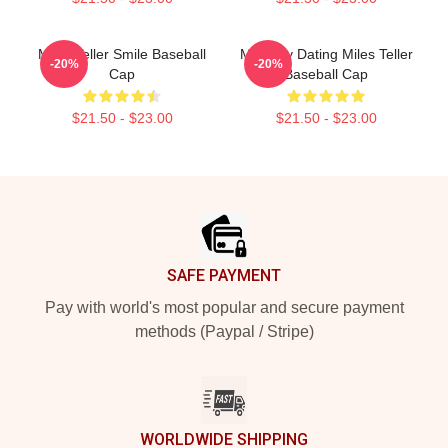
Miles Teller Smile Baseball
Mentally Dating Miles Teller
-20%
-20%
Cap
Baseball Cap
$21.50 - $23.00
$21.50 - $23.00
Footer
SAFE PAYMENT
Pay with world's most popular and secure payment
methods (Paypal / Stripe)
WORLDWIDE SHIPPING