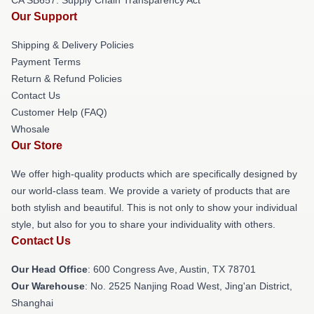
Our Support
Shipping & Delivery Policies
Payment Terms
Return & Refund Policies
Contact Us
Customer Help (FAQ)
Whosale
Our Store
We offer high-quality products which are specifically designed by
our world-class team. We provide a variety of products that are
both stylish and beautiful. This is not only to show your individual
style, but also for you to share your individuality with others.
Contact Us
Our Head Office
: 600 Congress Ave, Austin, TX 78701
Our Warehouse
: No. 2525 Nanjing Road West, Jing'an District,
Shanghai