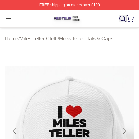
FREE
shipping on orders over $100
Miles Teller Shop ⚡️ Officially Licensed Miles Teller Mer
Open menu
Home
/
Miles Teller Cloth
/
Miles Teller Hats & Caps