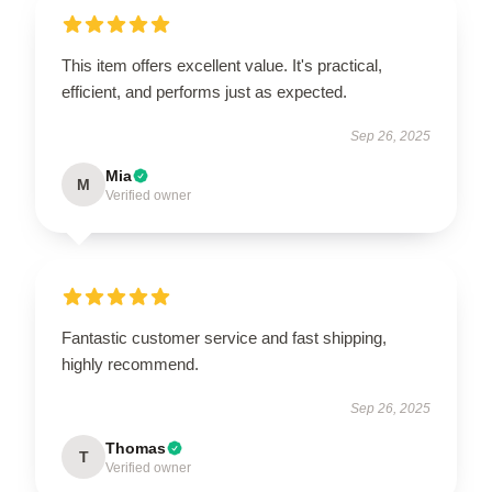
This item offers excellent value. It's practical,
efficient, and performs just as expected.
Sep 26, 2025
Mia
M
Verified owner
Fantastic customer service and fast shipping,
highly recommend.
Sep 26, 2025
Thomas
T
Verified owner