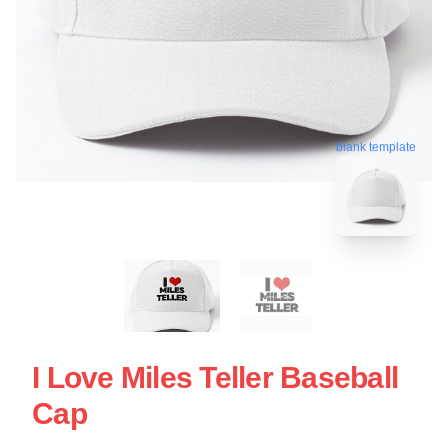
blank template
I Love Miles Teller Baseball
Cap