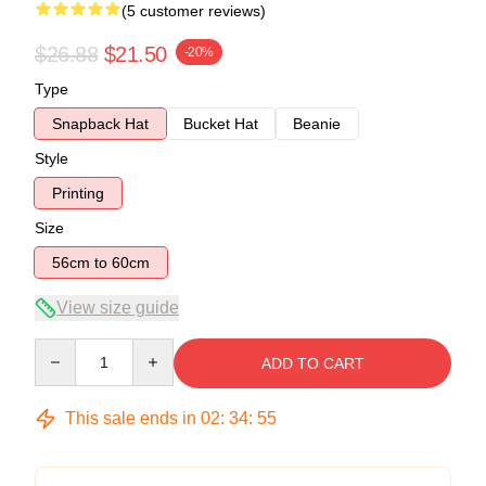
(5 customer reviews)
$26.88
$21.50
-20%
Type
Snapback Hat
Bucket Hat
Beanie
Style
Printing
Size
56cm to 60cm
View size guide
Quantity
ADD TO CART
This sale ends in
02
:
34
:
54