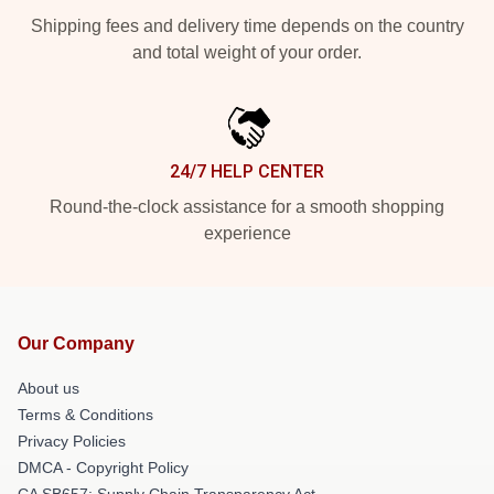
Shipping fees and delivery time depends on the country
and total weight of your order.
24/7 HELP CENTER
Round-the-clock assistance for a smooth shopping
experience
Our Company
About us
Terms & Conditions
Privacy Policies
DMCA - Copyright Policy
CA SB657: Supply Chain Transparency Act