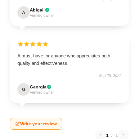
Abigail
A
Verified owner
A must-have for anyone who appreciates both
quality and effectiveness.
Sep 25, 2025
Georgia
G
Verified owner
Write your review
1
/
1