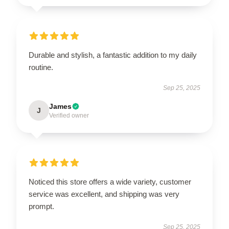
Durable and stylish, a fantastic addition to my daily
routine.
Sep 25, 2025
James
J
Verified owner
Noticed this store offers a wide variety, customer
service was excellent, and shipping was very
prompt.
Sep 25, 2025