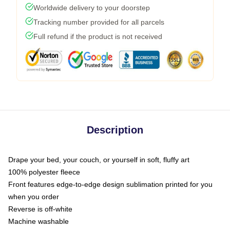
Worldwide delivery to your doorstep
Tracking number provided for all parcels
Full refund if the product is not received
Description
Drape your bed, your couch, or yourself in soft, fluffy art
100% polyester fleece
Front features edge-to-edge design sublimation printed for you
when you order
Reverse is off-white
Machine washable