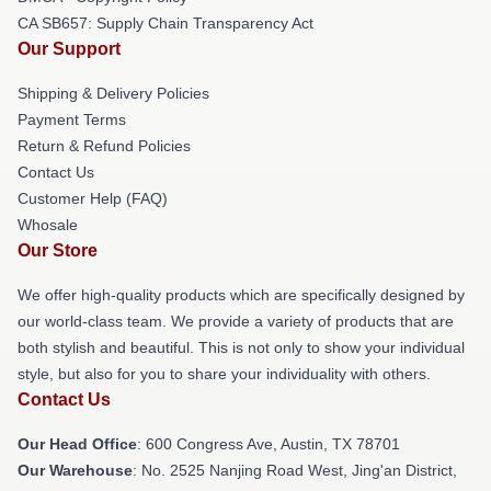
CA SB657: Supply Chain Transparency Act
Our Support
Shipping & Delivery Policies
Payment Terms
Return & Refund Policies
Contact Us
Customer Help (FAQ)
Whosale
Our Store
We offer high-quality products which are specifically designed by
our world-class team. We provide a variety of products that are
both stylish and beautiful. This is not only to show your individual
style, but also for you to share your individuality with others.
Contact Us
Our Head Office
: 600 Congress Ave, Austin, TX 78701
Our Warehouse
: No. 2525 Nanjing Road West, Jing'an District,