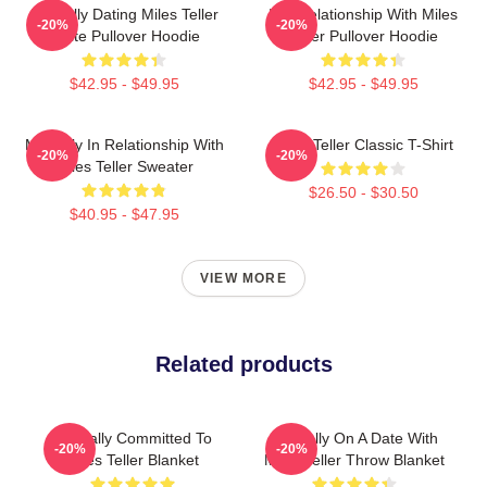
Mentally Dating Miles Teller
In A Relationship With Miles
-20%
-20%
White Pullover Hoodie
Teller Pullover Hoodie
$42.95 - $49.95
$42.95 - $49.95
Mentally In Relationship With
Miles Teller Classic T-Shirt
-20%
-20%
Miles Teller Sweater
$26.50 - $30.50
$40.95 - $47.95
VIEW MORE
Related products
Mentally Committed To
Mentally On A Date With
-20%
-20%
Miles Teller Blanket
Miles Teller Throw Blanket