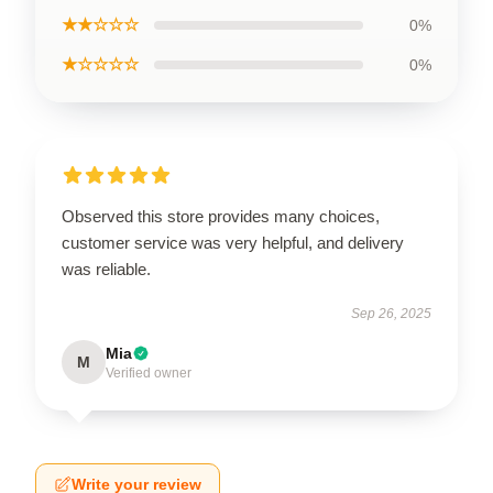
★★☆☆☆
0%
★☆☆☆☆
0%
Observed this store provides many choices,
customer service was very helpful, and delivery
was reliable.
Sep 26, 2025
Mia
M
Verified owner
Write your review