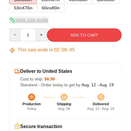
53inX70in
60inx80in
View size guide
Quantity
ADD TO CART
This sale ends in
02
:
09
:
45
Deliver to United States
Cost to ship:
$6.99
Standard - Order today to get by
Aug. 12 - Aug. 19
Production
Shipping
Delivered
Today
Aug. 08
Aug. 12 - Aug. 19
Secure transaction