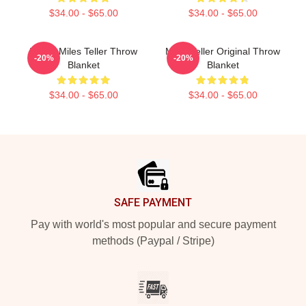
$34.00 - $65.00
$34.00 - $65.00
I Love Miles Teller Throw
Miles Teller Original Throw
-20%
-20%
Blanket
Blanket
$34.00 - $65.00
$34.00 - $65.00
Footer
SAFE PAYMENT
Pay with world's most popular and secure payment
methods (Paypal / Stripe)