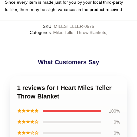
Since every item is made just for you by your local third-party
fulfiller, there may be slight variances in the product received
SKU
:
MILESTELLER-0575
Categories
:
Miles Teller Throw Blankets
,
What Customers Say
1 reviews for I Heart Miles Teller
Throw Blanket
★★★★★
100%
★★★★☆
0%
★★★☆☆
0%