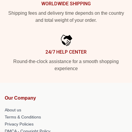
WORLDWIDE SHIPPING
Shipping fees and delivery time depends on the country
and total weight of your order.
24/7 HELP CENTER
Round-the-clock assistance for a smooth shopping
experience
Our Company
About us
Terms & Conditions
Privacy Policies
DMCA - Copyright Policy