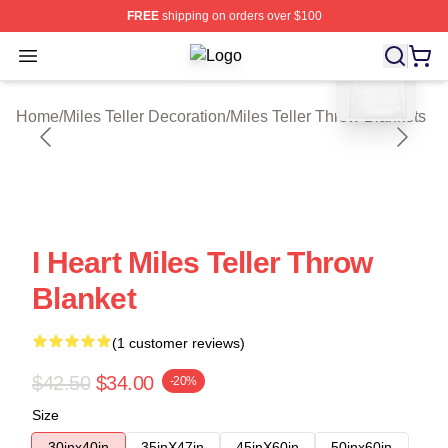
FREE
shipping on orders over $100
blank template
Open menu
Miles Teller Shop ⚡️ Officially Lice
Home
/
Miles Teller Decoration
/
Miles Teller Throw Blankets
I Heart Miles Teller Throw
Blanket
(1 customer reviews)
$42.50
$34.00
-20%
Size
30inx40in
35inX47in
45inX60in
50inx60in