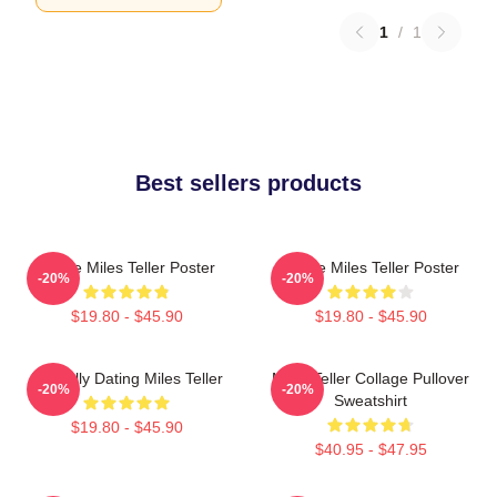
1
/
1
Best sellers products
I Love Miles Teller Poster
I Love Miles Teller Poster
-20%
-20%
$19.80 - $45.90
$19.80 - $45.90
Mentally Dating Miles Teller
Miles Teller Collage Pullover
-20%
-20%
Sweatshirt
$19.80 - $45.90
$40.95 - $47.95