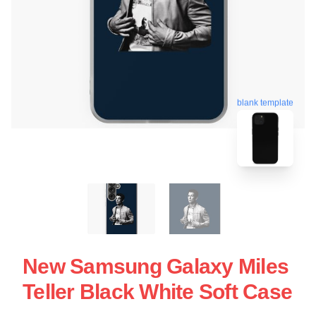
blank template
New Samsung Galaxy Miles
Teller Black White Soft Case