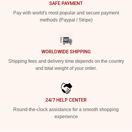
SAFE PAYMENT
Pay with world's most popular and secure payment
methods (Paypal / Stripe)
WORLDWIDE SHIPPING
Shipping fees and delivery time depends on the country
and total weight of your order.
24/7 HELP CENTER
Round-the-clock assistance for a smooth shopping
experience