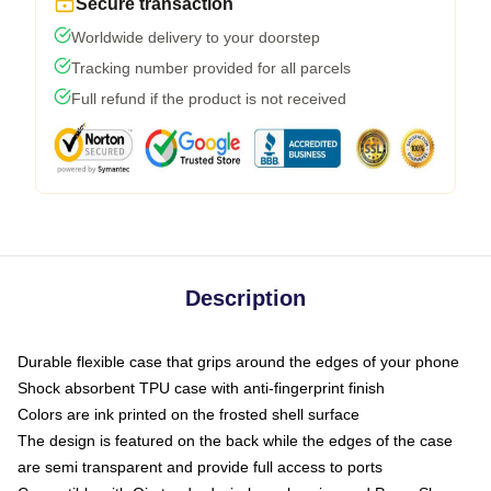
Secure transaction
Worldwide delivery to your doorstep
Tracking number provided for all parcels
Full refund if the product is not received
Description
Durable flexible case that grips around the edges of your phone
Shock absorbent TPU case with anti-fingerprint finish
Colors are ink printed on the frosted shell surface
The design is featured on the back while the edges of the case
are semi transparent and provide full access to ports