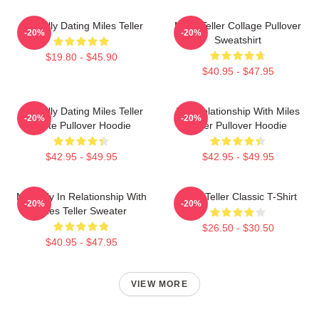
Mentally Dating Miles Teller
Miles Teller Collage Pullover
-20%
-20%
Sweatshirt
$19.80 - $45.90
$40.95 - $47.95
Mentally Dating Miles Teller
In A Relationship With Miles
-20%
-20%
White Pullover Hoodie
Teller Pullover Hoodie
$42.95 - $49.95
$42.95 - $49.95
Mentally In Relationship With
Miles Teller Classic T-Shirt
-20%
-20%
Miles Teller Sweater
$26.50 - $30.50
$40.95 - $47.95
VIEW MORE