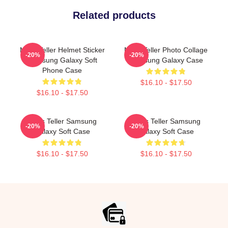
Related products
Miles Teller Helmet Sticker
Miles Teller Photo Collage
-20%
-20%
Samsung Galaxy Soft
Samsung Galaxy Case
Phone Case
$16.10 - $17.50
$16.10 - $17.50
Miles Teller Samsung
Miles Teller Samsung
-20%
-20%
Galaxy Soft Case
Galaxy Soft Case
$16.10 - $17.50
$16.10 - $17.50
Footer