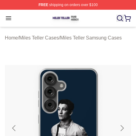
FREE
shipping on orders over $100
Miles Teller Shop ⚡️ Officially Licensed Miles Teller Mer
Open menu
Home
/
Miles Teller Cases
/
Miles Teller Samsung Cases