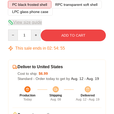
PC black frosted shell
RPC transparent soft shell
LPC glass phone case
View size guide
Quantity
ADD TO CART
This sale ends in
02
:
54
:
54
Deliver to United States
Cost to ship:
$6.99
Standard - Order today to get by
Aug. 12 - Aug. 19
Production
Shipping
Delivered
Today
Aug. 08
Aug. 12 - Aug. 19