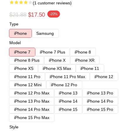
(1 customer reviews)
$21.88
$17.50
-20%
Type
iPhone
Samsung
Model
iPhone 7
iPhone 7 Plus
iPhone 8
iPhone 8 Plus
iPhone X
iPhone XR
iPhone XS
iPhone XS Max
iPhone 11
iPhone 11 Pro
iPhone 11 Pro Max
iPhone 12
iPhone 12 Mini
iPhone 12 Pro
iPhone 12 Pro Max
iPhone 13
iPhone 13 Pro
iPhone 13 Pro Max
iPhone 14
iPhone 14 Pro
iPhone 14 Pro Max
iPhone 15
iPhone 15 Pro
iPhone 15 Pro Max
Style