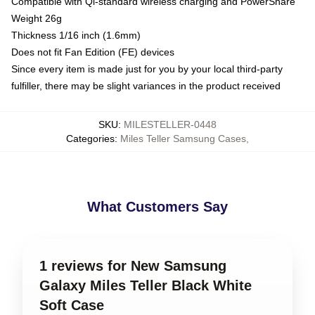
Compatible with Qi-standard wireless charging and PowerShare
Weight 26g
Thickness 1/16 inch (1.6mm)
Does not fit Fan Edition (FE) devices
Since every item is made just for you by your local third-party
fulfiller, there may be slight variances in the product received
SKU
:
MILESTELLER-0448
Categories
:
Miles Teller Samsung Cases
,
What Customers Say
1 reviews for New Samsung
Galaxy Miles Teller Black White
Soft Case