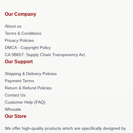
Our Company
About us
Terms & Conditions
Privacy Policies
DMCA - Copyright Policy
CA SB657: Supply Chain Transparency Act
Our Support
Shipping & Delivery Policies
Payment Terms
Return & Refund Policies
Contact Us
Customer Help (FAQ)
Whosale
Our Store
We offer high-quality products which are specifically designed by