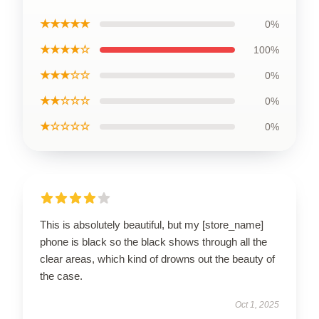
★★★★★
0%
★★★★☆
100%
★★★☆☆
0%
★★☆☆☆
0%
★☆☆☆☆
0%
This is absolutely beautiful, but my [store_name]
phone is black so the black shows through all the
clear areas, which kind of drowns out the beauty of
the case.
Oct 1, 2025