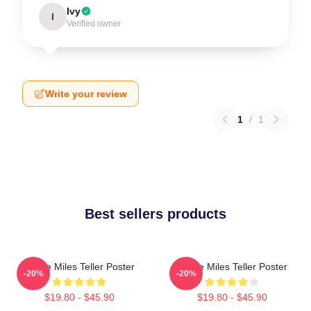
Ivy
I
Verified owner
Write your review
1
/
1
Best sellers products
I Love Miles Teller Poster
I Love Miles Teller Poster
-20%
-20%
$19.80 - $45.90
$19.80 - $45.90