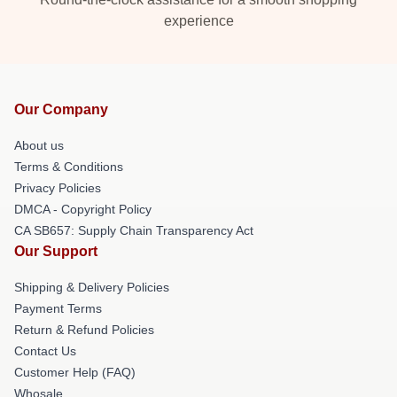
experience
Our Company
About us
Terms & Conditions
Privacy Policies
DMCA - Copyright Policy
CA SB657: Supply Chain Transparency Act
Our Support
Shipping & Delivery Policies
Payment Terms
Return & Refund Policies
Contact Us
Customer Help (FAQ)
Whosale