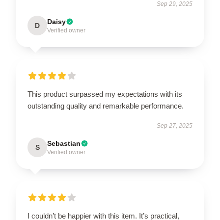
Sep 29, 2025
Daisy
D
Verified owner
This product surpassed my expectations with its
outstanding quality and remarkable performance.
Sep 27, 2025
Sebastian
S
Verified owner
I couldn’t be happier with this item. It’s practical,