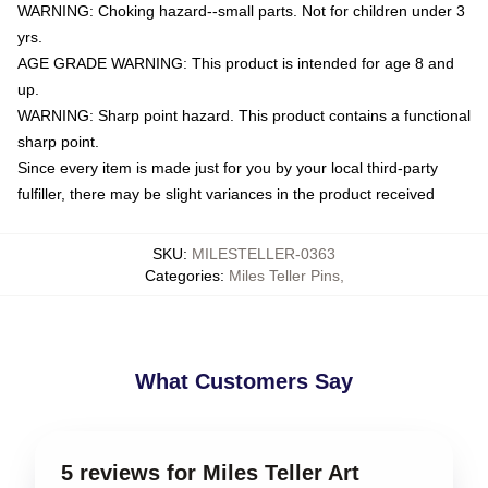
WARNING: Choking hazard--small parts. Not for children under 3
yrs.
AGE GRADE WARNING: This product is intended for age 8 and
up.
WARNING: Sharp point hazard. This product contains a functional
sharp point.
Since every item is made just for you by your local third-party
fulfiller, there may be slight variances in the product received
SKU
:
MILESTELLER-0363
Categories
:
Miles Teller Pins
,
What Customers Say
5 reviews for Miles Teller Art