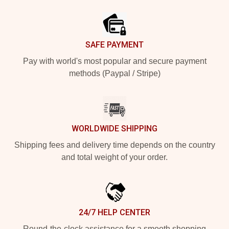
Footer
SAFE PAYMENT
Pay with world's most popular and secure payment
methods (Paypal / Stripe)
WORLDWIDE SHIPPING
Shipping fees and delivery time depends on the country
and total weight of your order.
24/7 HELP CENTER
Round-the-clock assistance for a smooth shopping