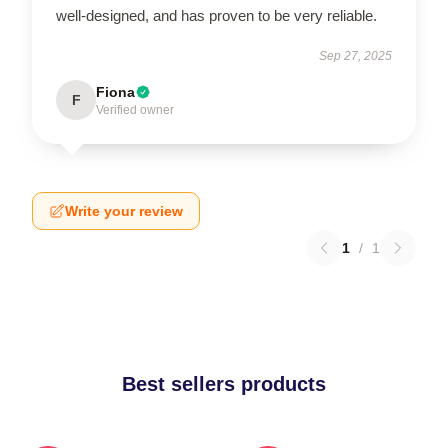
well-designed, and has proven to be very reliable.
Sep 27, 2025
Fiona
F
Verified owner
Write your review
1
/
1
Best sellers products