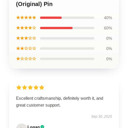
(Original) Pin
★★★★★
40%
★★★★☆
60%
★★★☆☆
0%
★★☆☆☆
0%
★☆☆☆☆
0%
Excellent craftsmanship, definitely worth it, and
great customer support.
Sep 30, 2025
Logan