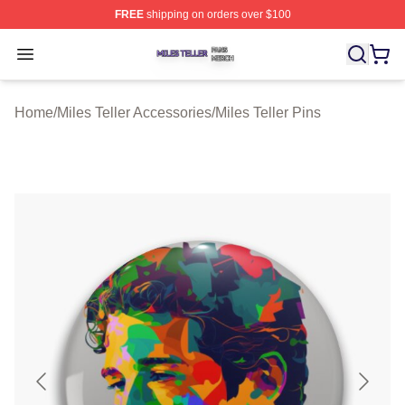
FREE
shipping on orders over $100
Miles Teller Shop ⚡️ Officially Licensed Miles Teller Mer
Open menu
Home
/
Miles Teller Accessories
/
Miles Teller Pins