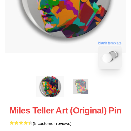
blank template
Miles Teller Art (Original) Pin
(5 customer reviews)