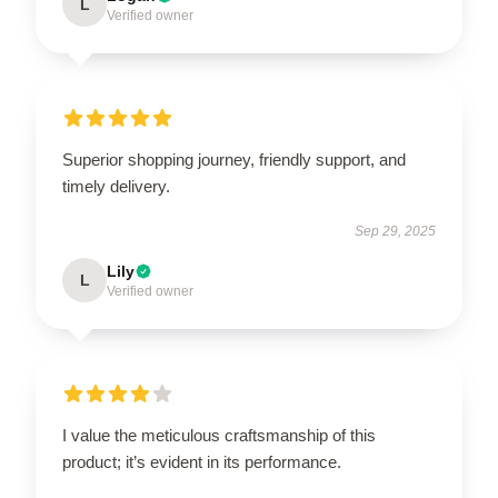
L
Verified owner
Superior shopping journey, friendly support, and
timely delivery.
Sep 29, 2025
Lily
L
Verified owner
I value the meticulous craftsmanship of this
product; it’s evident in its performance.