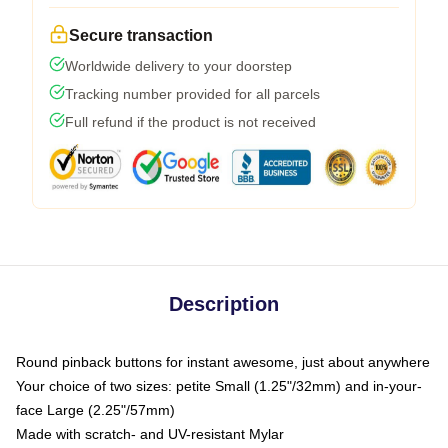
Secure transaction
Worldwide delivery to your doorstep
Tracking number provided for all parcels
Full refund if the product is not received
Description
Round pinback buttons for instant awesome, just about anywhere
Your choice of two sizes: petite Small (1.25"/32mm) and in-your-
face Large (2.25"/57mm)
Made with scratch- and UV-resistant Mylar