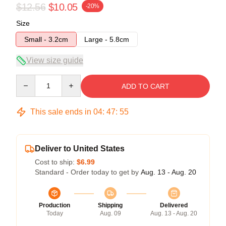
$12.56
$10.05
-20%
Size
Small - 3.2cm
Large - 5.8cm
View size guide
Quantity
ADD TO CART
This sale ends in
04
:
47
:
54
Deliver to United States
Cost to ship:
$6.99
Standard - Order today to get by
Aug. 13 - Aug. 20
Production
Shipping
Delivered
Today
Aug. 09
Aug. 13 - Aug. 20