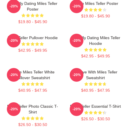
Mentally Dating Miles Teller
I Love Miles Teller Poster
-20%
-20%
Poster
$19.80 - $45.90
$19.80 - $45.90
Miles Teller Pullover Hoodie
Mentally Dating Miles Teller
-20%
-20%
Hoodie
$42.95 - $49.95
$42.95 - $49.95
I Love Miles Teller White
In Love With Miles Teller
-20%
-20%
Pullover Sweatshirt
Sweatshirt
$40.95 - $47.95
$40.95 - $47.95
Miles Teller Photo Classic T-
Miles Teller Essential T-Shirt
-20%
-20%
Shirt
$26.50 - $30.50
$26.50 - $30.50