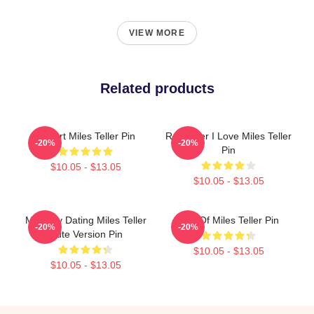
VIEW MORE
Related products
I Heart Miles Teller Pin
Reminder I Love Miles Teller
-20%
-20%
Pin
$10.05 - $13.05
$10.05 - $13.05
Mentally Dating Miles Teller
Fan Of Miles Teller Pin
-20%
-20%
Cute Version Pin
$10.05 - $13.05
$10.05 - $13.05