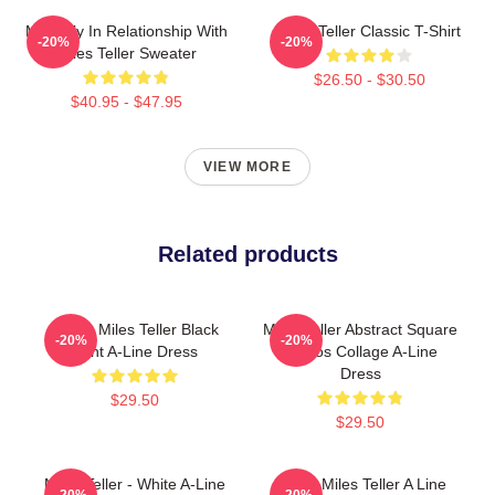
Mentally In Relationship With
Miles Teller Classic T-Shirt
-20%
-20%
Miles Teller Sweater
$26.50 - $30.50
$40.95 - $47.95
VIEW MORE
Related products
I Love Miles Teller Black
Miles Teller Abstract Square
-20%
-20%
Font A-Line Dress
Photos Collage A-Line
Dress
$29.50
$29.50
Miles Teller - White A-Line
I Love Miles Teller A Line
-20%
-20%