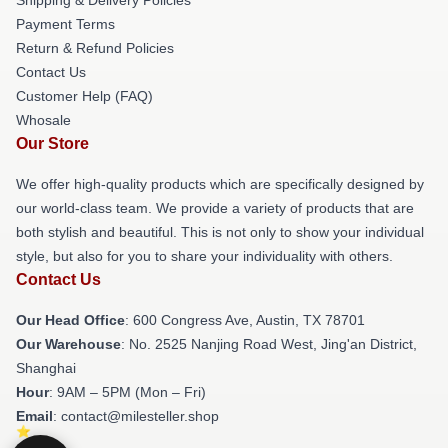
Payment Terms
Return & Refund Policies
Contact Us
Customer Help (FAQ)
Whosale
Our Store
We offer high-quality products which are specifically designed by
our world-class team. We provide a variety of products that are
both stylish and beautiful. This is not only to show your individual
style, but also for you to share your individuality with others.
Contact Us
Our Head Office
: 600 Congress Ave, Austin, TX 78701
Our Warehouse
: No. 2525 Nanjing Road West, Jing'an District,
Shanghai
Hour
: 9AM – 5PM (Mon – Fri)
Email
: contact@milesteller.shop