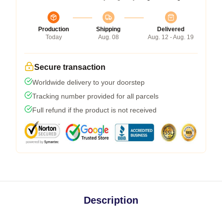
Production
Shipping
Delivered
Today
Aug. 08
Aug. 12 - Aug. 19
Secure transaction
Worldwide delivery to your doorstep
Tracking number provided for all parcels
Full refund if the product is not received
Description