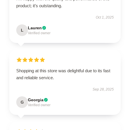
product; it’s outstanding.
Oct 1, 2025
Lauren
L
Verified owner
Shopping at this store was delightful due to its fast
and reliable service.
Sep 28, 2025
Georgia
G
Verified owner