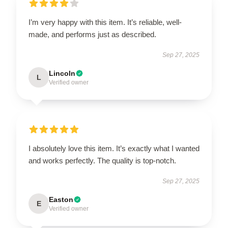
I’m very happy with this item. It’s reliable, well-
made, and performs just as described.
Sep 27, 2025
Lincoln
L
Verified owner
I absolutely love this item. It’s exactly what I wanted
and works perfectly. The quality is top-notch.
Sep 27, 2025
Easton
E
Verified owner