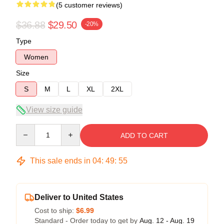
(5 customer reviews)
$36.88
$29.50
-20%
Type
Women
Size
S
M
L
XL
2XL
View size guide
Quantity
ADD TO CART
This sale ends in
04
:
49
:
54
Deliver to United States
Cost to ship:
$6.99
Standard - Order today to get by
Aug. 12 - Aug. 19