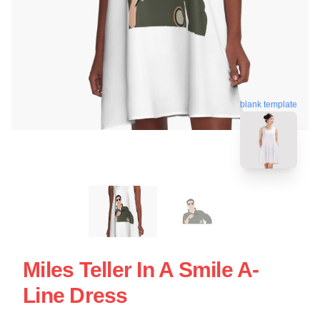
blank template
Miles Teller In A Smile A-
Line Dress