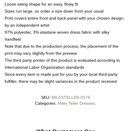
Loose swing shape for an easy, flowy fit
Sizes run large, so order a size down from your usual
Print covers entire front and back panel with your chosen design,
by an independent artist
97% polyester, 3% elastane woven dress fabric with silky
handfeel
Note that due to the production process, the placement of the
print may vary slightly from the preview
The third party printer of this product is evaluated according to
International Labor Organization standards
Since every item is made just for you by your local third-party
fulfiller, there may be slight variances in the product received
SKU
:
MILESTELLER-0176
Categories
:
Miles Teller Dresses
,