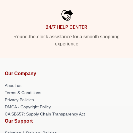
24/7 HELP CENTER
Round-the-clock assistance for a smooth shopping
experience
Our Company
About us
Terms & Conditions
Privacy Policies
DMCA - Copyright Policy
CA SB657: Supply Chain Transparency Act
Our Support
Shipping & Delivery Policies