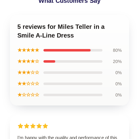
What Customers Say
5 reviews for Miles Teller in a
Smile A-Line Dress
★★★★★
80%
★★★★☆
20%
★★★☆☆
0%
★★☆☆☆
0%
★☆☆☆☆
0%
I’m happy with the quality and performance of this