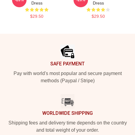
Dress
Dress
$29.50
$29.50
Footer
SAFE PAYMENT
Pay with world's most popular and secure payment
methods (Paypal / Stripe)
WORLDWIDE SHIPPING
Shipping fees and delivery time depends on the country
and total weight of your order.