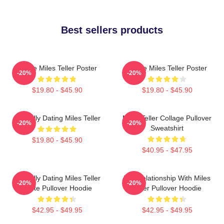
Best sellers products
I Love Miles Teller Poster
I Love Miles Teller Poster
-20%
-20%
$19.80 - $45.90
$19.80 - $45.90
Mentally Dating Miles Teller
Miles Teller Collage Pullover
-20%
-20%
Sweatshirt
$19.80 - $45.90
$40.95 - $47.95
Mentally Dating Miles Teller
In A Relationship With Miles
-20%
-20%
White Pullover Hoodie
Teller Pullover Hoodie
$42.95 - $49.95
$42.95 - $49.95