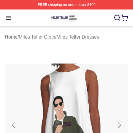
FREE
shipping on orders over $100
Miles Teller Shop ⚡️ Officially Licensed Miles Teller Mer
Open menu
Home
/
Miles Teller Cloth
/
Miles Teller Dresses