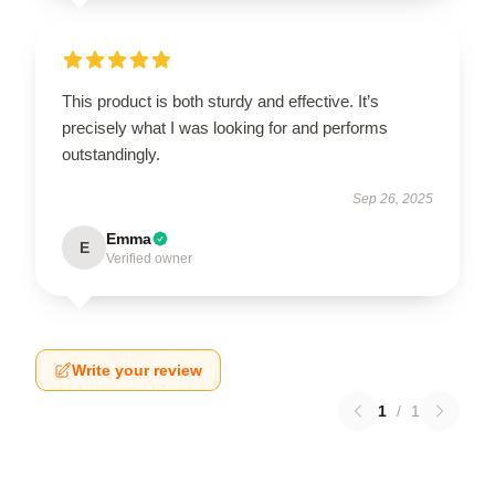
This product is both sturdy and effective. It’s
precisely what I was looking for and performs
outstandingly.
Sep 26, 2025
Emma
E
Verified owner
Write your review
1
/
1