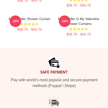
$38.75 - $45.70
$38.75 - $45.70
Miles Teller Shower Curtain
Miles Teller Is My Valentine
-20%
-20%
Shower Curtains
$38.75 - $45.70
$38.75 - $45.70
Footer
SAFE PAYMENT
Pay with world's most popular and secure payment
methods (Paypal / Stripe)