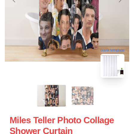
blank template
Miles Teller Photo Collage
Shower Curtain