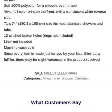
Soft 100% polyester for a smooth, even drape
Vivid, full color print on the front, with a translucent white reverse
side
71 x 74" (180.3 x 188 cm) size fits most standard showers and
tubs
12 stitched button holes (rings not included)
Liner not included
Machine wash cold
Since every item is made just for you by your local third-party
fulfiller, there may be slight variances in the product received
SKU
:
MILESTELLER-0664
Categories
:
Miles Teller Shower Curtains
,
What Customers Say