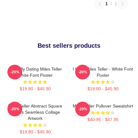
1
/
1
Best sellers products
Mentally Dating Miles Teller
I Love Miles Teller - White Font
-20%
-20%
White Font Poster
Poster
$19.80 - $45.90
$19.80 - $45.90
Miles Teller Abstract Square
Miles Teller Pullover Sweatshirt
-20%
-20%
Photos Seamless Collage
Artwork
$40.95 - $47.95
$19.80 - $45.90