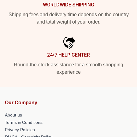
WORLDWIDE SHIPPING
Shipping fees and delivery time depends on the country
and total weight of your order.
24/7 HELP CENTER
Round-the-clock assistance for a smooth shopping
experience
Our Company
About us
Terms & Conditions
Privacy Policies
DMCA - Copyright Policy