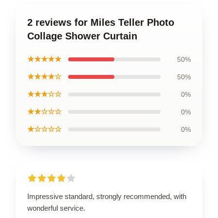
2 reviews for Miles Teller Photo
Collage Shower Curtain
★★★★★
50%
★★★★☆
50%
★★★☆☆
0%
★★☆☆☆
0%
★☆☆☆☆
0%
Impressive standard, strongly recommended, with
wonderful service.