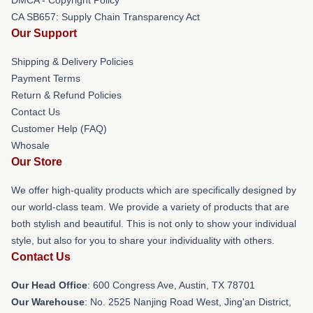
CA SB657: Supply Chain Transparency Act
Our Support
Shipping & Delivery Policies
Payment Terms
Return & Refund Policies
Contact Us
Customer Help (FAQ)
Whosale
Our Store
We offer high-quality products which are specifically designed by
our world-class team. We provide a variety of products that are
both stylish and beautiful. This is not only to show your individual
style, but also for you to share your individuality with others.
Contact Us
Our Head Office
: 600 Congress Ave, Austin, TX 78701
Our Warehouse
: No. 2525 Nanjing Road West, Jing'an District,