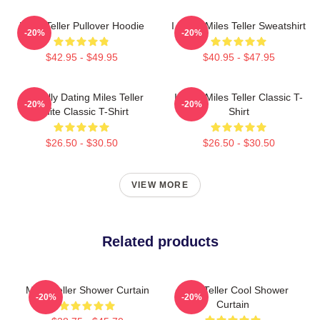
Miles Teller Pullover Hoodie
I Heart Miles Teller Sweatshirt
-20%
-20%
$42.95 - $49.95
$40.95 - $47.95
Mentally Dating Miles Teller
I Love Miles Teller Classic T-
-20%
-20%
White Classic T-Shirt
Shirt
$26.50 - $30.50
$26.50 - $30.50
VIEW MORE
Related products
Miles Teller Shower Curtain
Miles Teller Cool Shower
-20%
-20%
Curtain