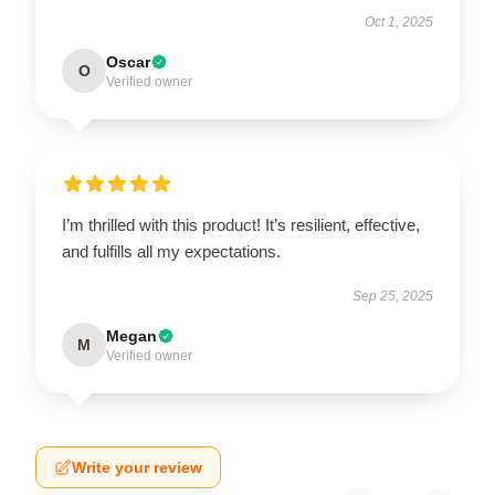
Oct 1, 2025
Oscar
O
Verified owner
I’m thrilled with this product! It’s resilient, effective,
and fulfills all my expectations.
Sep 25, 2025
Megan
M
Verified owner
Write your review