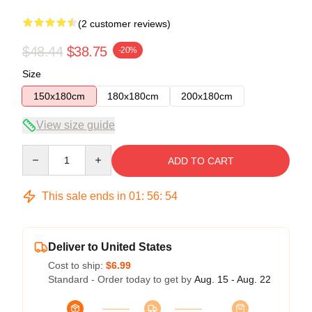
(2 customer reviews)
$48.44
$38.75
-20%
Size
150x180cm
180x180cm
200x180cm
View size guide
Quantity
ADD TO CART
This sale ends in
01
:
56
:
54
Deliver to United States
Cost to ship:
$6.99
Standard - Order today to get by
Aug. 15 - Aug. 22