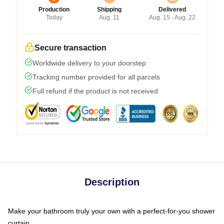
Production
Shipping
Delivered
Today
Aug. 11
Aug. 15 - Aug. 22
Secure transaction
Worldwide delivery to your doorstep
Tracking number provided for all parcels
Full refund if the product is not received
Description
Make your bathroom truly your own with a perfect-for-you shower
curtain