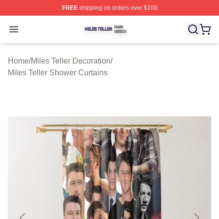
FREE
shipping on orders over $100
Miles Teller Shop ⚡️ Officially Licensed Miles Teller Mer
Open menu
Home
/
Miles Teller Decoration
/
Miles Teller Shower Curtains