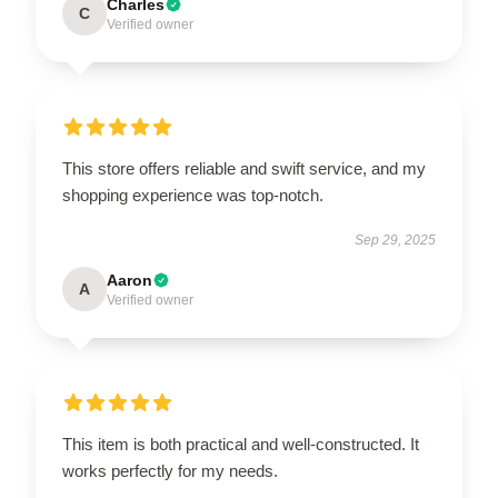
Charles
C
Verified owner
This store offers reliable and swift service, and my
shopping experience was top-notch.
Sep 29, 2025
Aaron
A
Verified owner
This item is both practical and well-constructed. It
works perfectly for my needs.