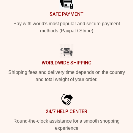
SAFE PAYMENT
Pay with world's most popular and secure payment
methods (Paypal / Stripe)
WORLDWIDE SHIPPING
Shipping fees and delivery time depends on the country
and total weight of your order.
24/7 HELP CENTER
Round-the-clock assistance for a smooth shopping
experience