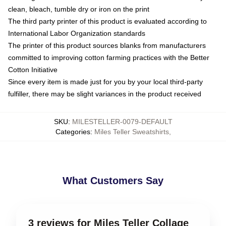
clean, bleach, tumble dry or iron on the print
The third party printer of this product is evaluated according to
International Labor Organization standards
The printer of this product sources blanks from manufacturers
committed to improving cotton farming practices with the Better
Cotton Initiative
Since every item is made just for you by your local third-party
fulfiller, there may be slight variances in the product received
SKU
:
MILESTELLER-0079-DEFAULT
Categories
:
Miles Teller Sweatshirts
,
What Customers Say
3 reviews for Miles Teller Collage