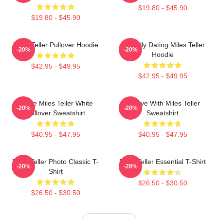
$19.80 - $45.90
$19.80 - $45.90
Miles Teller Pullover Hoodie
Mentally Dating Miles Teller
-20%
-20%
Hoodie
$42.95 - $49.95
$42.95 - $49.95
I Love Miles Teller White
In Love With Miles Teller
-20%
-20%
Pullover Sweatshirt
Sweatshirt
$40.95 - $47.95
$40.95 - $47.95
Miles Teller Photo Classic T-
Miles Teller Essential T-Shirt
-20%
-20%
Shirt
$26.50 - $30.50
$26.50 - $30.50