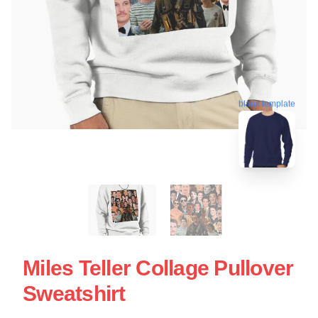
blank template
Miles Teller Collage Pullover
Sweatshirt