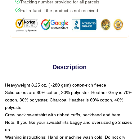
Tracking number provided for all parcels
Full refund if the product is not received
Description
Heavyweight 8.25 oz. (~280 gsm) cotton-rich fleece
Solid colors are 80% cotton, 20% polyester. Heather Grey is 70%
cotton, 30% polyester. Charcoal Heather is 60% cotton, 40%
polyester
Crew neck sweatshirt with ribbed cuffs, neckband and hem
Note: If you like your sweatshirts baggy and oversized go 2 sizes
up
Washing instructions: Hand or machine wash cold. Do not dry