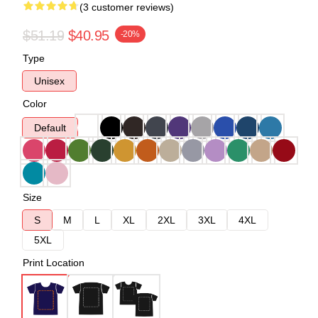
(3 customer reviews)
$51.19
$40.95
-20%
Type
Unisex
Color
Default
Size
S
M
L
XL
2XL
3XL
4XL
5XL
Print Location