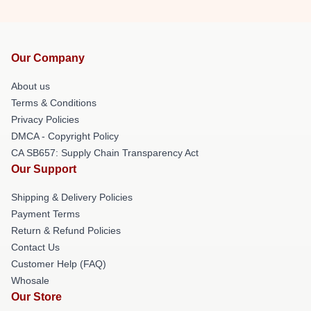
Our Company
About us
Terms & Conditions
Privacy Policies
DMCA - Copyright Policy
CA SB657: Supply Chain Transparency Act
Our Support
Shipping & Delivery Policies
Payment Terms
Return & Refund Policies
Contact Us
Customer Help (FAQ)
Whosale
Our Store