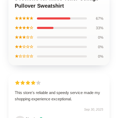
Pullover Sweatshirt
★★★★★
67%
★★★★☆
33%
★★★☆☆
0%
★★☆☆☆
0%
★☆☆☆☆
0%
This store's reliable and speedy service made my
shopping experience exceptional.
Sep 30, 2025