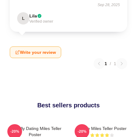
Sep 28, 2025
Lila
L
Verified owner
Write your review
1
/
1
Best sellers products
Mentally Dating Miles Teller
I Love Miles Teller Poster
-20%
-20%
Poster