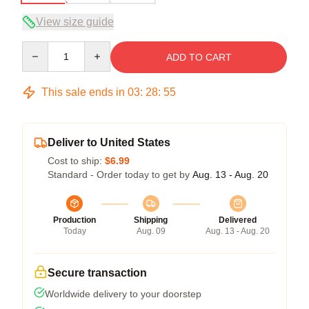
View size guide
Quantity
ADD TO CART
This sale ends in
03
:
28
:
54
Deliver to United States
Cost to ship:
$6.99
Standard - Order today to get by
Aug. 13 - Aug. 20
Production
Shipping
Delivered
Today
Aug. 09
Aug. 13 - Aug. 20
Secure transaction
Worldwide delivery to your doorstep