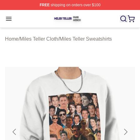
FREE
shipping on orders over $100
Miles Teller Shop ⚡️ Officially Licensed Miles Teller Mer
Open menu
Home
/
Miles Teller Cloth
/
Miles Teller Sweatshirts