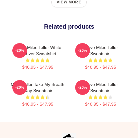
VIEW MORE
Related products
I Love Miles Teller White
I Love Miles Teller
-20%
-20%
Pullover Sweatshirt
Sweatshirt
$40.95 - $47.95
$40.95 - $47.95
Miles Teller Take My Breath
I Love Miles Teller
-20%
-20%
Away Sweatshirt
Sweatshirt
$40.95 - $47.95
$40.95 - $47.95
Footer