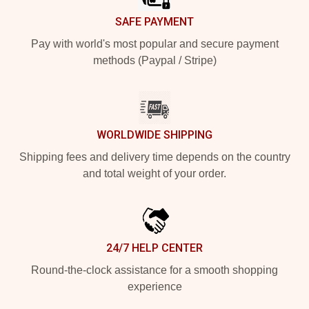
SAFE PAYMENT
Pay with world's most popular and secure payment
methods (Paypal / Stripe)
WORLDWIDE SHIPPING
Shipping fees and delivery time depends on the country
and total weight of your order.
24/7 HELP CENTER
Round-the-clock assistance for a smooth shopping
experience