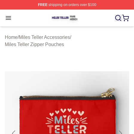
FREE
shipping on orders over $100
Miles Teller Shop ⚡️ Officially Licensed Miles Teller Mer
Open menu
Home
/
Miles Teller Accessories
/
Miles Teller Zipper Pouches