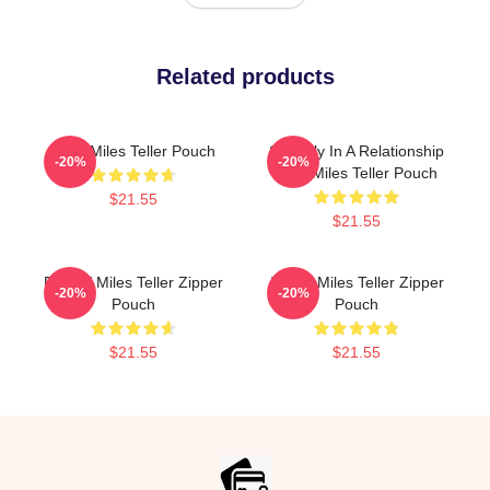
Related products
Love Miles Teller Pouch
Secretly In A Relationship
-20%
-20%
With Miles Teller Pouch
$21.55
$21.55
Fan Of Miles Teller Zipper
I Love Miles Teller Zipper
-20%
-20%
Pouch
Pouch
$21.55
$21.55
Footer