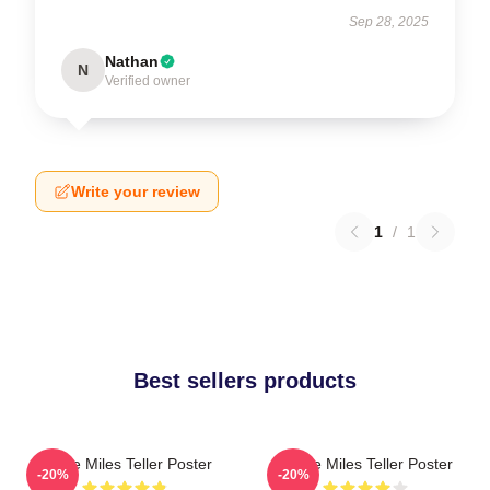
Sep 28, 2025
Nathan
N
Verified owner
Write your review
1
/
1
Best sellers products
I Love Miles Teller Poster
I Love Miles Teller Poster
-20%
-20%