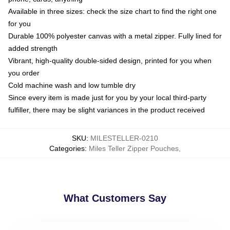
Available in three sizes: check the size chart to find the right one
for you
Durable 100% polyester canvas with a metal zipper. Fully lined for
added strength
Vibrant, high-quality double-sided design, printed for you when
you order
Cold machine wash and low tumble dry
Since every item is made just for you by your local third-party
fulfiller, there may be slight variances in the product received
SKU
:
MILESTELLER-0210
Categories
:
Miles Teller Zipper Pouches
,
What Customers Say