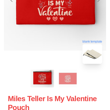
blank template
Miles Teller Is My Valentine
Pouch