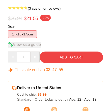
(3 customer reviews)
$26.94
$21.55
-20%
Size
14x18x1.5cm
View size guide
Quantity
ADD TO CART
This sale ends in
03
:
47
:
54
Deliver to United States
Cost to ship:
$6.99
Standard - Order today to get by
Aug. 12 - Aug. 19