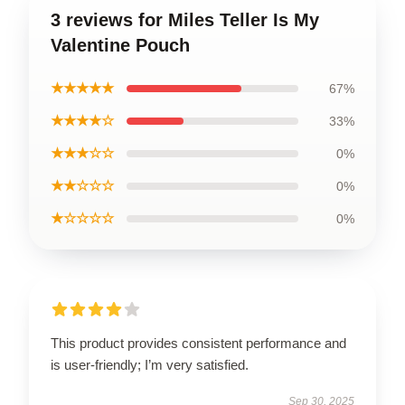
3 reviews for Miles Teller Is My
Valentine Pouch
★★★★★
67%
★★★★☆
33%
★★★☆☆
0%
★★☆☆☆
0%
★☆☆☆☆
0%
This product provides consistent performance and
is user-friendly; I’m very satisfied.
Sep 30, 2025