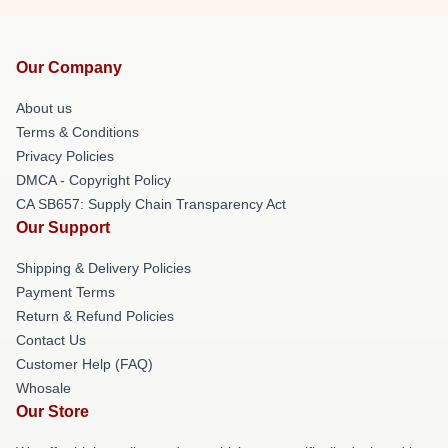
Our Company
About us
Terms & Conditions
Privacy Policies
DMCA - Copyright Policy
CA SB657: Supply Chain Transparency Act
Our Support
Shipping & Delivery Policies
Payment Terms
Return & Refund Policies
Contact Us
Customer Help (FAQ)
Whosale
Our Store