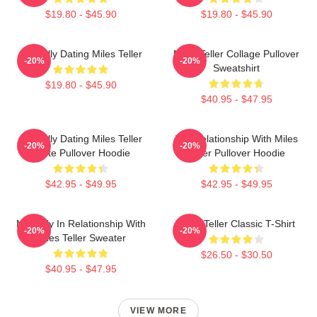
$19.80 - $45.90
$19.80 - $45.90
Mentally Dating Miles Teller
Miles Teller Collage Pullover
-20%
-20%
Sweatshirt
$19.80 - $45.90
$40.95 - $47.95
Mentally Dating Miles Teller
In A Relationship With Miles
-20%
-20%
White Pullover Hoodie
Teller Pullover Hoodie
$42.95 - $49.95
$42.95 - $49.95
Mentally In Relationship With
Miles Teller Classic T-Shirt
-20%
-20%
Miles Teller Sweater
$26.50 - $30.50
$40.95 - $47.95
VIEW MORE