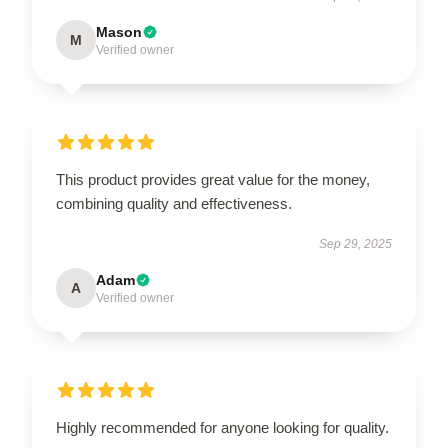
Mason
M
Verified owner
This product provides great value for the money,
combining quality and effectiveness.
Sep 29, 2025
Adam
A
Verified owner
Highly recommended for anyone looking for quality.