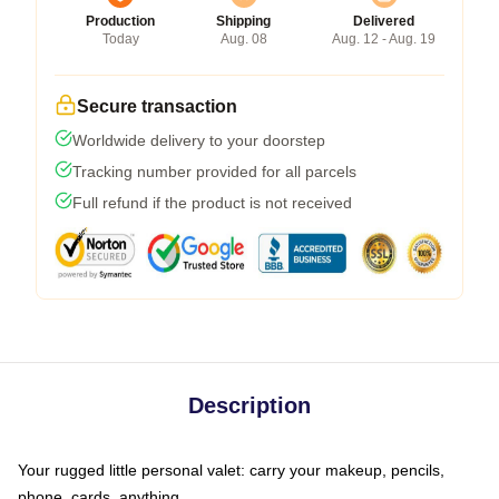
Production
Shipping
Delivered
Today
Aug. 08
Aug. 12 - Aug. 19
Secure transaction
Worldwide delivery to your doorstep
Tracking number provided for all parcels
Full refund if the product is not received
Description
Your rugged little personal valet: carry your makeup, pencils,
phone, cards, anything