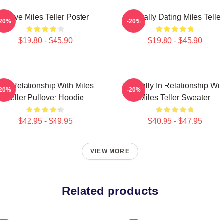
I Love Miles Teller Poster
Mentally Dating Miles Telle
-20%
-20%
$19.80 - $45.90
$19.80 - $45.90
In A Relationship With Miles
Mentally In Relationship Wi
-20%
-20%
Teller Pullover Hoodie
Miles Teller Sweater
$42.95 - $49.95
$40.95 - $47.95
VIEW MORE
Related products