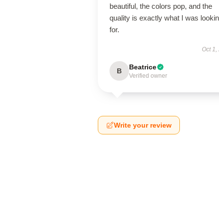
beautiful, the colors pop, and the
quality is exactly what I was looki
for.
Oct 1,
Beatrice
B
Verified owner
Write your review