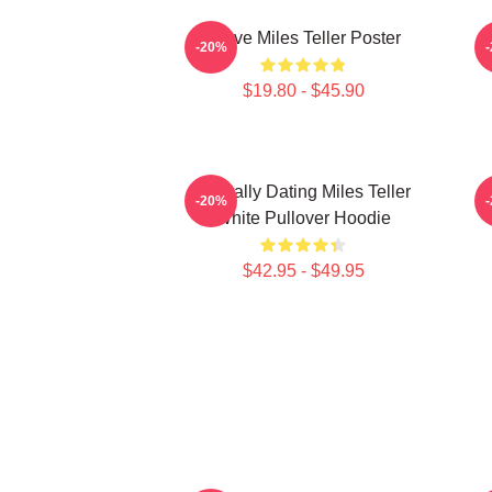
I Love Miles Teller Poster
-20%
$19.80 - $45.90
Mentally Dating Miles Teller
-20%
White Pullover Hoodie
$42.95 - $49.95