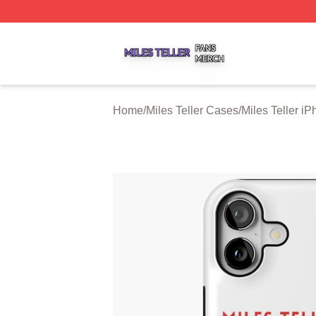
Miles Teller Shop ⚡️ Officially Licensed Miles Teller Merch
Home
/
Miles Teller Cases
/
Miles Teller i