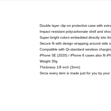
Double layer clip-on protective case with extra
Impact resistant polycarbonate shell and sho
Super-bright colors embedded directly into t
Secure fit with design wrapping around side of
Compatible with Qi-standard wireless chargin
iPhone SE (2020) / iPhone 8 cases also fit i
Weight 30g
Thickness 1/8 inch (3mm)
Since every item is made just for you by your l