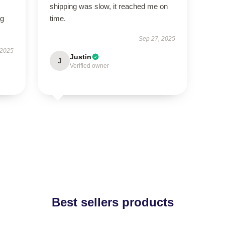
shipping was slow, it reached me on
ng
time.
Sep 27, 2025
 2025
Justin
J
Verified owner
Best sellers products