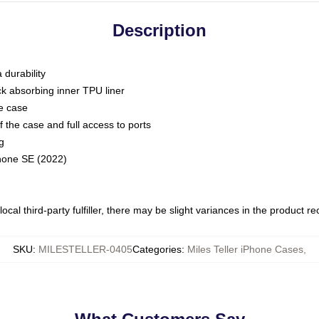
Description
 durability
ck absorbing inner TPU liner
he case
 the case and full access to ports
g
Phone SE (2022)
ocal third-party fulfiller, there may be slight variances in the product r
SKU
:
MILESTELLER-0405
Categories
:
Miles Teller iPhone Cases
,