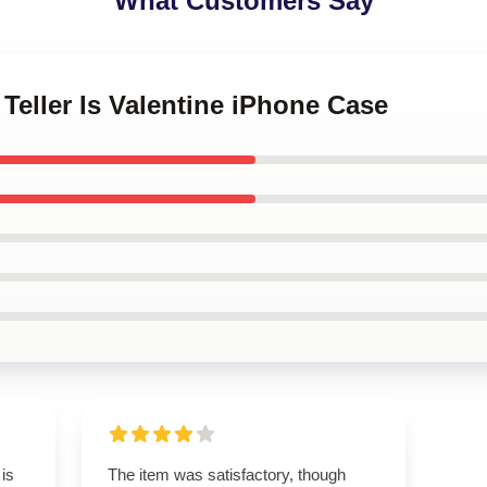
What Customers Say
 Teller Is Valentine iPhone Case
 is
The item was satisfactory, though