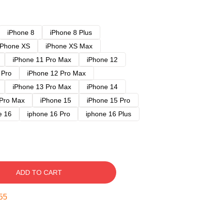
iPhone 8
iPhone 8 Plus
iPhone XS
iPhone XS Max
iPhone 11 Pro Max
iPhone 12
 Pro
iPhone 12 Pro Max
iPhone 13 Pro Max
iPhone 14
 Pro Max
iPhone 15
iPhone 15 Pro
e 16
iphone 16 Pro
iphone 16 Plus
ADD TO CART
54