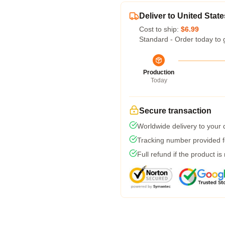
Deliver to United State
Cost to ship:
$6.99
Standard - Order today to 
Production
Today
Secure transaction
Worldwide delivery to your
Tracking number provided fo
Full refund if the product is