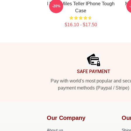
I Love Miles Teller IPhone Tough
Mi
-20%
Case
$16.10 - $17.50
Footer
SAFE PAYMENT
Pay with world's most popular and sec
payment methods (Paypal / Stripe)
Our Company
Ou
About us
Shipp