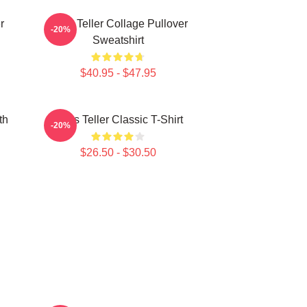
r
Miles Teller Collage Pullover
-20%
Sweatshirt
$40.95 - $47.95
th
Miles Teller Classic T-Shirt
-20%
$26.50 - $30.50