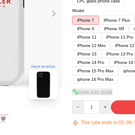
LPC glass phone case
Model
iPhone 7
iPhone 7 Plus
iPhone X
iPhone XR
iPhone 11
iPhone 11 Pro
iPhone 12 Mini
iPhone 12
iPhone 13
iPhone 13 Pro
iPhone 14 Pro
iPhone 14
blank template
iPhone 15 Pro Max
iphon
iphone 16 Pro Max
View size guide
Quantity
This sale ends in
02
:
09
: