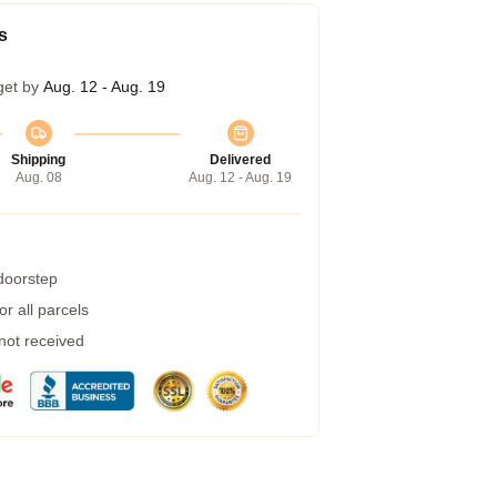
s
get by
Aug. 12 - Aug. 19
Shipping
Delivered
Aug. 08
Aug. 12 - Aug. 19
 doorstep
r all parcels
 not received