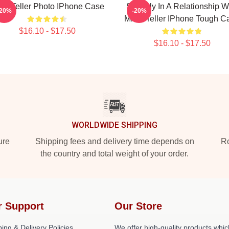
les Teller Photo IPhone Case
Secretly In A Relationship W
-20%
-20%
Miles Teller IPhone Tough C
$16.10 - $17.50
$16.10 - $17.50
WORLDWIDE SHIPPING
ure
Shipping fees and delivery time depends on
Ro
the country and total weight of your order.
r Support
Our Store
ing & Delivery Policies
We offer high-quality products whic