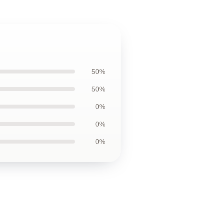
50%
50%
0%
0%
0%