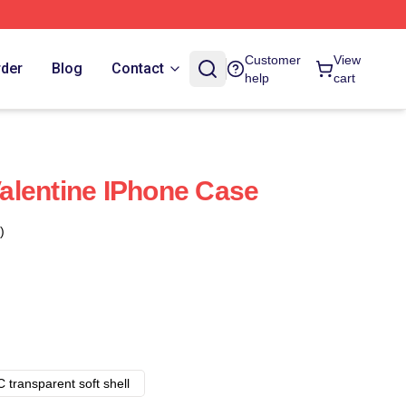
Customer
View
rder
Blog
Contact
help
cart
 Valentine IPhone Case
)
 transparent soft shell