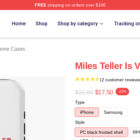
FREE
shipping on orders over $100
 Store
Home
Shop
Shop by category
Tracking o
Phone Cases
Miles Teller Is
(2 customer reviews
$21.88
$17.50
-20%
Type
iPhone
Samsung
Style
PC black frosted shell
RPC