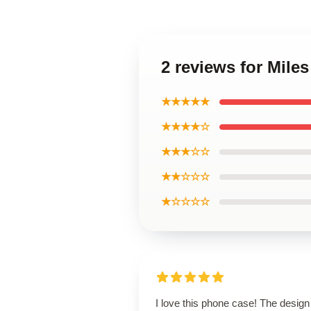
2 reviews for Miles
★★★★★
★★★★☆
★★★☆☆
★★☆☆☆
★☆☆☆☆
I love this phone case! The design