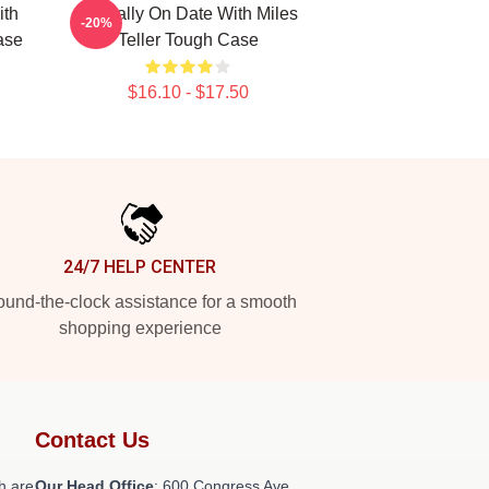
ith
Mentally On Date With Miles
-20%
ase
Teller Tough Case
$16.10 - $17.50
24/7 HELP CENTER
und-the-clock assistance for a smooth
shopping experience
Contact Us
h are
Our Head Office
: 600 Congress Ave,