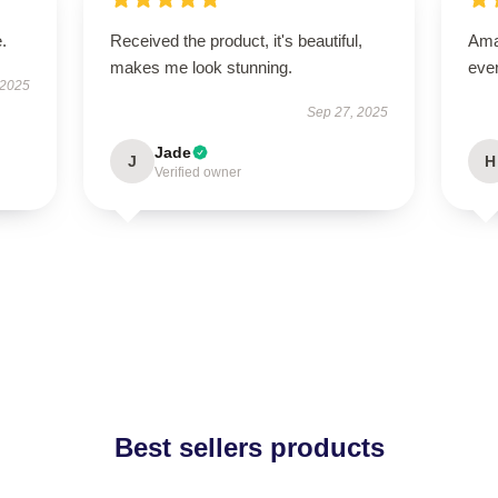
.
Received the product, it's beautiful,
Amaz
makes me look stunning.
eve
 2025
Sep 27, 2025
Jade
J
H
Verified owner
Best sellers products