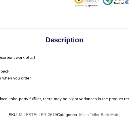
Description
bsorbent work of art
 back
you when you order
ocal third-party fulfiller, there may be slight variances in the product r
SKU
:
MILESTELLER-0619
Categories
:
Miles Teller Bath Mats
,