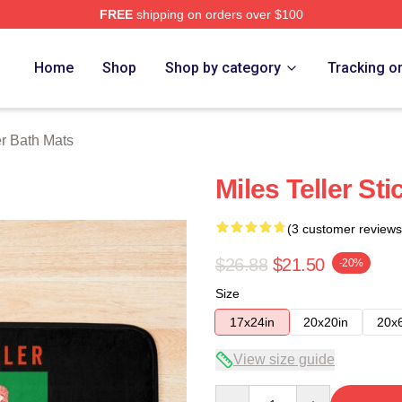
FREE
shipping on orders over $100
 Store
Home
Shop
Shop by category
Tracking o
er Bath Mats
Miles Teller St
(3 customer reviews
$26.88
$21.50
-20%
Size
17x24in
20x20in
20x
View size guide
Quantity