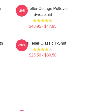
r
Miles Teller Collage Pullover
-20%
Sweatshirt
$40.95 - $47.95
th
Miles Teller Classic T-Shirt
-20%
$26.50 - $30.50