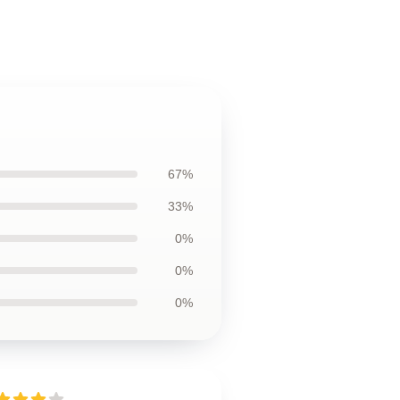
67%
33%
0%
0%
0%