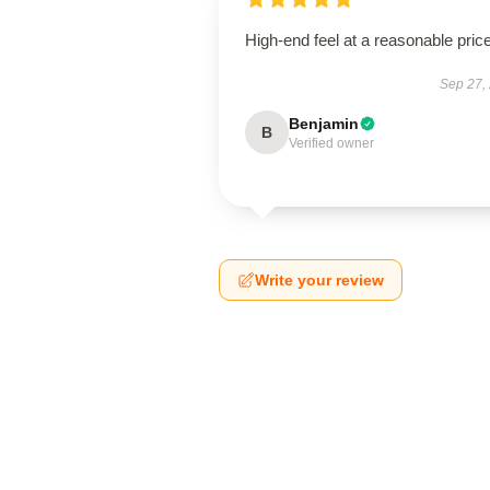
High-end feel at a reasonable price
Sep 27,
Benjamin
B
Verified owner
Write your review