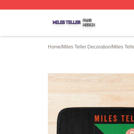
Miles Teller Shop ⚡️ Officially Licensed Miles Teller Merch
Home
/
Miles Teller Decoration
/
Miles Tell