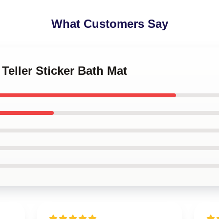
What Customers Say
 Teller Sticker Bath Mat