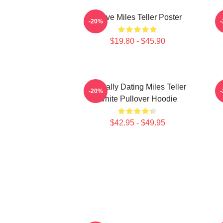
I Love Miles Teller Poster
-20%
$19.80 - $45.90
Mentally Dating Miles Teller
-20%
White Pullover Hoodie
$42.95 - $49.95