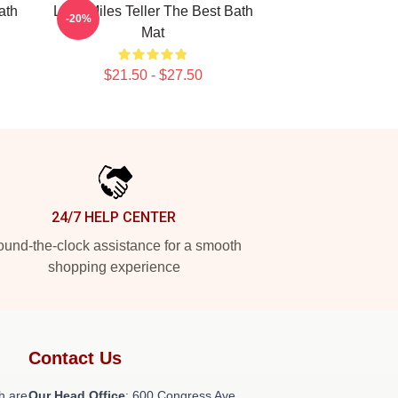
ath
Love Miles Teller The Best Bath
-20%
Mat
$21.50 - $27.50
24/7 HELP CENTER
und-the-clock assistance for a smooth
shopping experience
Contact Us
h are
Our Head Office
: 600 Congress Ave,