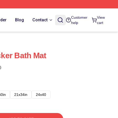
Customer
View
rder
Blog
Contact
help
cart
icker Bath Mat
)
60in
21x34in
24x40