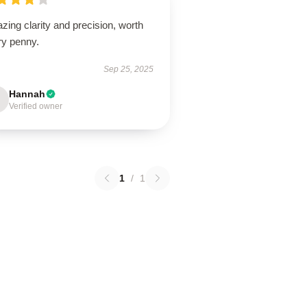
ing clarity and precision, worth
ry penny.
Sep 25, 2025
Hannah
Verified owner
1
/
1