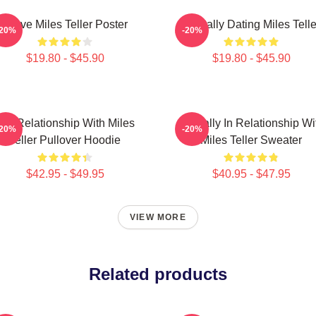
I Love Miles Teller Poster
Mentally Dating Miles Telle
-20%
-20%
$19.80 - $45.90
$19.80 - $45.90
In A Relationship With Miles
Mentally In Relationship Wi
-20%
-20%
Teller Pullover Hoodie
Miles Teller Sweater
$42.95 - $49.95
$40.95 - $47.95
VIEW MORE
Related products