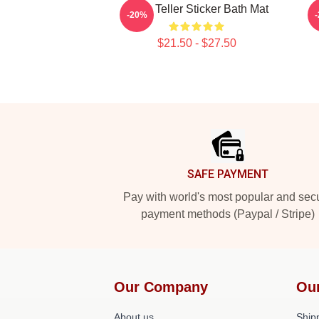
Miles Teller Sticker Bath Mat
-20%
$21.50 - $27.50
Footer
SAFE PAYMENT
Pay with world's most popular and sec
payment methods (Paypal / Stripe)
Our Company
Ou
About us
Shipp