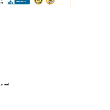
eceived