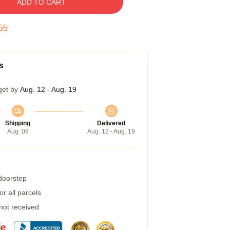
ADD TO CART
54
s
get by
Aug. 12 - Aug. 19
Shipping
Delivered
Aug. 08
Aug. 12 - Aug. 19
 doorstep
r all parcels
 not received