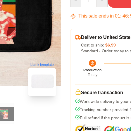
This sale ends in
01
:
46
:
Deliver to United State
Cost to ship:
$6.99
Standard - Order today to 
blank template
Production
Today
Secure transaction
Worldwide delivery to your
Tracking number provided fo
Full refund if the product is