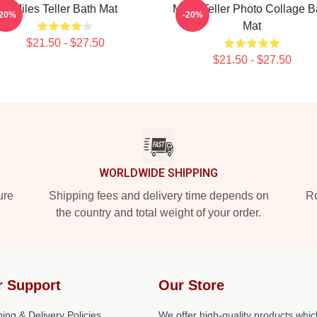
Miles Teller Bath Mat
Miles Teller Photo Collage B
-20%
-20%
Mat
$21.50 - $27.50
$21.50 - $27.50
WORLDWIDE SHIPPING
ure
Shipping fees and delivery time depends on
Ro
the country and total weight of your order.
r Support
Our Store
ing & Delivery Policies
We offer high-quality products whic