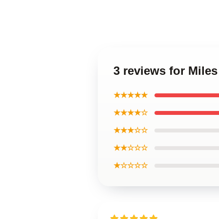
3 reviews for Miles
★★★★★
★★★★☆
★★★☆☆
★★☆☆☆
★☆☆☆☆