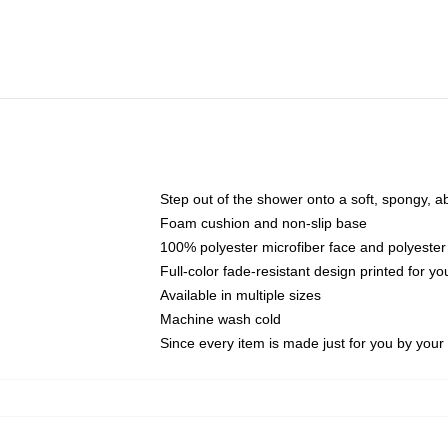
Step out of the shower onto a soft, spongy, a
Foam cushion and non-slip base
100% polyester microfiber face and polyester
Full-color fade-resistant design printed for 
Available in multiple sizes
Machine wash cold
Since every item is made just for you by your l