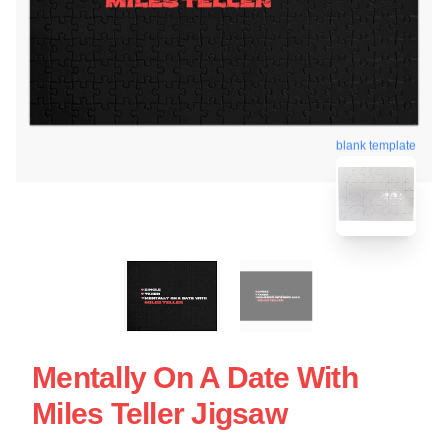
blank template
Mentally On A Date With
Miles Teller Jigsaw