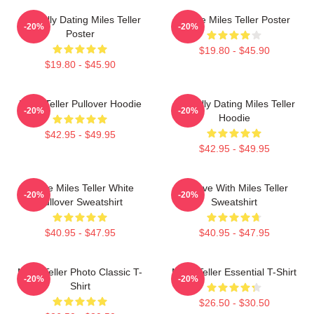
Mentally Dating Miles Teller
I Love Miles Teller Poster
-20%
-20%
Poster
$19.80 - $45.90
$19.80 - $45.90
Miles Teller Pullover Hoodie
Mentally Dating Miles Teller
-20%
-20%
Hoodie
$42.95 - $49.95
$42.95 - $49.95
I Love Miles Teller White
In Love With Miles Teller
-20%
-20%
Pullover Sweatshirt
Sweatshirt
$40.95 - $47.95
$40.95 - $47.95
Miles Teller Photo Classic T-
Miles Teller Essential T-Shirt
-20%
-20%
Shirt
$26.50 - $30.50