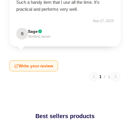
Such a handy item that I use all the time. It’s
practical and performs very well.
Sep 27, 2025
Sage
S
Verified owner
Write your review
1
/
1
Best sellers products