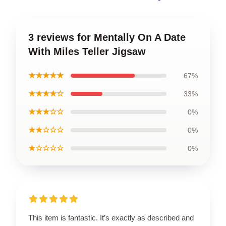
3 reviews for Mentally On A Date
With Miles Teller Jigsaw
★★★★★
67%
★★★★☆
33%
★★★☆☆
0%
★★☆☆☆
0%
★☆☆☆☆
0%
This item is fantastic. It’s exactly as described and