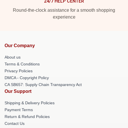
24/7 HELP CENTER
Round-the-clock assistance for a smooth shopping
experience
Our Company
About us
Terms & Conditions
Privacy Policies
DMCA - Copyright Policy
CA SB657: Supply Chain Transparency Act
Our Support
Shipping & Delivery Policies
Payment Terms
Return & Refund Policies
Contact Us