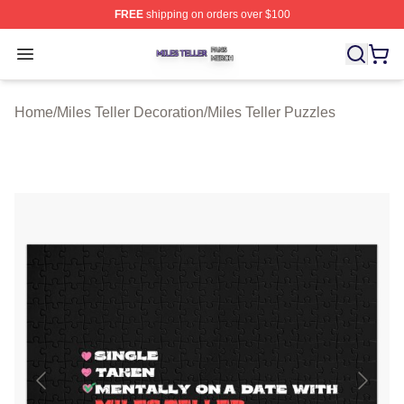
FREE
shipping on orders over $100
Miles Teller Shop ⚡️ Officially Licensed Miles Teller Mer
Open menu
Home
/
Miles Teller Decoration
/
Miles Teller Puzzles