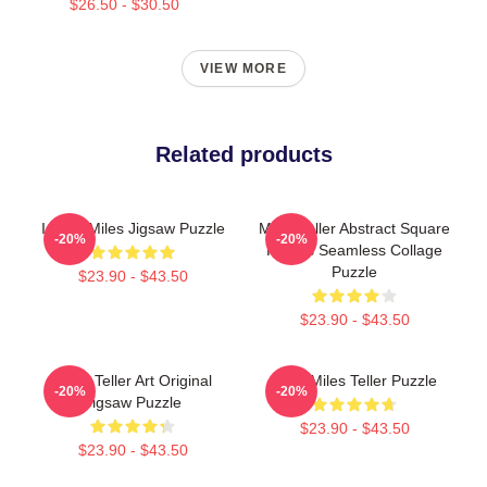
$26.50 - $30.50
VIEW MORE
Related products
I Love Miles Jigsaw Puzzle
Miles Teller Abstract Square
-20%
-20%
Photos Seamless Collage
Puzzle
$23.90 - $43.50
$23.90 - $43.50
Miles Teller Art Original
Love Miles Teller Puzzle
-20%
-20%
Jigsaw Puzzle
$23.90 - $43.50
$23.90 - $43.50