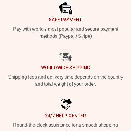
SAFE PAYMENT
Pay with world's most popular and secure payment
methods (Paypal / Stripe)
WORLDWIDE SHIPPING
Shipping fees and delivery time depends on the country
and total weight of your order.
24/7 HELP CENTER
Round-the-clock assistance for a smooth shopping