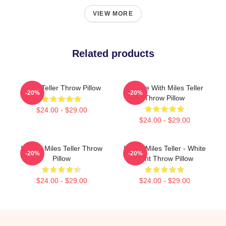
VIEW MORE
Related products
Miles Teller Throw Pillow
In Love With Miles Teller
-20%
-20%
Throw Pillow
$24.00 - $29.00
$24.00 - $29.00
I Heart Miles Teller Throw
I Love Miles Teller - White
-20%
-20%
Pillow
Font Throw Pillow
$24.00 - $29.00
$24.00 - $29.00
Footer