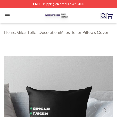
FREE
shipping on orders over $100
Miles Teller Shop ⚡️ Officially Licensed Miles Teller Mer
Open menu
Home
/
Miles Teller Decoration
/
Miles Teller Pillows Cover