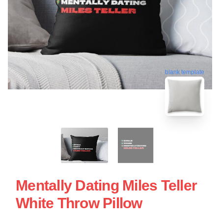
blank template
Mentally Dating Miles Teller
White Throw Pillow