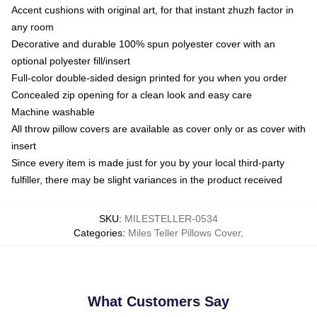
Accent cushions with original art, for that instant zhuzh factor in
any room
Decorative and durable 100% spun polyester cover with an
optional polyester fill/insert
Full-color double-sided design printed for you when you order
Concealed zip opening for a clean look and easy care
Machine washable
All throw pillow covers are available as cover only or as cover with
insert
Since every item is made just for you by your local third-party
fulfiller, there may be slight variances in the product received
SKU
:
MILESTELLER-0534
Categories
:
Miles Teller Pillows Cover
,
What Customers Say