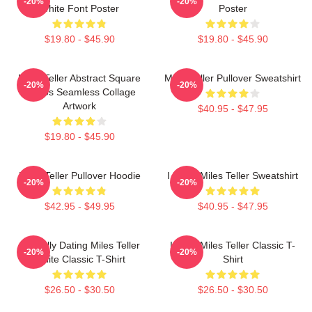
-20%
-20%
White Font Poster
Poster
$19.80 - $45.90
$19.80 - $45.90
Miles Teller Abstract Square
Miles Teller Pullover Sweatshirt
-20%
-20%
Photos Seamless Collage
Artwork
$40.95 - $47.95
$19.80 - $45.90
Miles Teller Pullover Hoodie
I Heart Miles Teller Sweatshirt
-20%
-20%
$42.95 - $49.95
$40.95 - $47.95
Mentally Dating Miles Teller
I Love Miles Teller Classic T-
-20%
-20%
White Classic T-Shirt
Shirt
$26.50 - $30.50
$26.50 - $30.50