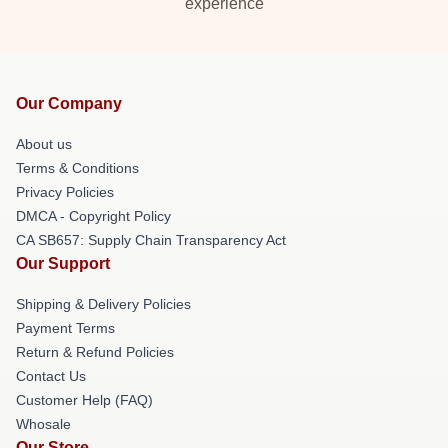
experience
Our Company
About us
Terms & Conditions
Privacy Policies
DMCA - Copyright Policy
CA SB657: Supply Chain Transparency Act
Our Support
Shipping & Delivery Policies
Payment Terms
Return & Refund Policies
Contact Us
Customer Help (FAQ)
Whosale
Our Store