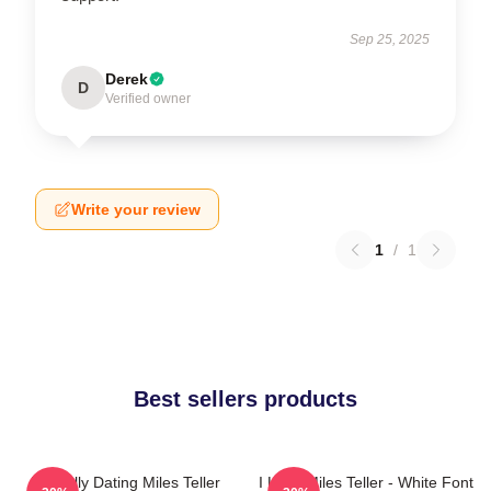
Sep 25, 2025
Derek
D
Verified owner
Write your review
1
/
1
Best sellers products
Mentally Dating Miles Teller
I Love Miles Teller - White Font