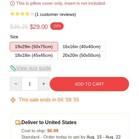
This is pillow cover only, insert is not included.
(1 customer reviews)
$36.25
$29.00
-20%
Size
19x29in (50x75cm)
16x16in (40x40cm)
18x18in (45x45cm)
20x20in (50x50cm)
View size guide
Quantity
ADD TO CART
This sale ends in
04
:
59
:
54
Deliver to United States
Cost to ship:
$6.99
Standard - Order today to get by
Aug. 15 - Aug. 22