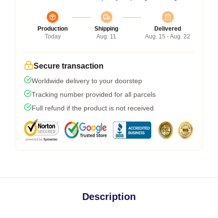
Production
Shipping
Delivered
Today
Aug. 11
Aug. 15 - Aug. 22
Secure transaction
Worldwide delivery to your doorstep
Tracking number provided for all parcels
Full refund if the product is not received
Description