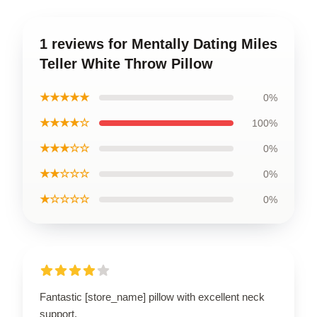
1 reviews for Mentally Dating Miles
Teller White Throw Pillow
★★★★★
0%
★★★★☆
100%
★★★☆☆
0%
★★☆☆☆
0%
★☆☆☆☆
0%
Fantastic [store_name] pillow with excellent neck
support.