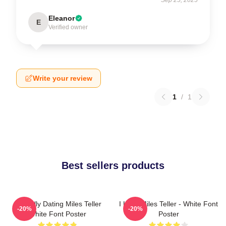
Eleanor
E
Verified owner
Write your review
1
/
1
Best sellers products
Mentally Dating Miles Teller
I Love Miles Teller - White Font
-20%
-20%
White Font Poster
Poster