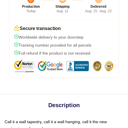
Production
Shipping
Delivered
Today
Aug. 11
Aug. 15 - Aug. 22
Secure transaction
Worldwide delivery to your doorstep
Tracking number provided for all parcels
Full refund if the product is not received
Description
Call it a wall tapestry, call it a wall hanging, call it the new