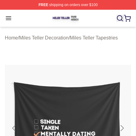
FREE
shipping on orders over $100
Miles Teller Shop ⚡️ Officially Licensed Miles Teller Mer
Open menu
Home
/
Miles Teller Decoration
/
Miles Teller Tapestries