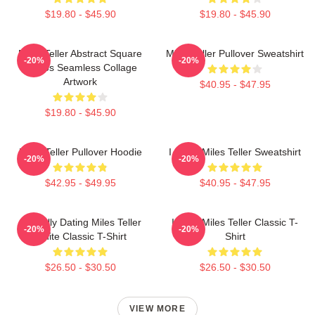
$19.80 - $45.90
$19.80 - $45.90
Miles Teller Abstract Square
Miles Teller Pullover Sweatshirt
-20%
-20%
Photos Seamless Collage
Artwork
$40.95 - $47.95
$19.80 - $45.90
Miles Teller Pullover Hoodie
I Heart Miles Teller Sweatshirt
-20%
-20%
$42.95 - $49.95
$40.95 - $47.95
Mentally Dating Miles Teller
I Love Miles Teller Classic T-
-20%
-20%
White Classic T-Shirt
Shirt
$26.50 - $30.50
$26.50 - $30.50
VIEW MORE