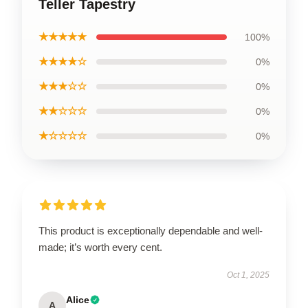
Teller Tapestry
★★★★★
100%
★★★★☆
0%
★★★☆☆
0%
★★☆☆☆
0%
★☆☆☆☆
0%
This product is exceptionally dependable and well-
made; it’s worth every cent.
Oct 1, 2025
Alice
A