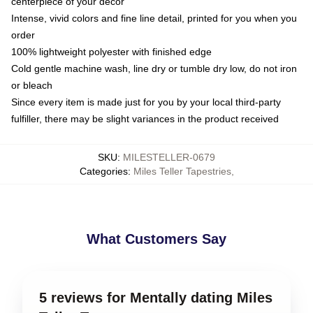
centerpiece of your decor
Intense, vivid colors and fine line detail, printed for you when you
order
100% lightweight polyester with finished edge
Cold gentle machine wash, line dry or tumble dry low, do not iron
or bleach
Since every item is made just for you by your local third-party
fulfiller, there may be slight variances in the product received
SKU
:
MILESTELLER-0679
Categories
:
Miles Teller Tapestries
,
What Customers Say
5 reviews for Mentally dating Miles