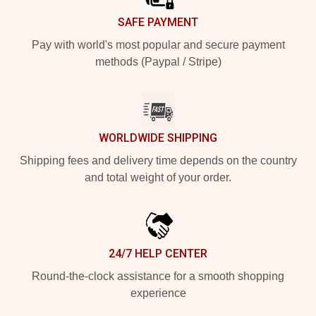
SAFE PAYMENT
Pay with world's most popular and secure payment
methods (Paypal / Stripe)
WORLDWIDE SHIPPING
Shipping fees and delivery time depends on the country
and total weight of your order.
24/7 HELP CENTER
Round-the-clock assistance for a smooth shopping
experience