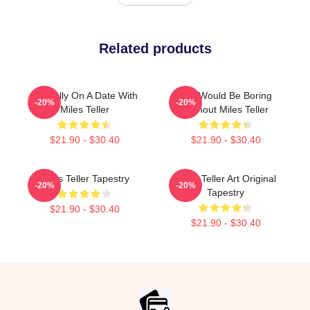
Related products
Mentally On A Date With
Life Would Be Boring
-20%
-20%
Miles Teller
Without Miles Teller
$21.90 - $30.40
$21.90 - $30.40
Miles Teller Tapestry
Miles Teller Art Original
-20%
-20%
Tapestry
$21.90 - $30.40
$21.90 - $30.40
Footer