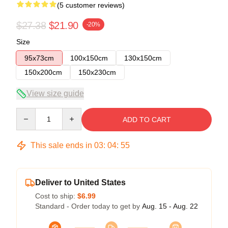
(5 customer reviews)
$27.38
$21.90
-20%
Size
95x73cm
100x150cm
130x150cm
150x200cm
150x230cm
View size guide
Quantity
ADD TO CART
This sale ends in
03
:
04
:
54
Deliver to United States
Cost to ship:
$6.99
Standard - Order today to get by
Aug. 15 - Aug. 22