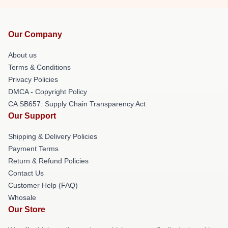
Our Company
About us
Terms & Conditions
Privacy Policies
DMCA - Copyright Policy
CA SB657: Supply Chain Transparency Act
Our Support
Shipping & Delivery Policies
Payment Terms
Return & Refund Policies
Contact Us
Customer Help (FAQ)
Whosale
Our Store