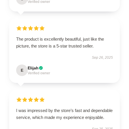
Verified owner
The product is excellently beautiful, just like the
picture, the store is a 5-star trusted seller.
Sep 26, 2025
Elijah
E
Verified owner
I was impressed by the store’s fast and dependable
service, which made my experience enjoyable.
Sep 25, 2025