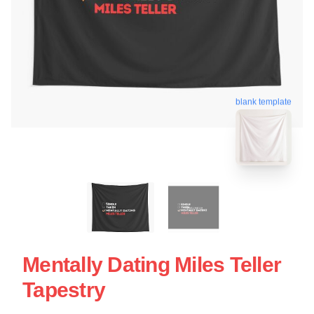
blank template
Mentally Dating Miles Teller
Tapestry