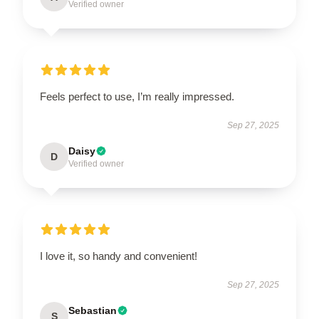
Verified owner
Feels perfect to use, I’m really impressed.
Sep 27, 2025
Daisy
D
Verified owner
I love it, so handy and convenient!
Sep 27, 2025
Sebastian
S