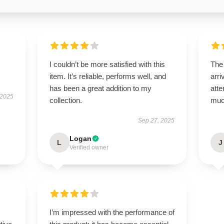
I couldn’t be more satisfied with this
The
item. It’s reliable, performs well, and
arri
has been a great addition to my
atte
 2025
collection.
muc
Sep 27, 2025
Logan
L
J
Verified owner
I’m impressed with the performance of