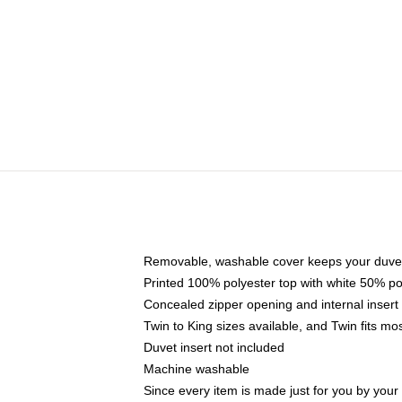
Removable, washable cover keeps your duvet
Printed 100% polyester top with white 50% p
Concealed zipper opening and internal insert
Twin to King sizes available, and Twin fits m
Duvet insert not included
Machine washable
Since every item is made just for you by your l