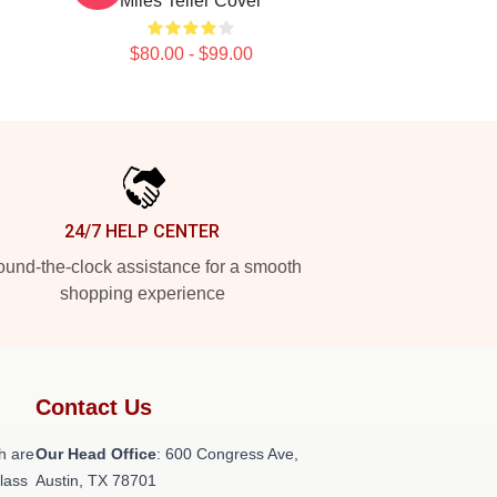
Miles Teller Cover
$80.00 - $99.00
24/7 HELP CENTER
und-the-clock assistance for a smooth
shopping experience
Contact Us
h are
Our Head Office
: 600 Congress Ave,
class
Austin, TX 78701