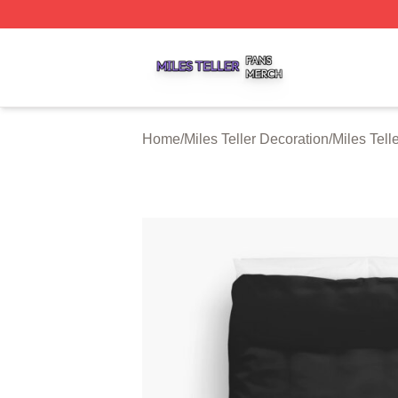
Miles Teller Shop ⚡️ Officially Licensed Miles Teller Merch
Home
/
Miles Teller Decoration
/
Miles Tell