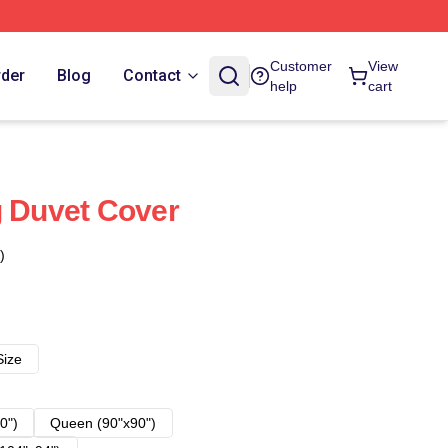
Customer
View
rder
Blog
Contact
help
cart
g Duvet Cover
)
Size
0")
Queen (90"x90")