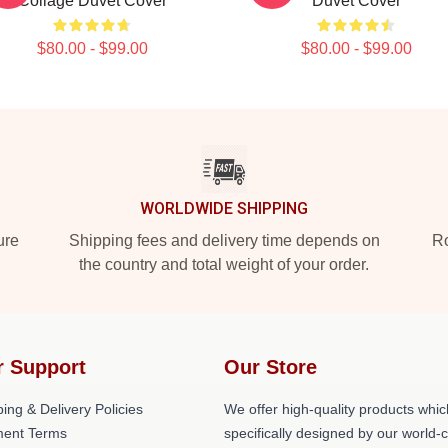
Collage Duvet Cover
Duvet Cover
$80.00 - $99.00
$80.00 - $99.00
WORLDWIDE SHIPPING
ure
Shipping fees and delivery time depends on
Ro
the country and total weight of your order.
r Support
Our Store
ing & Delivery Policies
We offer high-quality products whic
ent Terms
specifically designed by our world-