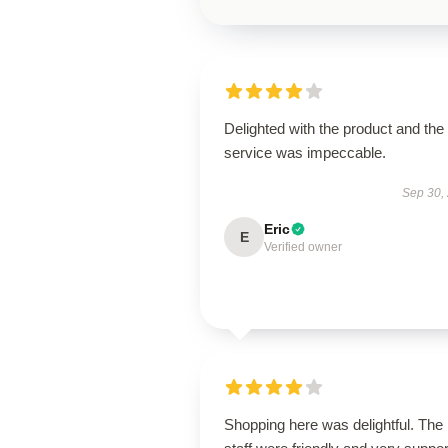
Delighted with the product and the
service was impeccable.
Sep 30,
Eric
E
Verified owner
Shopping here was delightful. The