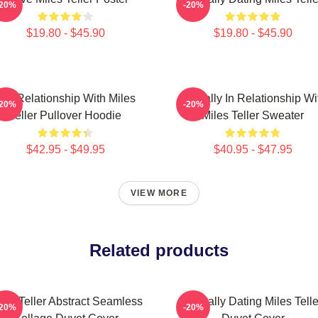
-20%
-20%
$19.80 - $45.90
$19.80 - $45.90
In A Relationship With Miles
Mentally In Relationship Wi
-20%
-20%
Teller Pullover Hoodie
Miles Teller Sweater
$42.95 - $49.95
$40.95 - $47.95
VIEW MORE
Related products
les Teller Abstract Seamless
Mentally Dating Miles Telle
-20%
-20%