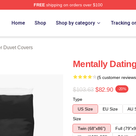
FREE
shipping on orders over $100
 Store
Home
Shop
Shop by category
Tracking o
er Duvet Covers
Mentally Datin
(5 customer reviews
$103.63
$82.90
-20%
Type
US Size
EU Size
AU 
Size
Twin (68"x86")
Full (79"x9