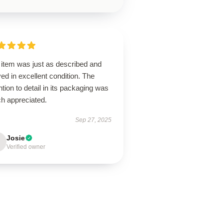
 item was just as described and
ved in excellent condition. The
ntion to detail in its packaging was
h appreciated.
Sep 27, 2025
Josie
Verified owner