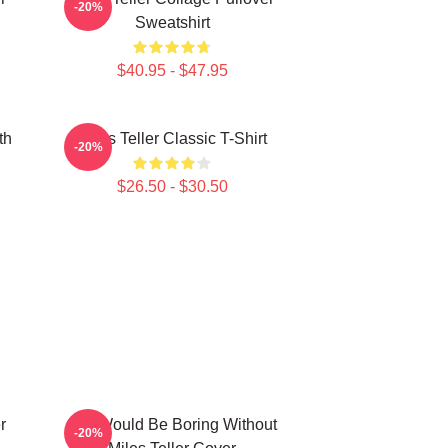
-20%
Sweatshirt
$40.95 - $47.95
th
Miles Teller Classic T-Shirt
-20%
$26.50 - $30.50
r
Life Would Be Boring Without
-20%