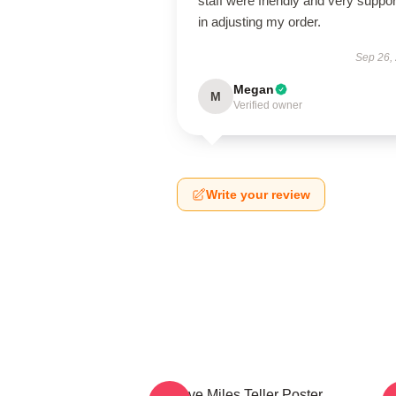
staff were friendly and very suppor
in adjusting my order.
Sep 26,
Megan
M
Verified owner
Write your review
I Love Miles Teller Poster