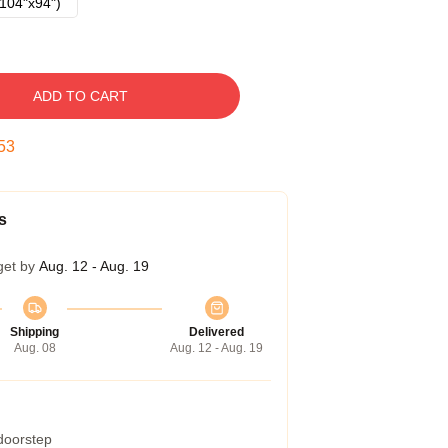
104"x94")
ADD TO CART
52
s
get by
Aug. 12 - Aug. 19
Shipping
Delivered
Aug. 08
Aug. 12 - Aug. 19
 doorstep