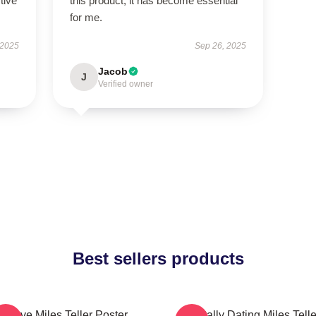
tive
this product; it has become essential
for me.
 2025
Sep 26, 2025
Jacob
J
Verified owner
Best sellers products
I Love Miles Teller Poster
Mentally Dating Miles Telle