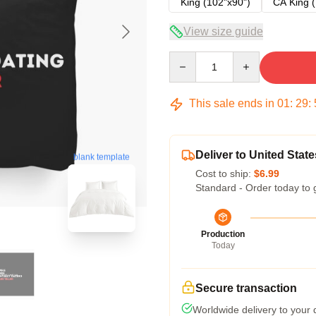
King (102"x90")
CA King (
View size guide
Quantity
This sale ends in
01
:
29
:
Deliver to United State
blank template
Cost to ship:
$6.99
Standard - Order today to 
Production
Today
Secure transaction
Worldwide delivery to your