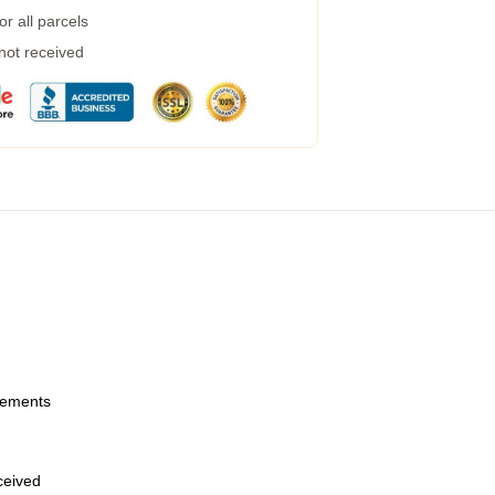
r all parcels
 not received
urements
eceived