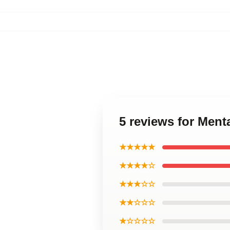
5 reviews for Ment
★★★★★
★★★★☆
★★★☆☆
★★☆☆☆
★☆☆☆☆