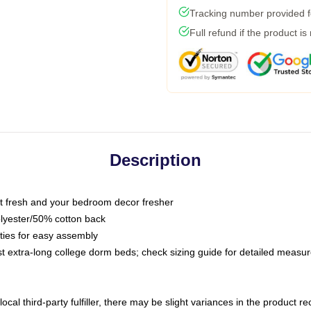
Tracking number provided fo
Full refund if the product is
Description
 fresh and your bedroom decor fresher
olyester/50% cotton back
 ties for easy assembly
ost extra-long college dorm beds; check sizing guide for detailed meas
ocal third-party fulfiller, there may be slight variances in the product r