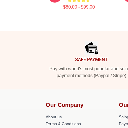
$80.00 - $99.00
Footer
SAFE PAYMENT
Pay with world's most popular and sec
payment methods (Paypal / Stripe)
Our Company
Ou
About us
Shipp
Terms & Conditions
Paym