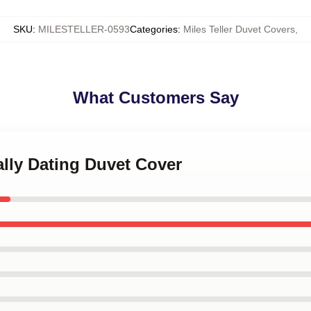
SKU
:
MILESTELLER-0593
Categories
:
Miles Teller Duvet Covers
,
What Customers Say
ally Dating Duvet Cover