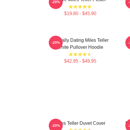
-20%
$19.80 - $45.90
Mentally Dating Miles Teller
-20%
White Pullover Hoodie
$42.95 - $49.95
Miles Teller Duvet Cover
Mi
-20%