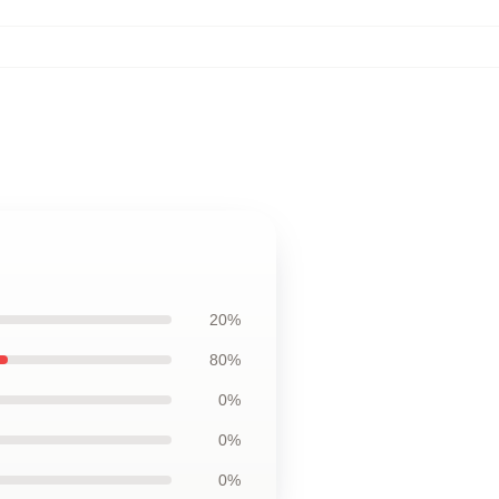
20%
80%
0%
0%
0%