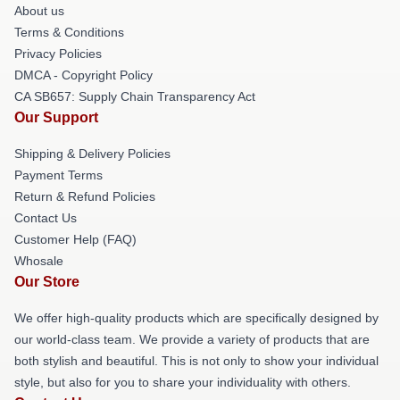
About us
Terms & Conditions
Privacy Policies
DMCA - Copyright Policy
CA SB657: Supply Chain Transparency Act
Our Support
Shipping & Delivery Policies
Payment Terms
Return & Refund Policies
Contact Us
Customer Help (FAQ)
Whosale
Our Store
We offer high-quality products which are specifically designed by
our world-class team. We provide a variety of products that are
both stylish and beautiful. This is not only to show your individual
style, but also for you to share your individuality with others.