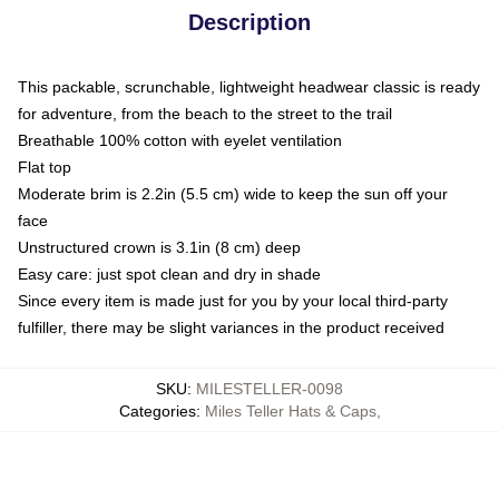
Description
This packable, scrunchable, lightweight headwear classic is ready
for adventure, from the beach to the street to the trail
Breathable 100% cotton with eyelet ventilation
Flat top
Moderate brim is 2.2in (5.5 cm) wide to keep the sun off your
face
Unstructured crown is 3.1in (8 cm) deep
Easy care: just spot clean and dry in shade
Since every item is made just for you by your local third-party
fulfiller, there may be slight variances in the product received
SKU
:
MILESTELLER-0098
Categories
:
Miles Teller Hats & Caps
,