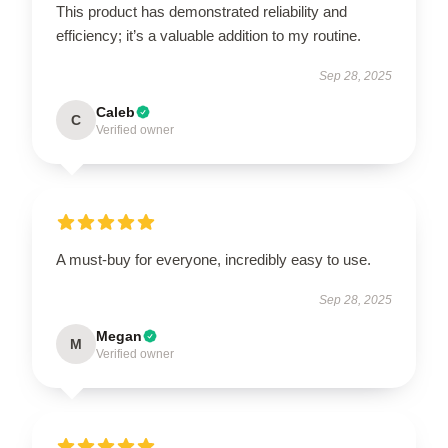
This product has demonstrated reliability and
efficiency; it’s a valuable addition to my routine.
Sep 28, 2025
Caleb
C
Verified owner
A must-buy for everyone, incredibly easy to use.
Sep 28, 2025
Megan
M
Verified owner