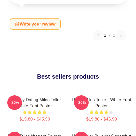
Write your review
1
/
1
Best sellers products
Mentally Dating Miles Teller
I Love Miles Teller - White Font
-20%
-20%
White Font Poster
Poster
$19.80 - $45.90
$19.80 - $45.90
Miles Teller Abstract Square
Miles Teller Pullover Sweatshirt