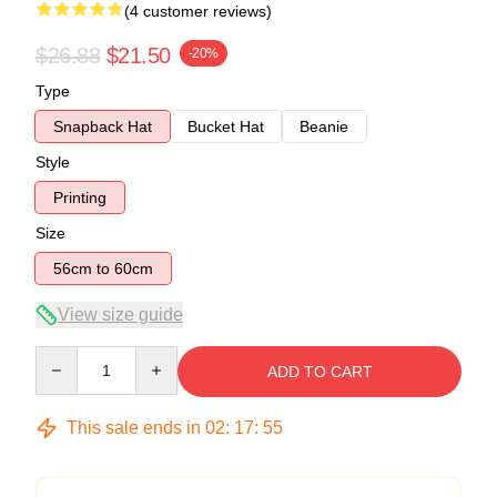
(4 customer reviews)
$26.88
$21.50
-20%
Type
Snapback Hat
Bucket Hat
Beanie
Style
Printing
Size
56cm to 60cm
View size guide
Quantity
ADD TO CART
This sale ends in
02
:
17
:
54