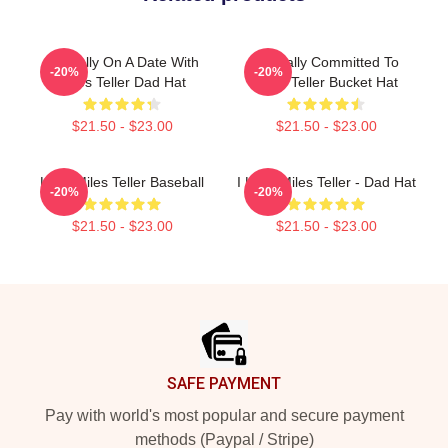
Mentally On A Date With
Mentally Committed To
-20%
-20%
Miles Teller Dad Hat
Miles Teller Bucket Hat
$21.50 - $23.00
$21.50 - $23.00
Love Miles Teller Baseball
I Love Miles Teller - Dad Hat
-20%
-20%
$21.50 - $23.00
$21.50 - $23.00
Footer
SAFE PAYMENT
Pay with world's most popular and secure payment
methods (Paypal / Stripe)