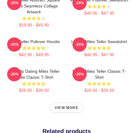
-20%
-20%
Photos Seamless Collage
Artwork
$40.95 - $47.95
$19.80 - $45.90
Miles Teller Pullover Hoodie
I Heart Miles Teller Sweatshirt
-20%
-20%
$42.95 - $49.95
$40.95 - $47.95
Mentally Dating Miles Teller
I Love Miles Teller Classic T-
-20%
-20%
White Classic T-Shirt
Shirt
$26.50 - $30.50
$26.50 - $30.50
VIEW MORE
Related products