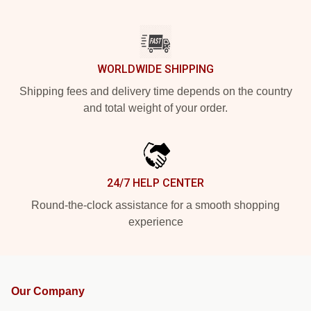
WORLDWIDE SHIPPING
Shipping fees and delivery time depends on the country
and total weight of your order.
24/7 HELP CENTER
Round-the-clock assistance for a smooth shopping
experience
Our Company