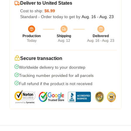
Deliver to United States
Cost to ship:
$6.99
Standard - Order today to get by
Aug. 16 - Aug. 23
Production
Shipping
Delivered
Today
Aug. 12
Aug. 16 - Aug. 23
Secure transaction
Worldwide delivery to your doorstep
Tracking number provided for all parcels
Full refund if the product is not received