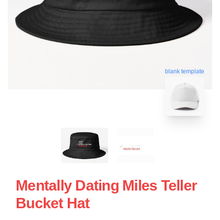
blank template
Mentally Dating Miles Teller
Bucket Hat