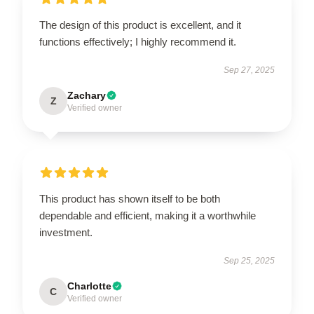
The design of this product is excellent, and it
functions effectively; I highly recommend it.
Sep 27, 2025
Zachary
Z
Verified owner
This product has shown itself to be both
dependable and efficient, making it a worthwhile
investment.
Sep 25, 2025
Charlotte
C
Verified owner