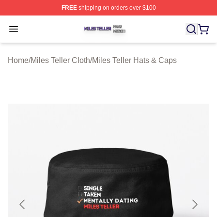
FREE
shipping on orders over $100
Miles Teller Shop ⚡️ Officially Licensed Miles Teller Mer
Open menu
Home
/
Miles Teller Cloth
/
Miles Teller Hats & Caps