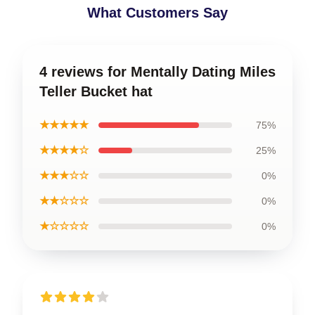
What Customers Say
4 reviews for Mentally Dating Miles
Teller Bucket hat
★★★★★
75%
★★★★☆
25%
★★★☆☆
0%
★★☆☆☆
0%
★☆☆☆☆
0%