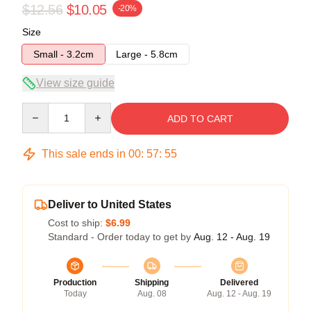
$12.56
$10.05
-20%
Size
Small - 3.2cm
Large - 5.8cm
View size guide
Quantity
ADD TO CART
This sale ends in
00
:
57
:
54
Deliver to United States
Cost to ship:
$6.99
Standard - Order today to get by
Aug. 12 - Aug. 19
Production
Shipping
Delivered
Today
Aug. 08
Aug. 12 - Aug. 19