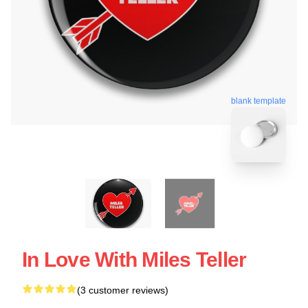
blank template
In Love With Miles Teller
(3 customer reviews)