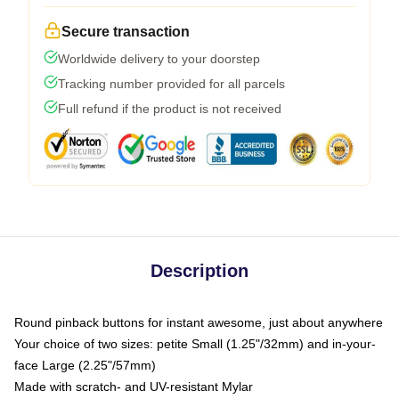
Secure transaction
Worldwide delivery to your doorstep
Tracking number provided for all parcels
Full refund if the product is not received
Description
Round pinback buttons for instant awesome, just about anywhere
Your choice of two sizes: petite Small (1.25"/32mm) and in-your-
face Large (2.25"/57mm)
Made with scratch- and UV-resistant Mylar