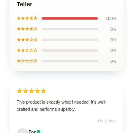
Teller
★★★★★
100%
★★★★☆
0%
★★★☆☆
0%
★★☆☆☆
0%
★☆☆☆☆
0%
This product is exactly what I needed. It's well-
crafted and performs superbly.
Oct 1, 2025
Zoe