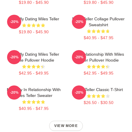
$19.80 - $45.90
$19.80 - $45.90
Mentally Dating Miles Teller
Miles Teller Collage Pullover
-20%
-20%
Sweatshirt
$19.80 - $45.90
$40.95 - $47.95
Mentally Dating Miles Teller
In A Relationship With Miles
-20%
-20%
White Pullover Hoodie
Teller Pullover Hoodie
$42.95 - $49.95
$42.95 - $49.95
Mentally In Relationship With
Miles Teller Classic T-Shirt
-20%
-20%
Miles Teller Sweater
$26.50 - $30.50
$40.95 - $47.95
VIEW MORE