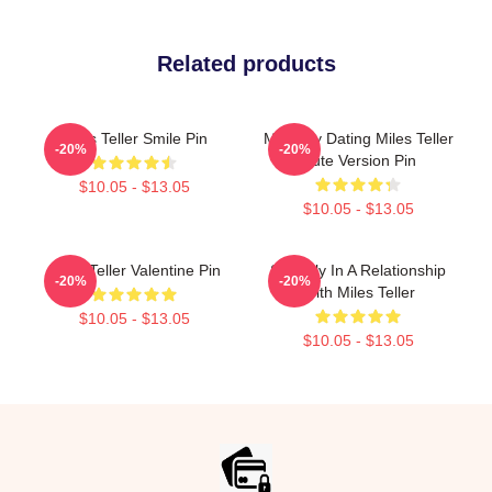
Related products
Miles Teller Smile Pin
Mentally Dating Miles Teller
-20%
-20%
Cute Version Pin
$10.05 - $13.05
$10.05 - $13.05
Miles Teller Valentine Pin
Secretly In A Relationship
-20%
-20%
With Miles Teller
$10.05 - $13.05
$10.05 - $13.05
Footer