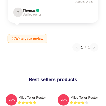
Sep 25, 2025
Thomas
T
Verified owner
Write your review
1
/
1
Best sellers products
I Love Miles Teller Poster
I Love Miles Teller Poster
-20%
-20%