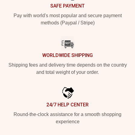
SAFE PAYMENT
Pay with world's most popular and secure payment
methods (Paypal / Stripe)
WORLDWIDE SHIPPING
Shipping fees and delivery time depends on the country
and total weight of your order.
24/7 HELP CENTER
Round-the-clock assistance for a smooth shopping
experience