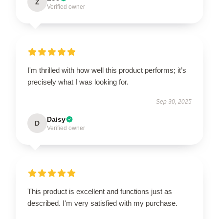
Z
Verified owner
I'm thrilled with how well this product performs; it’s
precisely what I was looking for.
Sep 30, 2025
Daisy
D
Verified owner
This product is excellent and functions just as
described. I'm very satisfied with my purchase.