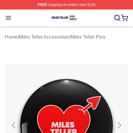
FREE
shipping on orders over $100
Miles Teller Shop ⚡️ Officially Licensed Miles Teller Mer
Open menu
Home
/
Miles Teller Accessories
/
Miles Teller Pins