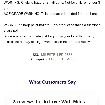
WARNING: Choking hazard--small parts. Not for children under 3
yrs.
AGE GRADE WARNING: This product is intended for age 8 and
up.
WARNING: Sharp point hazard. This product contains a functional
sharp point.
Since every item is made just for you by your local third-party
fulfiller, there may be slight variances in the product received
SKU
:
MILESTELLER-0332
Categories
:
Miles Teller Pins
,
What Customers Say
3 reviews for In Love With Miles