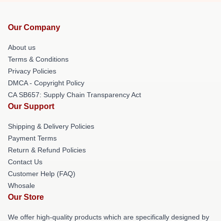
Our Company
About us
Terms & Conditions
Privacy Policies
DMCA - Copyright Policy
CA SB657: Supply Chain Transparency Act
Our Support
Shipping & Delivery Policies
Payment Terms
Return & Refund Policies
Contact Us
Customer Help (FAQ)
Whosale
Our Store
We offer high-quality products which are specifically designed by