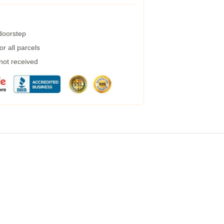
 doorstep
r all parcels
 not received