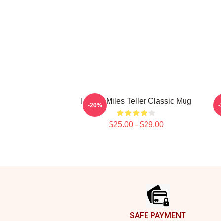
I Heart Miles Teller Classic Mug
-20%
$25.00 - $29.00
Footer
SAFE PAYMENT