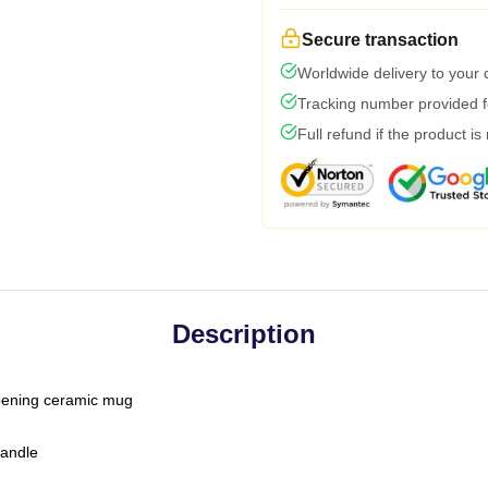
Secure transaction
Worldwide delivery to your
Tracking number provided fo
Full refund if the product is
Description
-opening ceramic mug
handle