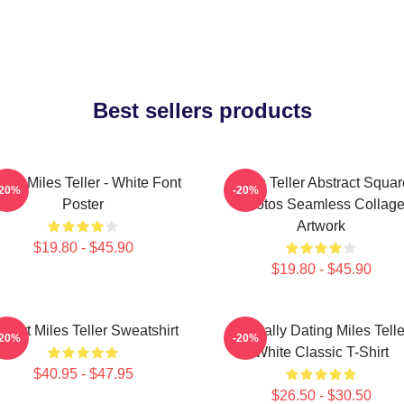
Best sellers products
Love Miles Teller - White Font
Miles Teller Abstract Squar
-20%
-20%
Poster
Photos Seamless Collag
Artwork
$19.80 - $45.90
$19.80 - $45.90
 Heart Miles Teller Sweatshirt
Mentally Dating Miles Telle
-20%
-20%
White Classic T-Shirt
$40.95 - $47.95
$26.50 - $30.50