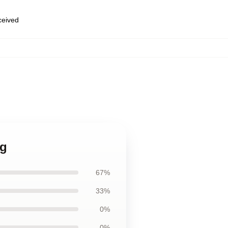
eceived
ug
67%
33%
0%
0%