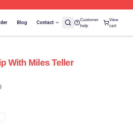
Customer
View
rder
Blog
Contact
help
cart
ip With Miles Teller
)