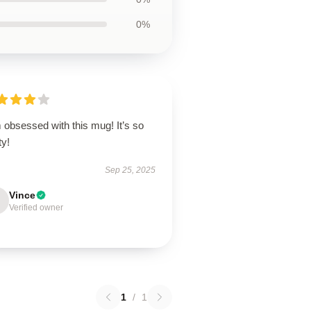
0%
 obsessed with this mug! It’s so
ty!
Sep 25, 2025
Vince
Verified owner
1
/
1