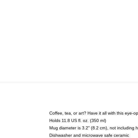
Coffee, tea, or art? Have it all with this eye
Holds 11.8 US fl. oz. (350 ml)
Mug diameter is 3.2" (8.2 cm), not including 
Dishwasher and microwave safe ceramic