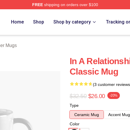
FREE
shipping on orders over $100
 Store
Home
Shop
Shop by category
Tracking o
ler Mugs
In A Relationsh
Classic Mug
(3 customer reviews
$32.50
$26.00
-20%
Type
Ceramic Mug
Accent Mug
Color