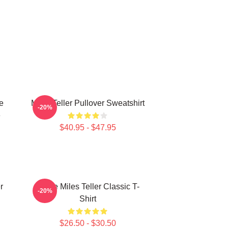
e
Miles Teller Pullover Sweatshirt
-20%
e
$40.95 - $47.95
r
I Love Miles Teller Classic T-
-20%
Shirt
$26.50 - $30.50