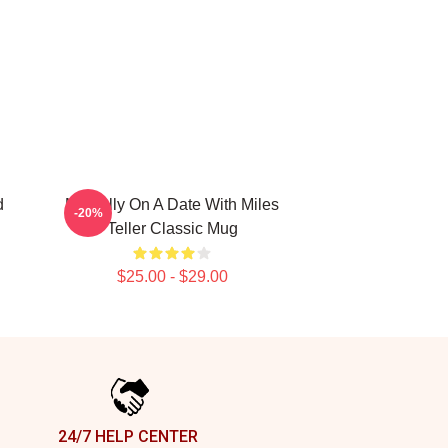
d
Mentally On A Date With Miles
-20%
Teller Classic Mug
$25.00 - $29.00
24/7 HELP CENTER