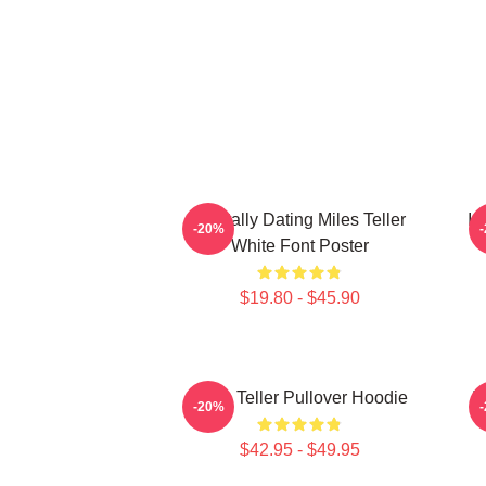
Mentally Dating Miles Teller
I 
-20%
White Font Poster
$19.80 - $45.90
Miles Teller Pullover Hoodie
I
-20%
$42.95 - $49.95