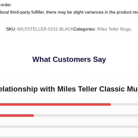
 order
ocal third-party fulfiller, there may be slight variances in the product r
SKU
:
MILESTELLER-0231-BLACK
Categories
:
Miles Teller Mugs
,
What Customers Say
relationship with Miles Teller Classic M