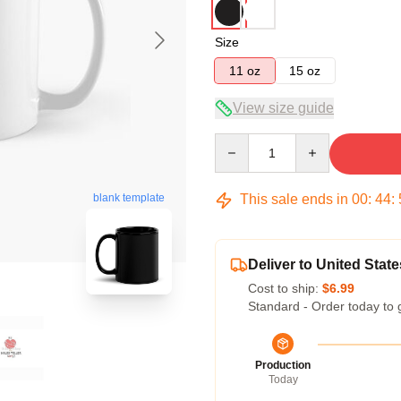
Size
11 oz
15 oz
View size guide
Quantity
This sale ends in
00
:
44
:
blank template
Deliver to United State
Cost to ship:
$6.99
Standard - Order today to 
Production
Today