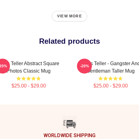
VIEW MORE
Related products
Miles Teller Abstract Square
Miles Teller - Gangster An
-20%
-20%
Photos Classic Mug
Gentleman Taller Mug
$25.00 - $29.00
$25.00 - $29.00
WORLDWIDE SHIPPING