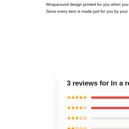
Wraparound design printed for you when you
Since every item is made just for you by your l
3 reviews for In a 
★★★★★
★★★★☆
★★★☆☆
★★☆☆☆