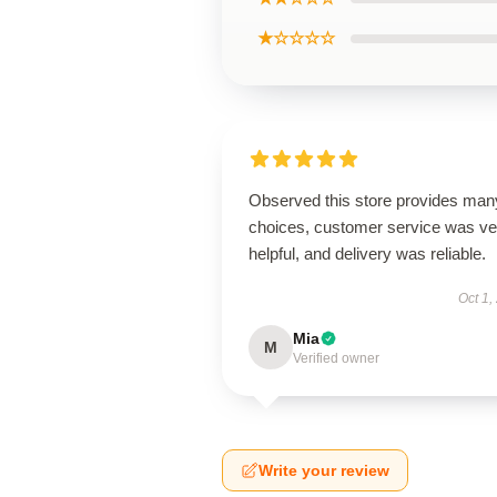
★☆☆☆☆
Observed this store provides man
choices, customer service was ve
helpful, and delivery was reliable.
Oct 1,
Mia
M
Verified owner
Write your review