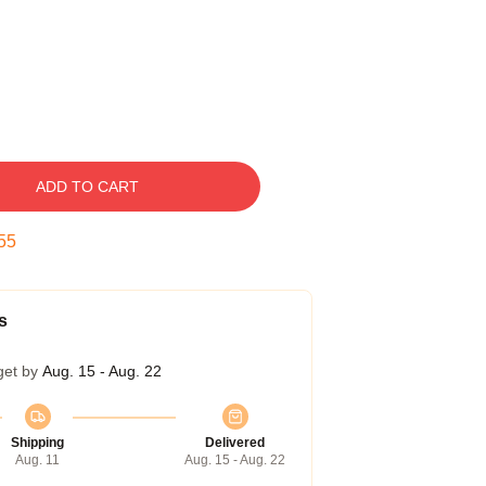
ADD TO CART
54
s
get by
Aug. 15 - Aug. 22
Shipping
Delivered
Aug. 11
Aug. 15 - Aug. 22