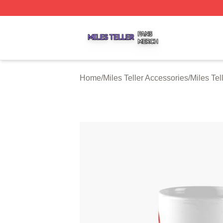
Miles Teller Shop ⚡️ Officially Licensed Miles Teller Merch
Home
/
Miles Teller Accessories
/
Miles Tel