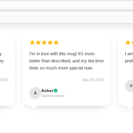
y
I’m in love with this mug! It’s even
I am
ry
better than described, and my tea time
pret
feels so much more special now.
 2025
Sep 29, 2025
V
Asher
A
Verified owner