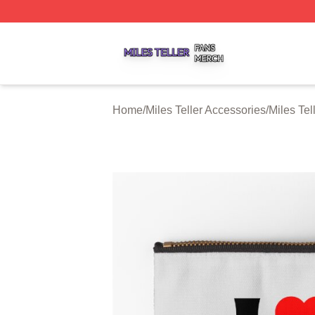
Miles Teller Shop ⚡️ Officially Licensed Miles Teller Merch
Home
/
Miles Teller Accessories
/
Miles Tel