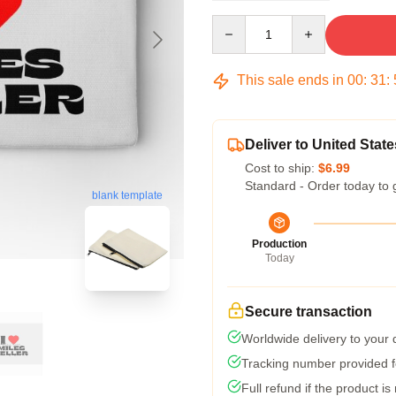
Quantity
This sale ends in
00
:
31
:
Deliver to United State
Cost to ship:
$6.99
Standard - Order today to 
blank template
Production
Today
Secure transaction
Worldwide delivery to your
Tracking number provided fo
Full refund if the product is