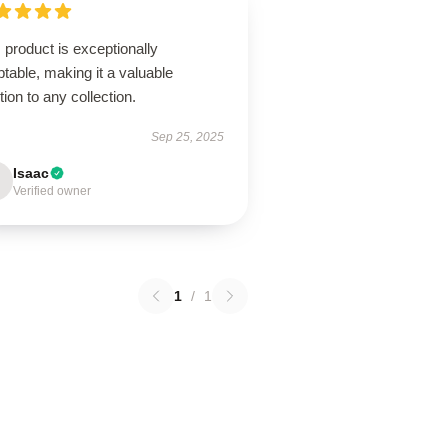
 product is exceptionally
table, making it a valuable
tion to any collection.
Sep 25, 2025
Isaac
Verified owner
1
/
1