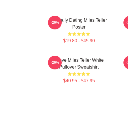
Mentally Dating Miles Teller
-20%
Poster
$19.80 - $45.90
I Love Miles Teller White
-20%
Pullover Sweatshirt
$40.95 - $47.95