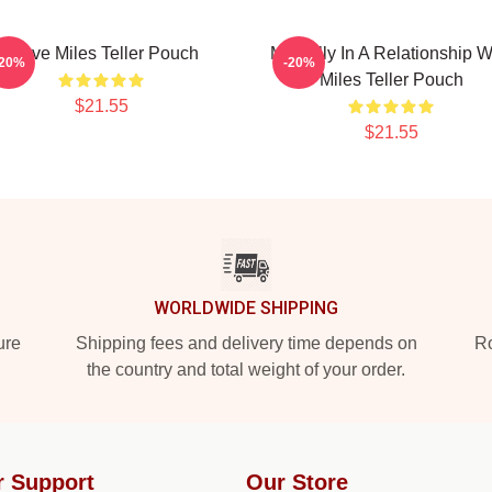
I Love Miles Teller Pouch
Mentally In A Relationship W
-20%
-20%
Miles Teller Pouch
$21.55
$21.55
WORLDWIDE SHIPPING
ure
Shipping fees and delivery time depends on
Ro
the country and total weight of your order.
r Support
Our Store