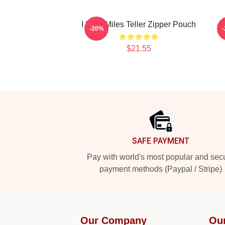
I Love Miles Teller Zipper Pouch
-20%
$21.55
Footer
SAFE PAYMENT
Pay with world's most popular and sec
payment methods (Paypal / Stripe)
Our Company
Ou