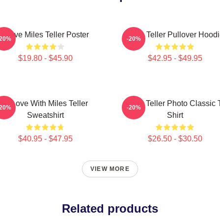
I Love Miles Teller Poster
Miles Teller Pullover Hood
-20%
-20%
$19.80 - $45.90
$42.95 - $49.95
In Love With Miles Teller
Miles Teller Photo Classic 
-20%
-20%
Sweatshirt
Shirt
$40.95 - $47.95
$26.50 - $30.50
VIEW MORE
Related products