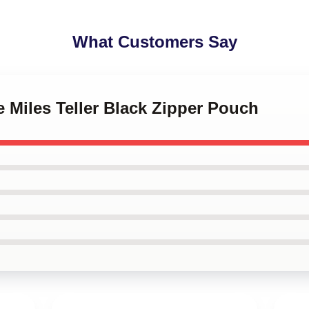
What Customers Say
e Miles Teller Black Zipper Pouch