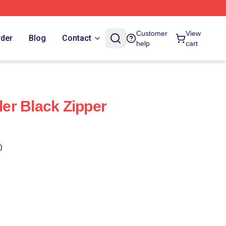
Customer
View
rder
Blog
Contact
help
cart
ller Black Zipper
)