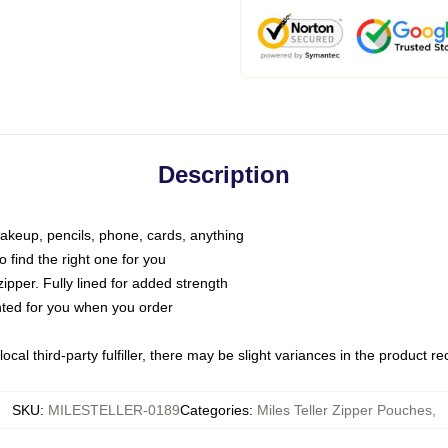
Description
makeup, pencils, phone, cards, anything
o find the right one for you
pper. Fully lined for added strength
inted for you when you order
ocal third-party fulfiller, there may be slight variances in the product r
SKU
:
MILESTELLER-0189
Categories
:
Miles Teller Zipper Pouches
,