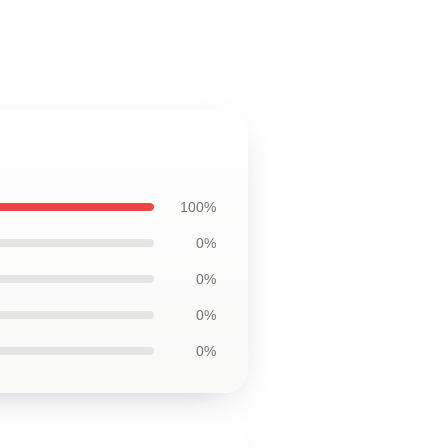
100%
0%
0%
0%
0%