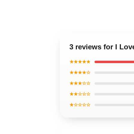
3 reviews for I Lov
★★★★★
★★★★☆
★★★☆☆
★★☆☆☆
★☆☆☆☆