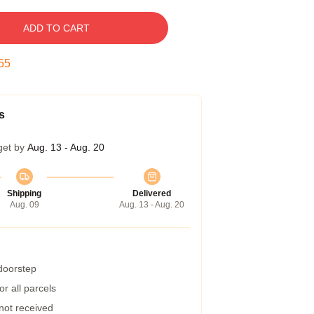
ADD TO CART
55
s
get by
Aug. 13 - Aug. 20
Shipping
Delivered
Aug. 09
Aug. 13 - Aug. 20
 doorstep
r all parcels
 not received