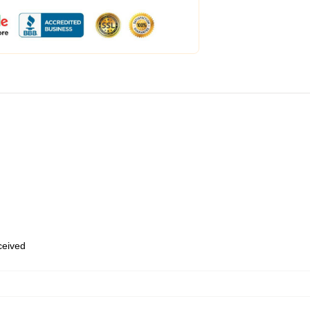
eceived