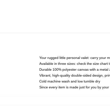
Your rugged little personal valet: carry your 
Available in three sizes: check the size chart t
Durable 100% polyester canvas with a metal zi
Vibrant, high-quality double-sided design, pr
Cold machine wash and low tumble dry
Since every item is made just for you by your l