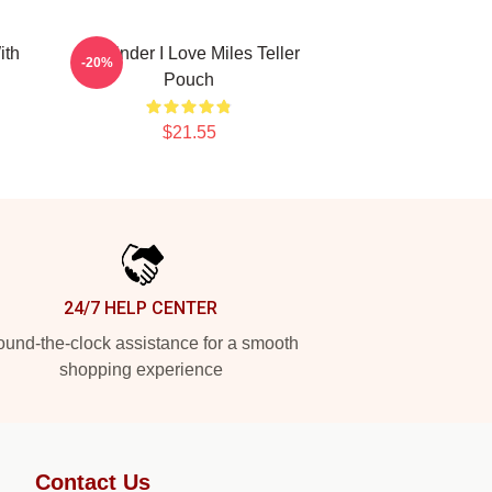
ith
Reminder I Love Miles Teller
-20%
Pouch
$21.55
24/7 HELP CENTER
und-the-clock assistance for a smooth
shopping experience
Contact Us