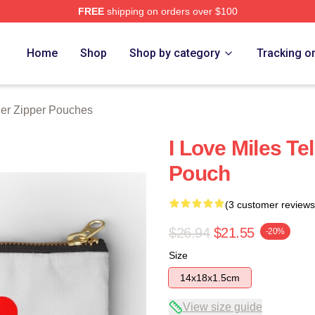
FREE
shipping on orders over $100
 Store
Home
Shop
Shop by category
Tracking o
ler Zipper Pouches
I Love Miles Te
Pouch
(3 customer reviews
$26.94
$21.55
-20%
Size
14x18x1.5cm
View size guide