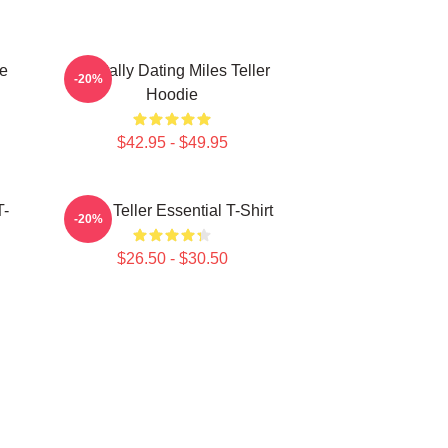
ie
Mentally Dating Miles Teller
-20%
Hoodie
$42.95 - $49.95
T-
Miles Teller Essential T-Shirt
-20%
$26.50 - $30.50