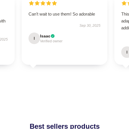
s
Can’t wait to use them! So adorable
This
with
adap
Sep 30, 2025
addi
Isaac
I
 2025
Verified owner
I
Best sellers products