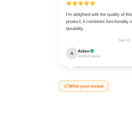
I’m delighted with the quality of thi
product; it combines functionality 
durability.
Sep 30,
Aiden
A
Verified owner
Write your review