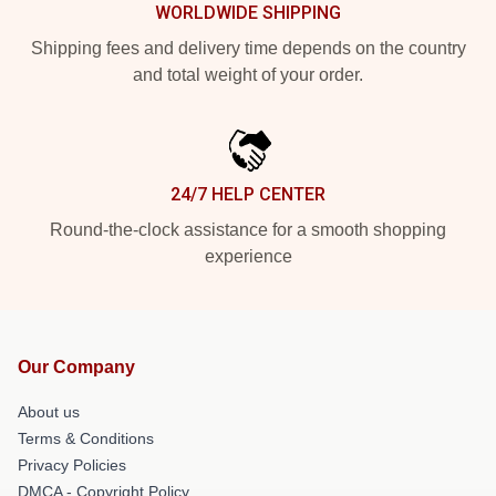
WORLDWIDE SHIPPING
Shipping fees and delivery time depends on the country
and total weight of your order.
24/7 HELP CENTER
Round-the-clock assistance for a smooth shopping
experience
Our Company
About us
Terms & Conditions
Privacy Policies
DMCA - Copyright Policy