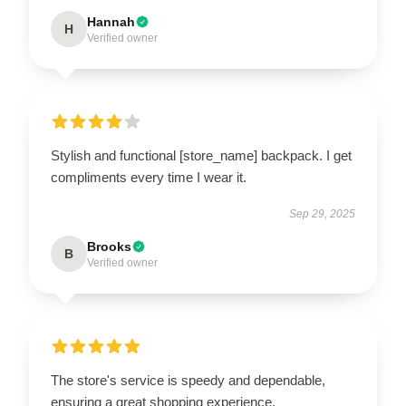
Hannah
H
Verified owner
Stylish and functional [store_name] backpack. I get
compliments every time I wear it.
Sep 29, 2025
Brooks
B
Verified owner
The store's service is speedy and dependable,
ensuring a great shopping experience.