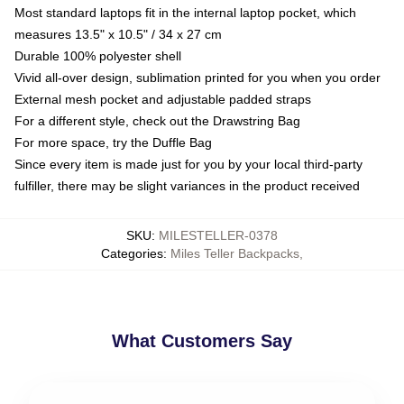
Most standard laptops fit in the internal laptop pocket, which
measures 13.5" x 10.5" / 34 x 27 cm
Durable 100% polyester shell
Vivid all-over design, sublimation printed for you when you order
External mesh pocket and adjustable padded straps
For a different style, check out the Drawstring Bag
For more space, try the Duffle Bag
Since every item is made just for you by your local third-party
fulfiller, there may be slight variances in the product received
SKU
:
MILESTELLER-0378
Categories
:
Miles Teller Backpacks
,
What Customers Say