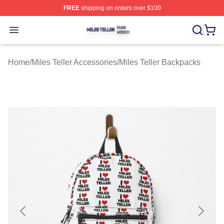
FREE
shipping on orders over $100
Miles Teller Shop ⚡️ Officially Licensed Miles Teller Mer
Open menu
Home
/
Miles Teller Accessories
/
Miles Teller Backpacks