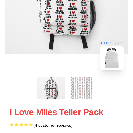
blank template
I Love Miles Teller Pack
(4 customer reviews)