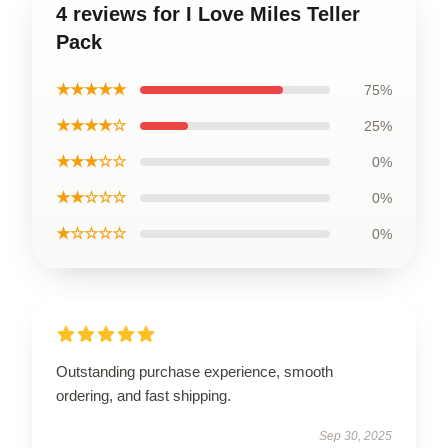
4 reviews for I Love Miles Teller
Pack
★★★★★
75%
★★★★☆
25%
★★★☆☆
0%
★★☆☆☆
0%
★☆☆☆☆
0%
Outstanding purchase experience, smooth
ordering, and fast shipping.
Sep 30, 2025