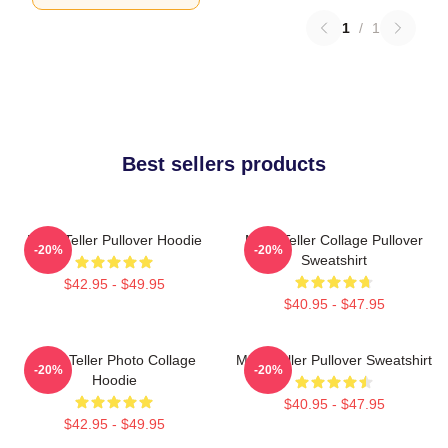
1
/
1
Best sellers products
Miles Teller Pullover Hoodie
Miles Teller Collage Pullover
-20%
-20%
Sweatshirt
$42.95 - $49.95
$40.95 - $47.95
Miles Teller Photo Collage
Miles Teller Pullover Sweatshirt
-20%
-20%
Hoodie
$40.95 - $47.95
$42.95 - $49.95