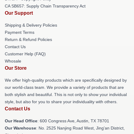
CA SB657: Supply Chain Transparency Act
Our Support
Shipping & Delivery Policies
Payment Terms
Return & Refund Policies
Contact Us
Customer Help (FAQ)
Whosale
Our Store
We offer high-quality products which are specifically designed by
our world-class team. We provide a variety of products that are
both stylish and beautiful. This is not only to show your individual
style, but also for you to share your individuality with others.
Contact Us
Our Head Office
: 600 Congress Ave, Austin, TX 78701
Our Warehouse
: No. 2525 Nanjing Road West, Jing'an District,