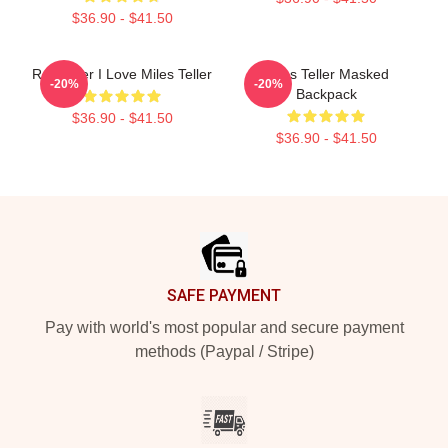
$36.90 - $41.50
Reminder I Love Miles Teller
Miles Teller Masked
-20%
-20%
Backpack
$36.90 - $41.50
$36.90 - $41.50
Footer
SAFE PAYMENT
Pay with world's most popular and secure payment
methods (Paypal / Stripe)