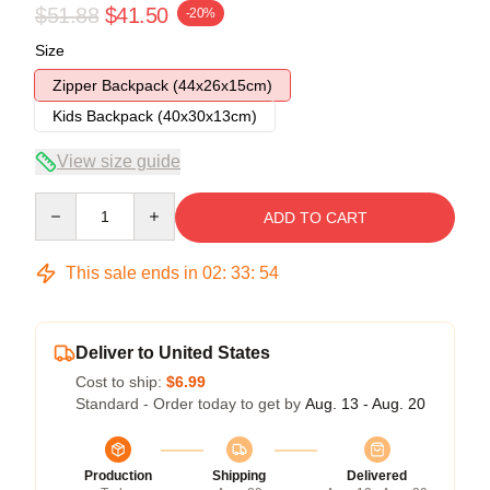
$51.88
$41.50
-20%
Size
Zipper Backpack (44x26x15cm)
Kids Backpack (40x30x13cm)
View size guide
Quantity
ADD TO CART
This sale ends in
02
:
33
:
54
Deliver to United States
Cost to ship:
$6.99
Standard - Order today to get by
Aug. 13 - Aug. 20
Production
Shipping
Delivered