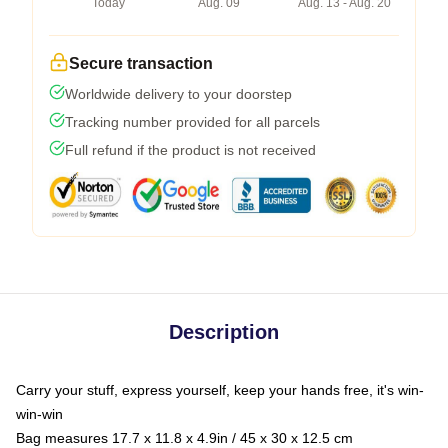
Today
Aug. 09
Aug. 13 - Aug. 20
Secure transaction
Worldwide delivery to your doorstep
Tracking number provided for all parcels
Full refund if the product is not received
Description
Carry your stuff, express yourself, keep your hands free, it's win-
win-win
Bag measures 17.7 x 11.8 x 4.9in / 45 x 30 x 12.5 cm