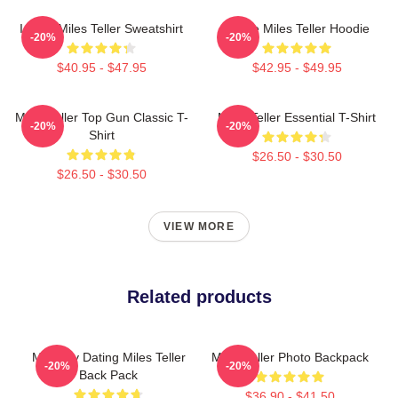
I Love Miles Teller Sweatshirt
I Love Miles Teller Hoodie
-20%
-20%
$40.95 - $47.95
$42.95 - $49.95
Miles Teller Top Gun Classic T-
Miles Teller Essential T-Shirt
-20%
-20%
Shirt
$26.50 - $30.50
$26.50 - $30.50
VIEW MORE
Related products
Mentally Dating Miles Teller
Miles Teller Photo Backpack
-20%
-20%
Back Pack
$36.90 - $41.50