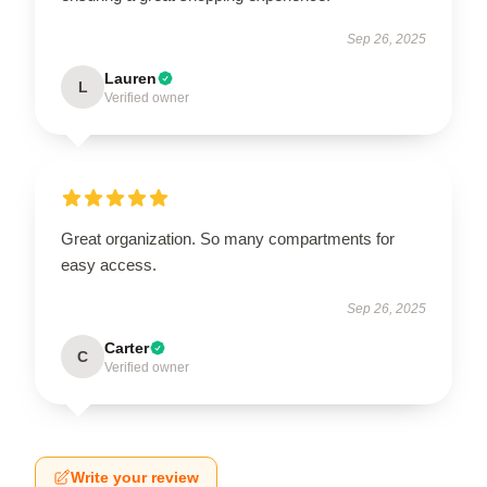
Sep 26, 2025
Lauren
L
Verified owner
Great organization. So many compartments for
easy access.
Sep 26, 2025
Carter
C
Verified owner
Write your review