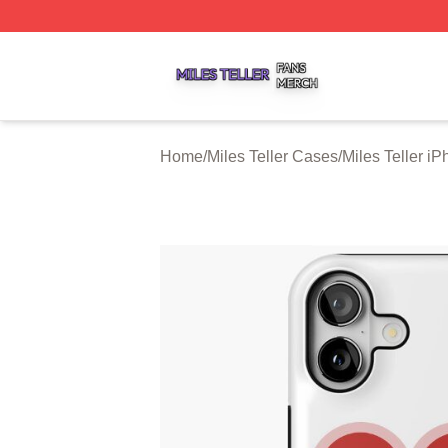
Miles Teller Shop ⚡️ Officially Licensed Miles Teller Merch
Home
/
Miles Teller Cases
/
Miles Teller i