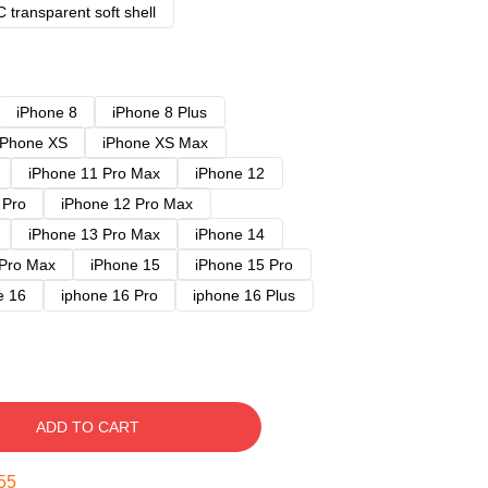
 transparent soft shell
iPhone 8
iPhone 8 Plus
iPhone XS
iPhone XS Max
iPhone 11 Pro Max
iPhone 12
 Pro
iPhone 12 Pro Max
iPhone 13 Pro Max
iPhone 14
 Pro Max
iPhone 15
iPhone 15 Pro
e 16
iphone 16 Pro
iphone 16 Plus
ADD TO CART
54