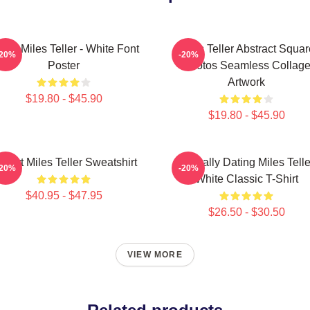
Love Miles Teller - White Font
Miles Teller Abstract Squar
-20%
-20%
Poster
Photos Seamless Collag
Artwork
$19.80 - $45.90
$19.80 - $45.90
 Heart Miles Teller Sweatshirt
Mentally Dating Miles Telle
-20%
-20%
White Classic T-Shirt
$40.95 - $47.95
$26.50 - $30.50
VIEW MORE