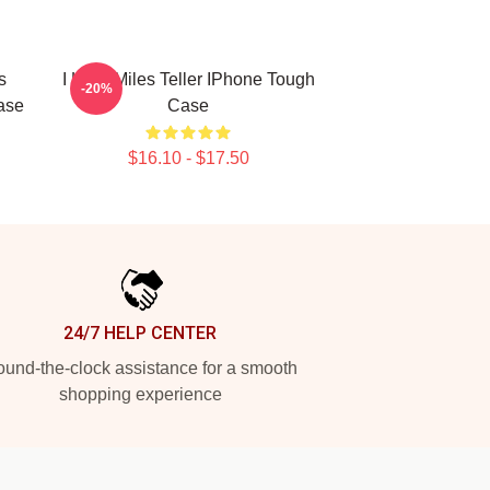
s
I Love Miles Teller IPhone Tough
-20%
ase
Case
$16.10 - $17.50
24/7 HELP CENTER
und-the-clock assistance for a smooth
shopping experience