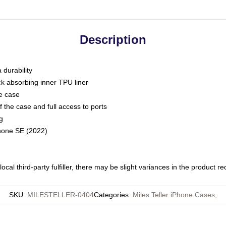
Description
 durability
ck absorbing inner TPU liner
he case
 the case and full access to ports
g
Phone SE (2022)
ocal third-party fulfiller, there may be slight variances in the product r
SKU
:
MILESTELLER-0404
Categories
:
Miles Teller iPhone Cases
,