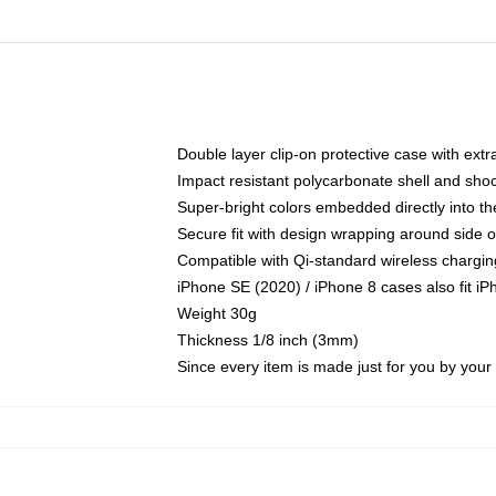
Double layer clip-on protective case with extra
Impact resistant polycarbonate shell and sho
Super-bright colors embedded directly into t
Secure fit with design wrapping around side of
Compatible with Qi-standard wireless chargin
iPhone SE (2020) / iPhone 8 cases also fit i
Weight 30g
Thickness 1/8 inch (3mm)
Since every item is made just for you by your l