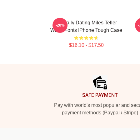
Mentally Dating Miles Teller
-20%
White Fonts IPhone Tough Case
$16.10 - $17.50
Footer
SAFE PAYMENT
Pay with world's most popular and sec
payment methods (Paypal / Stripe)