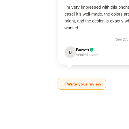
I’m very impressed with this phon
case! It’s well-made, the colors ar
bright, and the design is exactly wh
wanted.
Sep 27,
Barrett
B
Verified owner
Write your review