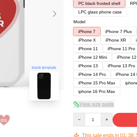
PC black frosted shell
RPC
LPC glass phone case
Model
iPhone 7
iPhone 7 Plus
iPhone X
iPhone XR
iPhone 11
iPhone 11 Pro
iPhone 12 Mini
iPhone 12
iPhone 13
iPhone 13 Pro
blank template
iPhone 14 Pro
iPhone 14
iPhone 15 Pro Max
iphon
iphone 16 Pro Max
View size guide
Quantity
This sale ends in
01
:
38
: