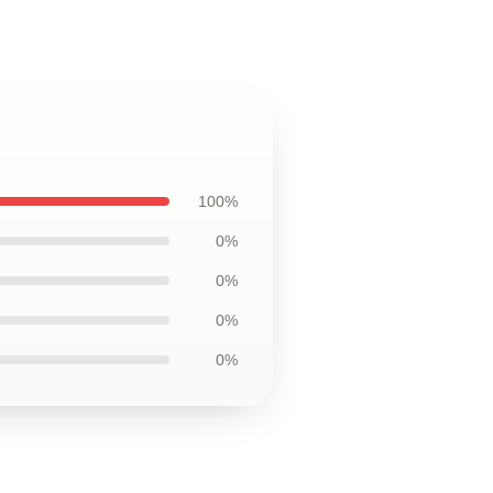
100%
0%
0%
0%
0%