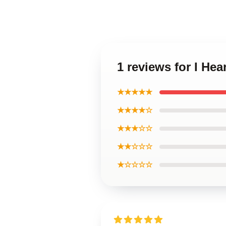
1 reviews for I He
★★★★★
★★★★☆
★★★☆☆
★★☆☆☆
★☆☆☆☆