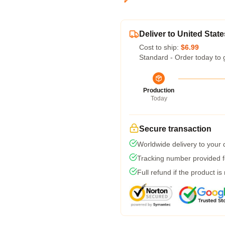
Deliver to United State
Cost to ship:
$6.99
Standard - Order today to 
Production
Today
Secure transaction
Worldwide delivery to your
Tracking number provided fo
Full refund if the product is