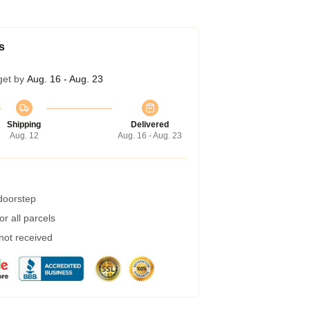
s
get by
Aug. 16 - Aug. 23
Shipping
Delivered
Aug. 12
Aug. 16 - Aug. 23
 doorstep
r all parcels
 not received