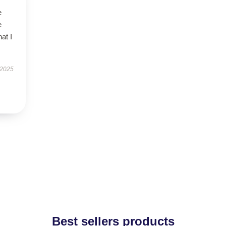
e
e
at I
 2025
Best sellers products