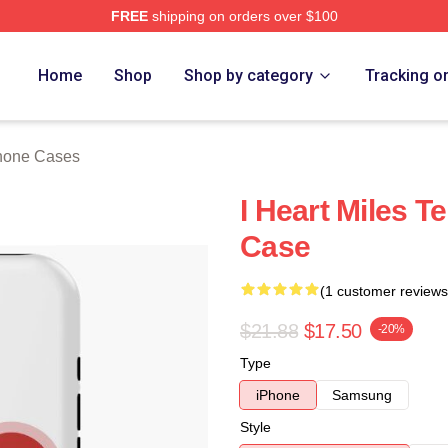
FREE
shipping on orders over $100
 Store
Home
Shop
Shop by category
Tracking o
Phone Cases
I Heart Miles T
Case
(1 customer reviews
$21.88
$17.50
-20%
Type
iPhone
Samsung
Style