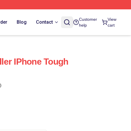
Customer
View
rder
Blog
Contact
help
cart
eller IPhone Tough
)