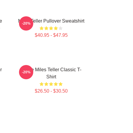
e
Miles Teller Pullover Sweatshirt
-20%
e
$40.95 - $47.95
r
I Love Miles Teller Classic T-
-20%
Shirt
$26.50 - $30.50