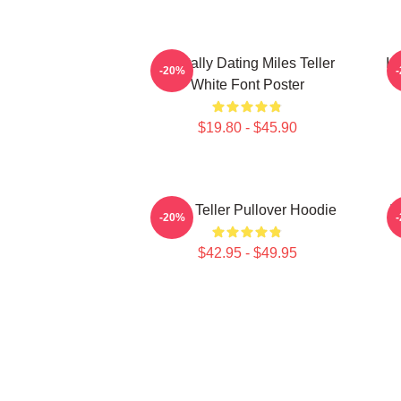
Mentally Dating Miles Teller
I 
-20%
White Font Poster
$19.80 - $45.90
Miles Teller Pullover Hoodie
I
-20%
$42.95 - $49.95