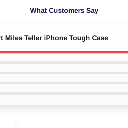
What Customers Say
art Miles Teller iPhone Tough Case