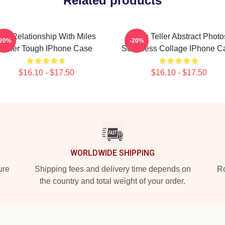
Related products
In A Relationship With Miles
Miles Teller Abstract Photo
-20%
-20%
Teller Tough IPhone Case
Seamless Collage IPhone C
$16.10 - $17.50
$16.10 - $17.50
WORLDWIDE SHIPPING
ure
Shipping fees and delivery time depends on
Ro
the country and total weight of your order.