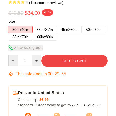
(1 customer reviews)
$42.50
$34.00
-20%
Size
30inx40in
35inX47in
45inX60in
50inx60in
53inX70in
60inx80in
View size guide
Quantity
ADD TO CART
This sale ends in
00
:
29
:
54
Deliver to United States
Cost to ship:
$6.99
Standard - Order today to get by
Aug. 13 - Aug. 20