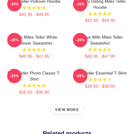
Miles Teller Pullover Hoodie
Mentally Dating Miles Teller
-20%
-20%
Hoodie
$42.95 - $49.95
$42.95 - $49.95
I Love Miles Teller White
In Love With Miles Teller
-20%
-20%
Pullover Sweatshirt
Sweatshirt
$40.95 - $47.95
$40.95 - $47.95
Miles Teller Photo Classic T-
Miles Teller Essential T-Shirt
-20%
-20%
Shirt
$26.50 - $30.50
$26.50 - $30.50
VIEW MORE
Related products