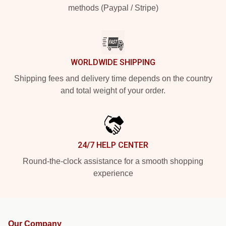
methods (Paypal / Stripe)
WORLDWIDE SHIPPING
Shipping fees and delivery time depends on the country
and total weight of your order.
24/7 HELP CENTER
Round-the-clock assistance for a smooth shopping
experience
Our Company