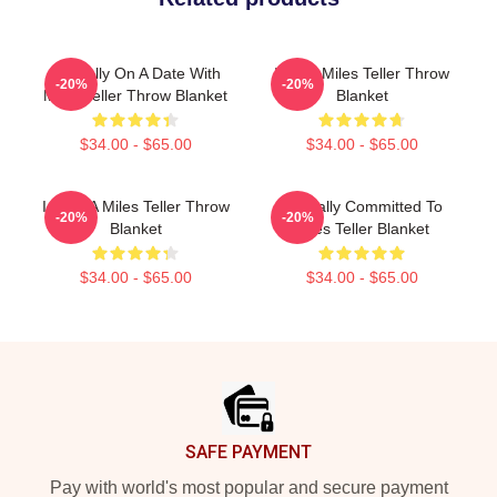
Mentally On A Date With
I Love Miles Teller Throw
-20%
-20%
Miles Teller Throw Blanket
Blanket
$34.00 - $65.00
$34.00 - $65.00
I Love A Miles Teller Throw
Mentally Committed To
-20%
-20%
Blanket
Miles Teller Blanket
$34.00 - $65.00
$34.00 - $65.00
Footer
SAFE PAYMENT
Pay with world's most popular and secure payment