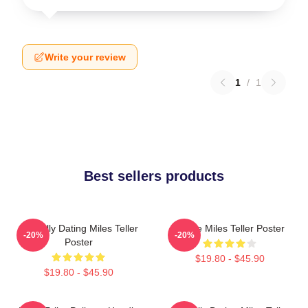
Write your review
1
/
1
Best sellers products
Mentally Dating Miles Teller
I Love Miles Teller Poster
-20%
-20%
Poster
$19.80 - $45.90
$19.80 - $45.90