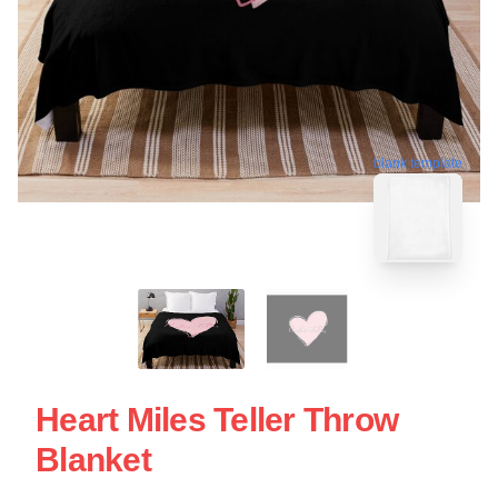
blank template
Heart Miles Teller Throw
Blanket