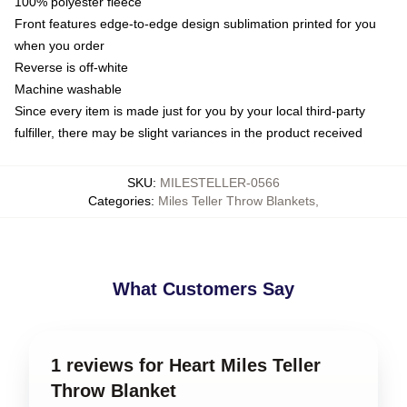
100% polyester fleece
Front features edge-to-edge design sublimation printed for you
when you order
Reverse is off-white
Machine washable
Since every item is made just for you by your local third-party
fulfiller, there may be slight variances in the product received
SKU
:
MILESTELLER-0566
Categories
:
Miles Teller Throw Blankets
,
What Customers Say
1 reviews for Heart Miles Teller
Throw Blanket