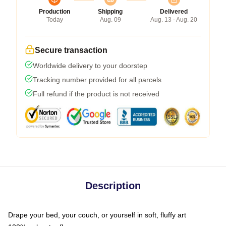
Production
Shipping
Delivered
Today
Aug. 09
Aug. 13 - Aug. 20
Secure transaction
Worldwide delivery to your doorstep
Tracking number provided for all parcels
Full refund if the product is not received
Description
Drape your bed, your couch, or yourself in soft, fluffy art