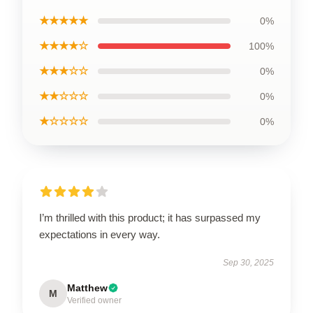
★★★★★
0%
★★★★☆
100%
★★★☆☆
0%
★★☆☆☆
0%
★☆☆☆☆
0%
I’m thrilled with this product; it has surpassed my
expectations in every way.
Sep 30, 2025
Matthew
M
Verified owner