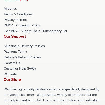
About us
Terms & Conditions
Privacy Policies
DMCA - Copyright Policy
CA SB657: Supply Chain Transparency Act
Our Support
Shipping & Delivery Policies
Payment Terms
Return & Refund Policies
Contact Us
Customer Help (FAQ)
Whosale
Our Store
We offer high-quality products which are specifically designed by
our world-class team. We provide a variety of products that are
both stylish and beautiful. This is not only to show your individual