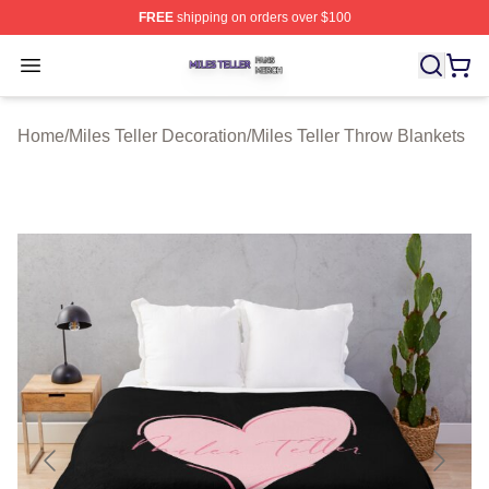
FREE
shipping on orders over $100
Miles Teller Shop ⚡️ Officially Licensed Miles Teller Mer
Open menu
Home
/
Miles Teller Decoration
/
Miles Teller Throw Blankets