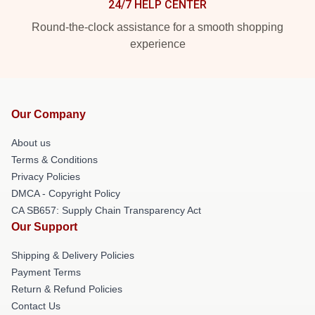
24/7 HELP CENTER
Round-the-clock assistance for a smooth shopping
experience
Our Company
About us
Terms & Conditions
Privacy Policies
DMCA - Copyright Policy
CA SB657: Supply Chain Transparency Act
Our Support
Shipping & Delivery Policies
Payment Terms
Return & Refund Policies
Contact Us