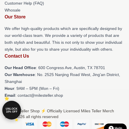
Customer Help (FAQ)
Whosale
Our Store
We offer high-quality products which are specifically designed by
our world-class team. We provide a variety of products that are
both stylish and beautiful. This is not only to show your individual
style, but also for you to share your individuality with others.
Contact Us
Our Head Office
: 600 Congress Ave, Austin, TX 78701
Our Warehouse
: No. 2525 Nanjing Road West, Jing'an District,
Shanghai
Hour
: 9AM – 5PM (Mon – Fri)
Email
: contact@milesteller.shop
UNLOCK
© Miles Teller Shop ⚡️ Officially Licensed Miles Teller Merch
10% OFF
Store 2026 all rights reserved
Help