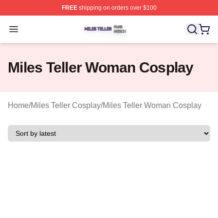
FREE
shipping on orders over $100
Miles Teller Shop ⚡️ Officially Licensed Miles Teller Mer
Open menu
Miles Teller Woman Cosplay
Home
/
Miles Teller Cosplay
/
Miles Teller Woman Cosplay