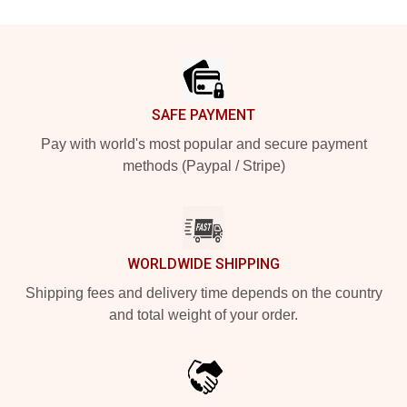
Footer
SAFE PAYMENT
Pay with world's most popular and secure payment
methods (Paypal / Stripe)
WORLDWIDE SHIPPING
Shipping fees and delivery time depends on the country
and total weight of your order.