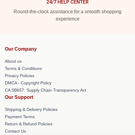
24/7 HELP CENTER
Round-the-clock assistance for a smooth shopping
experience
Our Company
About us
Terms & Conditions
Privacy Policies
DMCA - Copyright Policy
CA SB657: Supply Chain Transparency Act
Our Support
Shipping & Delivery Policies
Payment Terms
Return & Refund Policies
Contact Us