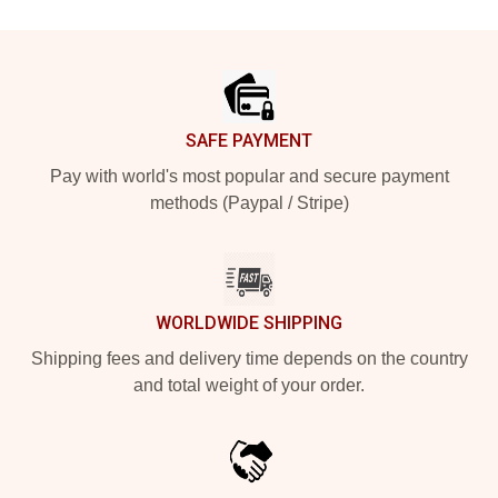
Footer
SAFE PAYMENT
Pay with world's most popular and secure payment
methods (Paypal / Stripe)
WORLDWIDE SHIPPING
Shipping fees and delivery time depends on the country
and total weight of your order.