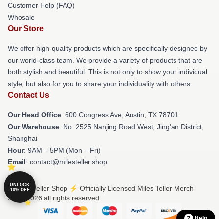
Customer Help (FAQ)
Whosale
Our Store
We offer high-quality products which are specifically designed by
our world-class team. We provide a variety of products that are
both stylish and beautiful. This is not only to show your individual
style, but also for you to share your individuality with others.
Contact Us
Our Head Office
: 600 Congress Ave, Austin, TX 78701
Our Warehouse
: No. 2525 Nanjing Road West, Jing'an District,
Shanghai
Hour
: 9AM – 5PM (Mon – Fri)
Email
: contact@milesteller.shop
UNLOCK
© Miles Teller Shop ⚡️ Officially Licensed Miles Teller Merch
10% OFF
Store 2026 all rights reserved
Help