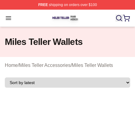
FREE
shipping on orders over $100
Miles Teller Shop ⚡️ Officially Licensed Miles Teller Mer
Open menu
Miles Teller Wallets
Home
/
Miles Teller Accessories
/
Miles Teller Wallets